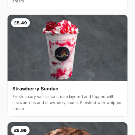
cream
£5.49
Strawberry Sundae
Fresh luxury vanilla ice cream layered and topped with
strawberries and strawberry sauce. Finished with whipped
cream
£5.99