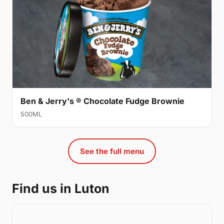
Ben & Jerry's ® Chocolate Fudge Brownie
500ML
See the full menu
Find us in Luton