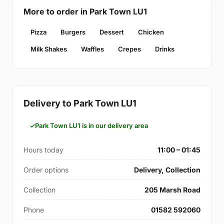
More to order in Park Town LU1
Pizza
Burgers
Dessert
Chicken
Milk Shakes
Waffles
Crepes
Drinks
Delivery to Park Town LU1
Park Town LU1 is in our delivery area
Hours today
11:00 – 01:45
Order options
Delivery, Collection
Collection
205 Marsh Road
Phone
01582 592060