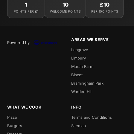
1
10
£10
POINTS PER £1
WELCOME POINTS
PER 100 POINTS
AREAS WE SERVE
Powered by
Leagrave
Limbury
Marsh Farm
Biscot
Bramingham Park
Warden Hill
WHAT WE COOK
INFO
Pizza
Terms and Conditions
Burgers
Sitemap