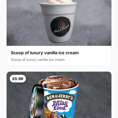
Scoop of luxury vanilla ice cream
Scoop of luxury vanilla ice cream
£5.99