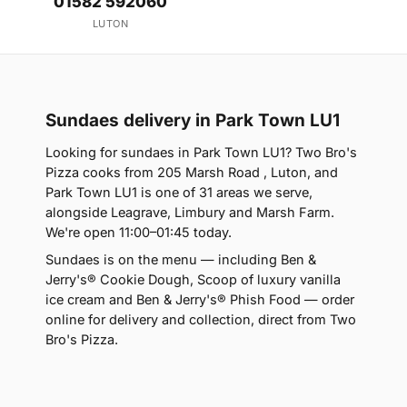
01582 592060
LUTON
Sundaes delivery in Park Town LU1
Looking for sundaes in Park Town LU1? Two Bro's
Pizza cooks from 205 Marsh Road , Luton, and
Park Town LU1 is one of 31 areas we serve,
alongside Leagrave, Limbury and Marsh Farm.
We're open 11:00–01:45 today.
Sundaes is on the menu — including Ben &
Jerry's® Cookie Dough, Scoop of luxury vanilla
ice cream and Ben & Jerry's® Phish Food — order
online for delivery and collection, direct from Two
Bro's Pizza.