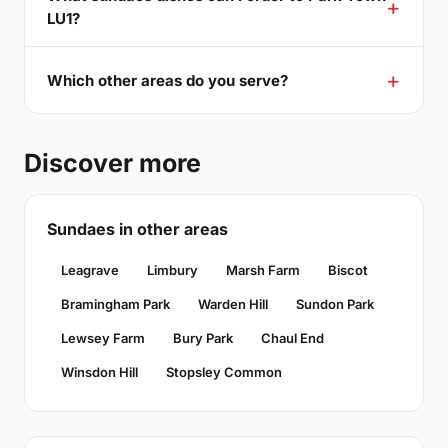
LU1?
Which other areas do you serve?
Discover more
Sundaes in other areas
Leagrave
Limbury
Marsh Farm
Biscot
Bramingham Park
Warden Hill
Sundon Park
Lewsey Farm
Bury Park
Chaul End
Winsdon Hill
Stopsley Common