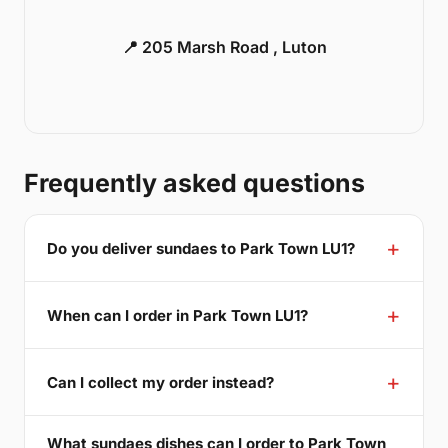
📍 205 Marsh Road , Luton
Frequently asked questions
Do you deliver sundaes to Park Town LU1?
When can I order in Park Town LU1?
Can I collect my order instead?
What sundaes dishes can I order to Park Town