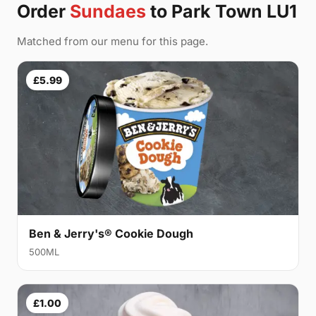
Order
Sundaes
to Park Town LU1
Matched from our menu for this page.
£5.99
Ben & Jerry's® Cookie Dough
500ML
£1.00