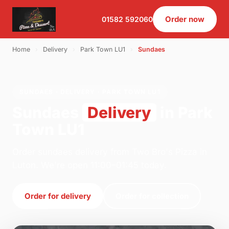
Order now
01582 592060
Home
›
Delivery
›
Park Town LU1
›
Sundaes
SUNDAES · DELIVERY · PARK TOWN LU1
Sundaes
Delivery
in Park
Town LU1
Order sundaes delivery from Two Bro's Pizza in
Luton. We're open 11:00–01:45 today.
Order for delivery
Order for collection