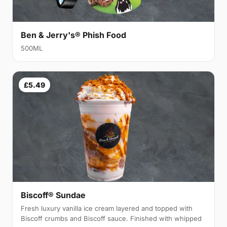
Ben & Jerry's® Phish Food
500ML
£5.49
Biscoff® Sundae
Fresh luxury vanilla ice cream layered and topped with
Biscoff crumbs and Biscoff sauce. Finished with whipped