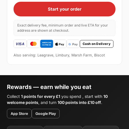
Start your order
Exact delivery fee, minimum order and live ETA for your
address are shown at checkout.
Cash on Delivery
Also serving: Leagrave, Limbury, Marsh Farm, Biscot
Rewards — earn while you eat
Collect
1 points for every £1
you spend , start with
10
welcome points
, and turn
100 points into £10 off
.
App Store
Google Play