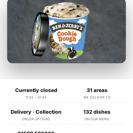
Currently closed
31 areas
11:00 – 01:45
WE DELIVER TO
Delivery · Collection
132 dishes
ORDER OPTIONS
ON OUR MENU