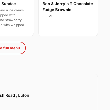
y Sundae
Ben & Jerry's ® Chocolate
Fudge Brownie
anilla ice cream
opped with
500ML
and strawberry
ed with whipped
e full menu
sh Road , Luton