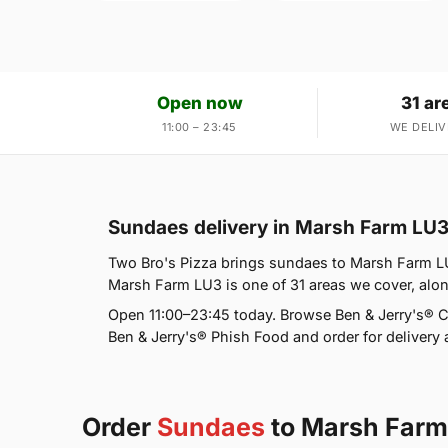
Open now
31 ar
11:00 – 23:45
WE DELIV
Sundaes delivery in Marsh Farm LU
Two Bro's Pizza brings sundaes to Marsh Farm LU
Marsh Farm LU3 is one of 31 areas we cover, alo
Open 11:00–23:45 today. Browse Ben & Jerry's® C
Ben & Jerry's® Phish Food and order for delivery a
Order
Sundaes
to Marsh Farm