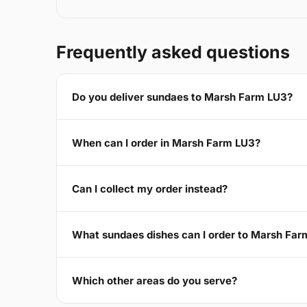
Frequently asked questions
Do you deliver sundaes to Marsh Farm LU3?
When can I order in Marsh Farm LU3?
Can I collect my order instead?
What sundaes dishes can I order to Marsh Fa
Which other areas do you serve?