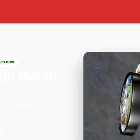
en now
in Marsh
 in Luton. We're open