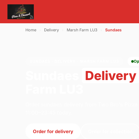
Home
›
Delivery
›
Marsh Farm LU3
›
Sundaes
SUNDAES · DELIVERY · MARSH FARM LU3
Op
Sundaes
Delivery
Farm LU3
Order sundaes delivery from Two Bro's Pizza
11:00–23:45 today.
Order for delivery
Order for collection