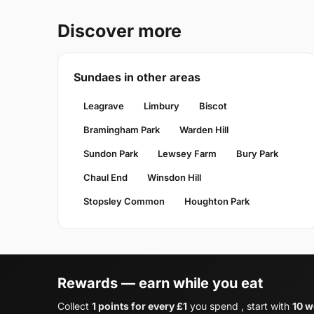
Discover more
Sundaes in other areas
Leagrave
Limbury
Biscot
Bramingham Park
Warden Hill
Sundon Park
Lewsey Farm
Bury Park
Chaul End
Winsdon Hill
Stopsley Common
Houghton Park
Rewards — earn while you eat
Collect
1 points for every £1
you spend , start with
10 w