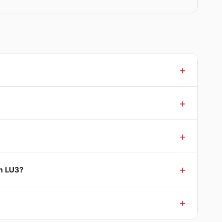
rm LU3?