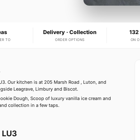
eas
Delivery · Collection
132
ER TO
ORDER OPTIONS
ON 
3
3. Our kitchen is at 205 Marsh Road , Luton, and
ngside Leagrave, Limbury and Biscot.
ookie Dough, Scoop of luxury vanilla ice cream and
nd collection in a few taps.
 LU3