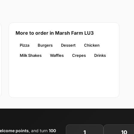
More to order in Marsh Farm LU3
Pizza
Burgers
Dessert
Chicken
Milk Shakes
Waffles
Crepes
Drinks
elcome points
, and turn
100
1
10