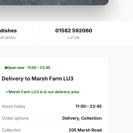
 dishes
01582 592060
OUR MENU
LUTON
Open now · 11:00 – 23:45
Delivery to Marsh Farm LU3
Marsh Farm LU3 is in our delivery area
Hours today
11:00 – 23:45
Order options
Delivery, Collection
Collection
205 Marsh Road