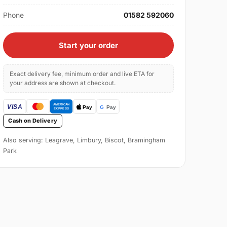
Phone
01582 592060
Start your order
Exact delivery fee, minimum order and live ETA for
your address are shown at checkout.
Cash on Delivery
Also serving: Leagrave, Limbury, Biscot, Bramingham
Park