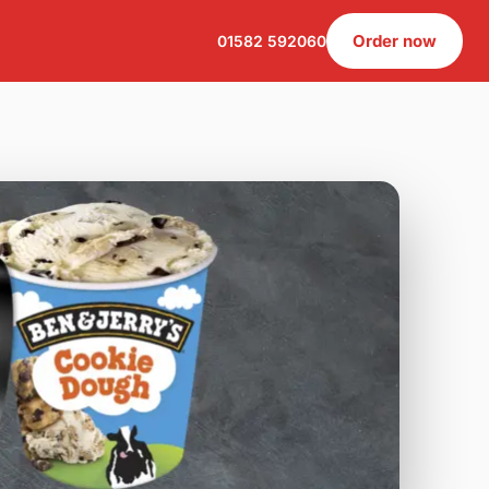
Order now
01582 592060