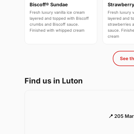
Biscoff® Sundae
Strawberr
Fresh luxury vanilla ice cream
Fresh luxury v
layered and topped with Biscoff
layered and t
crumbs and Biscoff sauce.
strawberries 
Finished with whipped cream
sauce. Finish
cream
See th
Find us in Luton
📍 205 Mar