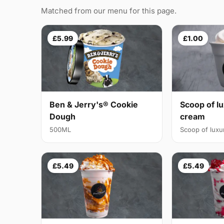
Matched from our menu for this page.
£5.99
£1.00
Ben & Jerry's® Cookie
Scoop of lu
Dough
cream
500ML
Scoop of luxur
£5.49
£5.49