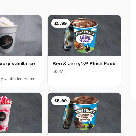
£5.99
xury vanilla ice
Ben & Jerry's® Phish Food
500ML
y vanilla ice cream
£5.99