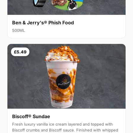
Ben & Jerry's® Phish Food
500ML
£5.49
Biscoff® Sundae
Fresh luxury vanilla ice cream layered and topped with
Biscoff crumbs and Biscoff sauce. Finished with whipped