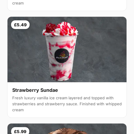
cream
£5.49
Strawberry Sundae
Fresh luxury vanilla ice cream layered and topped with
strawberries and strawberry sauce. Finished with whipped
cream
£5.99