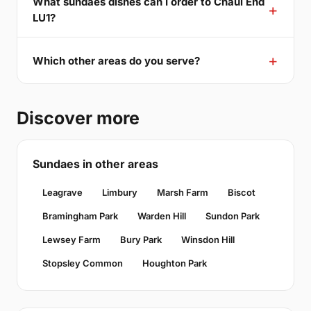
What sundaes dishes can I order to Chaul End
LU1?
Which other areas do you serve?
Discover more
Sundaes in other areas
Leagrave
Limbury
Marsh Farm
Biscot
Bramingham Park
Warden Hill
Sundon Park
Lewsey Farm
Bury Park
Winsdon Hill
Stopsley Common
Houghton Park