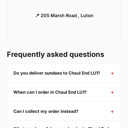
📍 205 Marsh Road , Luton
Frequently asked questions
Do you deliver sundaes to Chaul End LU1?
When can I order in Chaul End LU1?
Can I collect my order instead?