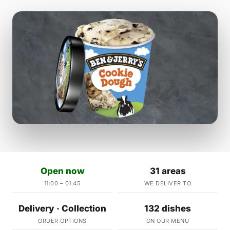
Open now
31 areas
11:00 – 01:45
WE DELIVER TO
Delivery · Collection
132 dishes
ORDER OPTIONS
ON OUR MENU