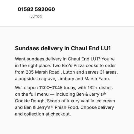
01582 592060
LUTON
Sundaes delivery in Chaul End LU1
Want sundaes delivery in Chaul End LU1? You're
in the right place. Two Bro's Pizza cooks to order
from 205 Marsh Road , Luton and serves 31 areas,
alongside Leagrave, Limbury and Marsh Farm.
We're open 11:00–01:45 today, with 132+ dishes
on the full menu — including Ben & Jerry's®
Cookie Dough, Scoop of luxury vanilla ice cream
and Ben & Jerry's® Phish Food. Choose delivery
and collection at checkout.