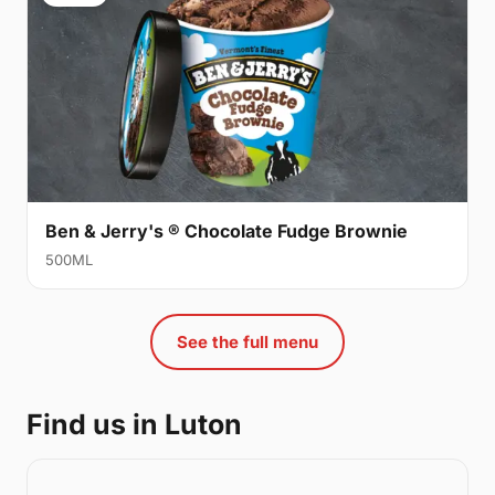
Ben & Jerry's ® Chocolate Fudge Brownie
500ML
See the full menu
Find us in Luton