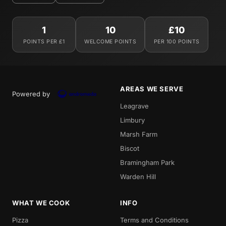
1
10
£10
POINTS PER £1
WELCOME POINTS
PER 100 POINTS
AREAS WE SERVE
Powered by
Leagrave
Limbury
Marsh Farm
Biscot
Bramingham Park
Warden Hill
WHAT WE COOK
INFO
Pizza
Terms and Conditions