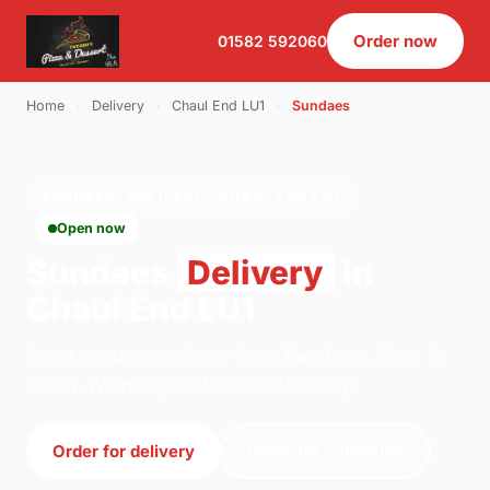
Order now
01582 592060
Home
›
Delivery
›
Chaul End LU1
›
Sundaes
SUNDAES · DELIVERY · CHAUL END LU1
Open now
Sundaes
Delivery
in
Chaul End LU1
Order sundaes delivery from Two Bro's Pizza in
Luton. We're open 11:00–01:45 today.
Order for delivery
Order for collection