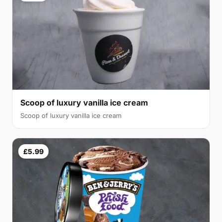
Scoop of luxury vanilla ice cream
Scoop of luxury vanilla ice cream
£5.99