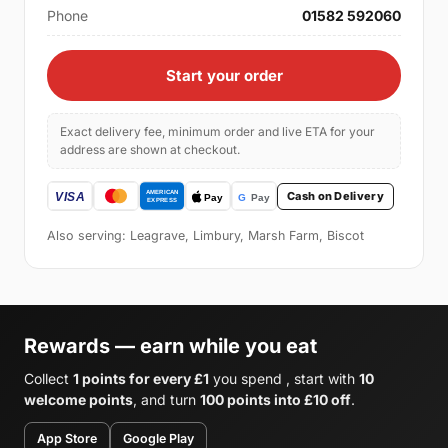
Phone
01582 592060
Start your order
Exact delivery fee, minimum order and live ETA for your
address are shown at checkout.
Cash on Delivery
Also serving: Leagrave, Limbury, Marsh Farm, Biscot
Rewards — earn while you eat
Collect
1 points for every £1
you spend , start with
10
welcome points
, and turn
100 points into £10 off
.
App Store
Google Play