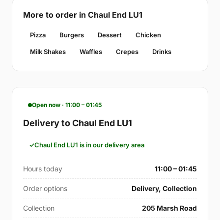
More to order in Chaul End LU1
Pizza
Burgers
Dessert
Chicken
Milk Shakes
Waffles
Crepes
Drinks
Open now · 11:00 – 01:45
Delivery to Chaul End LU1
Chaul End LU1 is in our delivery area
Hours today
11:00 – 01:45
Order options
Delivery, Collection
Collection
205 Marsh Road