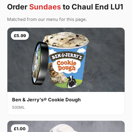
Order
Sundaes
to Chaul End LU1
Matched from our menu for this page.
£5.99
Ben & Jerry's® Cookie Dough
500ML
£1.00