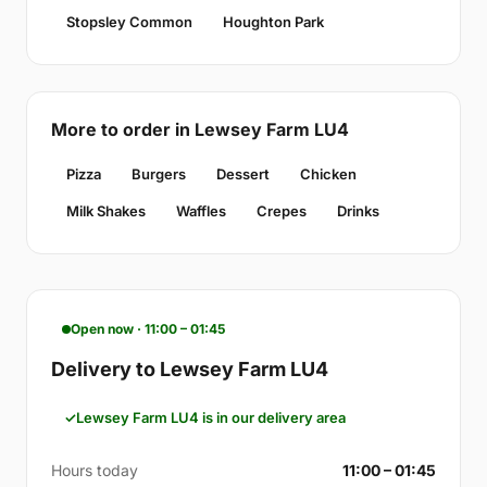
Stopsley Common
Houghton Park
More to order in Lewsey Farm LU4
Pizza
Burgers
Dessert
Chicken
Milk Shakes
Waffles
Crepes
Drinks
Open now · 11:00 – 01:45
Delivery to Lewsey Farm LU4
Lewsey Farm LU4 is in our delivery area
Hours today
11:00 – 01:45