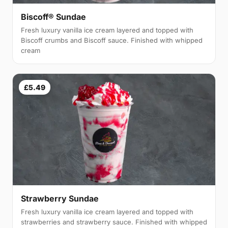
Biscoff® Sundae
Fresh luxury vanilla ice cream layered and topped with
Biscoff crumbs and Biscoff sauce. Finished with whipped
cream
£5.49
Strawberry Sundae
Fresh luxury vanilla ice cream layered and topped with
strawberries and strawberry sauce. Finished with whipped