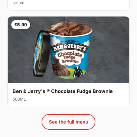
cream
£5.99
Ben & Jerry's ® Chocolate Fudge Brownie
500ML
See the full menu