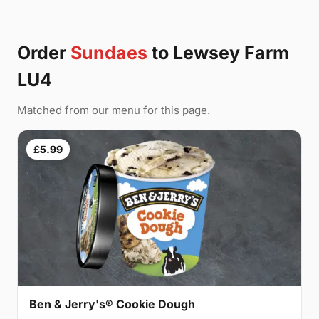
Order
Sundaes
to Lewsey Farm
LU4
Matched from our menu for this page.
£5.99
Ben & Jerry's® Cookie Dough