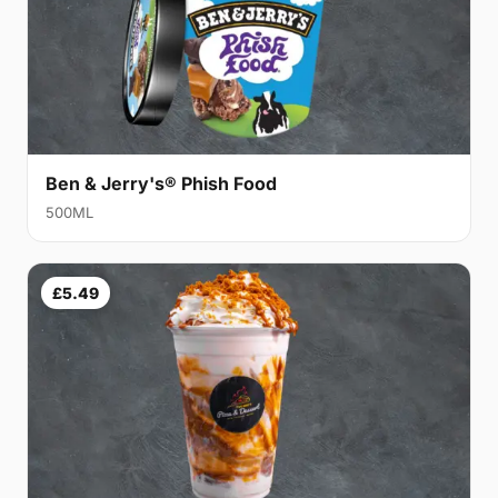
Ben & Jerry's® Phish Food
500ML
£5.49