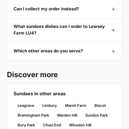
Can I collect my order instead?
What sundaes dishes can I order to Lewsey
Farm LU4?
Which other areas do you serve?
Discover more
Sundaes in other areas
Leagrave
Limbury
Marsh Farm
Biscot
Bramingham Park
Warden Hill
Sundon Park
Bury Park
Chaul End
Winsdon Hill