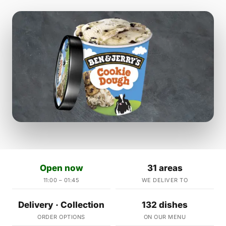
Open now
31 areas
11:00 – 01:45
WE DELIVER TO
Delivery · Collection
132 dishes
ORDER OPTIONS
ON OUR MENU