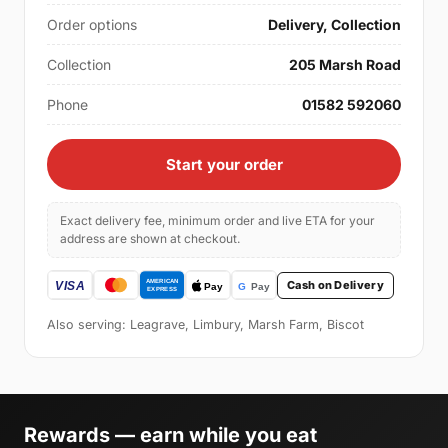
Order options
Delivery, Collection
Collection
205 Marsh Road
Phone
01582 592060
Start your order
Exact delivery fee, minimum order and live ETA for your
address are shown at checkout.
Cash on Delivery
Also serving: Leagrave, Limbury, Marsh Farm, Biscot
Rewards — earn while you eat