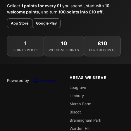
Collect
1 points for every £1
you spend , start with
10
welcome points
, and turn
100 points into £10 off
.
App Store
Google Play
1
10
£10
POINTS PER £1
WELCOME POINTS
PER 100 POINTS
AREAS WE SERVE
Powered by
Leagrave
Limbury
Marsh Farm
Biscot
Bramingham Park
Warden Hill