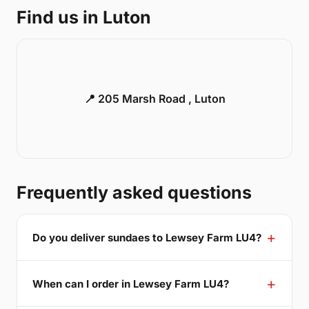
Find us in Luton
📍 205 Marsh Road , Luton
Frequently asked questions
Do you deliver sundaes to Lewsey Farm LU4?
When can I order in Lewsey Farm LU4?