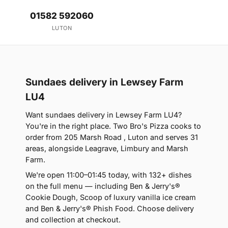
01582 592060
LUTON
Sundaes delivery in Lewsey Farm
LU4
Want sundaes delivery in Lewsey Farm LU4?
You're in the right place. Two Bro's Pizza cooks to
order from 205 Marsh Road , Luton and serves 31
areas, alongside Leagrave, Limbury and Marsh
Farm.
We're open 11:00–01:45 today, with 132+ dishes
on the full menu — including Ben & Jerry's®
Cookie Dough, Scoop of luxury vanilla ice cream
and Ben & Jerry's® Phish Food. Choose delivery
and collection at checkout.