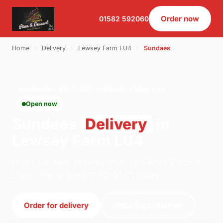
Order now
01582 592060
Home
›
Delivery
›
Lewsey Farm LU4
›
Sundaes
SUNDAES · DELIVERY · LEWSEY FARM LU4
Open now
Sundaes
Delivery
in
Lewsey Farm LU4
Order sundaes delivery from Two Bro's Pizza in
Luton. We're open 11:00–01:45 today.
Order for delivery
Order for collection