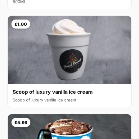
500ML
£1.00
Scoop of luxury vanilla ice cream
Scoop of luxury vanilla ice cream
£5.99