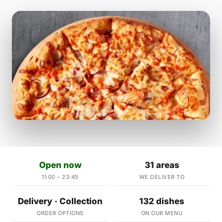
Open now
31 areas
11:00 – 23:45
WE DELIVER TO
Delivery · Collection
132 dishes
ORDER OPTIONS
ON OUR MENU