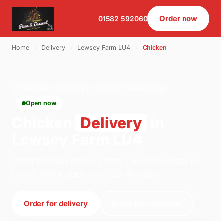
Order now
01582 592060
Home
›
Delivery
›
Lewsey Farm LU4
›
Chicken
CHICKEN · DELIVERY · LEWSEY FARM LU4
Open now
Chicken
Delivery
in
Lewsey Farm LU4
Order chicken delivery from Two Bro's Pizza in
Luton. We're open 11:00–23:45 today.
Order for delivery
Order for collection