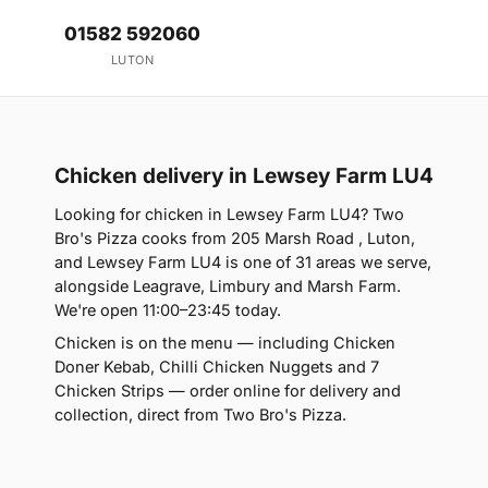
01582 592060
LUTON
Chicken delivery in Lewsey Farm LU4
Looking for chicken in Lewsey Farm LU4? Two
Bro's Pizza cooks from 205 Marsh Road , Luton,
and Lewsey Farm LU4 is one of 31 areas we serve,
alongside Leagrave, Limbury and Marsh Farm.
We're open 11:00–23:45 today.
Chicken is on the menu — including Chicken
Doner Kebab, Chilli Chicken Nuggets and 7
Chicken Strips — order online for delivery and
collection, direct from Two Bro's Pizza.