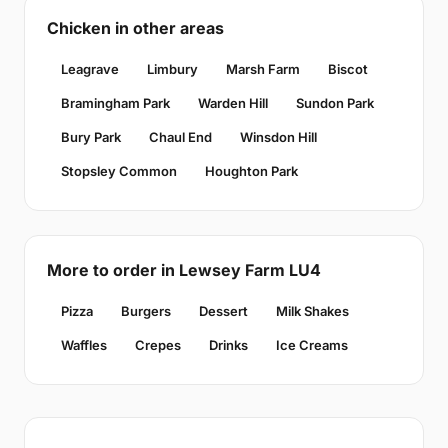
Chicken in other areas
Leagrave
Limbury
Marsh Farm
Biscot
Bramingham Park
Warden Hill
Sundon Park
Bury Park
Chaul End
Winsdon Hill
Stopsley Common
Houghton Park
More to order in Lewsey Farm LU4
Pizza
Burgers
Dessert
Milk Shakes
Waffles
Crepes
Drinks
Ice Creams