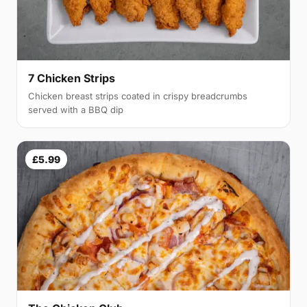
7 Chicken Strips
Chicken breast strips coated in crispy breadcrumbs
served with a BBQ dip
£5.99