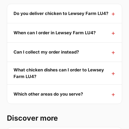
Do you deliver chicken to Lewsey Farm LU4?
When can I order in Lewsey Farm LU4?
Can I collect my order instead?
What chicken dishes can I order to Lewsey
Farm LU4?
Which other areas do you serve?
Discover more