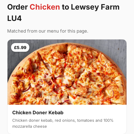
Order
Chicken
to Lewsey Farm
LU4
Matched from our menu for this page.
£5.99
Chicken Doner Kebab
Chicken doner kebab, red onions, tomatoes and 100%
mozzarella cheese