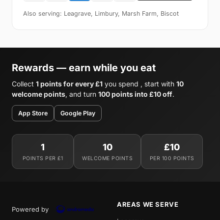
Also serving: Leagrave, Limbury, Marsh Farm, Biscot
Rewards — earn while you eat
Collect
1 points for every £1
you spend , start with
10
welcome points
, and turn
100 points into £10 off
.
App Store
Google Play
1
10
£10
POINTS PER £1
WELCOME POINTS
PER 100 POINTS
AREAS WE SERVE
Powered by