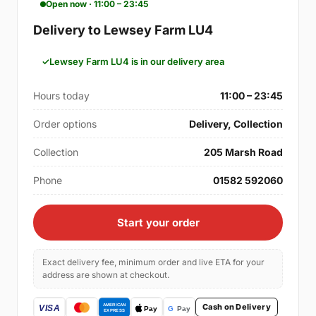
Open now · 11:00 – 23:45
Delivery to Lewsey Farm LU4
Lewsey Farm LU4 is in our delivery area
Hours today
11:00 – 23:45
Order options
Delivery, Collection
Collection
205 Marsh Road
Phone
01582 592060
Start your order
Exact delivery fee, minimum order and live ETA for your
address are shown at checkout.
Cash on Delivery