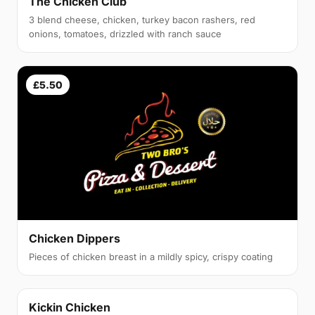
The Chicken Club
3 blend cheese, chicken, turkey bacon rashers, red
onions, tomatoes, drizzled with ranch sauce
£5.50
Chicken Dippers
Pieces of chicken breast in a mildly spicy, crispy coating
Kickin Chicken