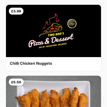
£3.99
Chilli Chicken Nuggets
£5.50