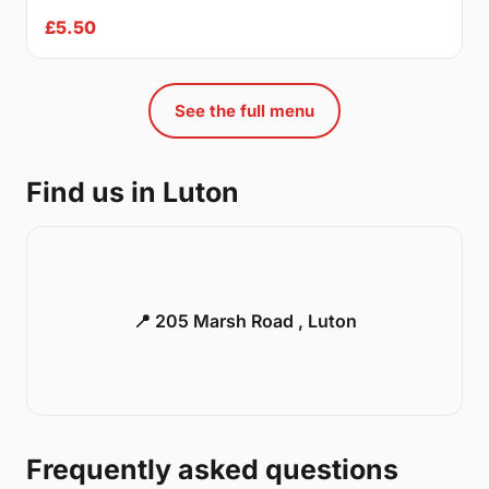
£5.50
See the full menu
Find us in Luton
📍 205 Marsh Road , Luton
Frequently asked questions