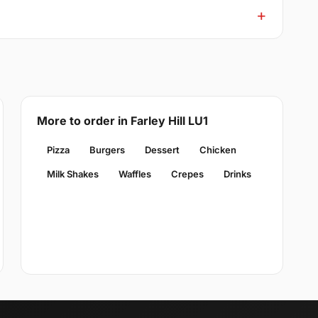
More to order in Farley Hill LU1
Pizza
Burgers
Dessert
Chicken
Milk Shakes
Waffles
Crepes
Drinks