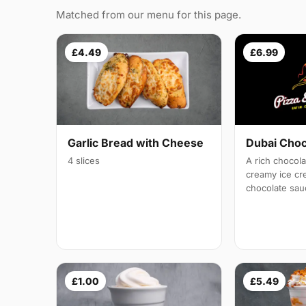
Matched from our menu for this page.
£4.49
£6.99
Garlic Bread with Cheese
Dubai Cho
4 slices
A rich chocol
creamy ice c
chocolate sau
£1.00
£5.49