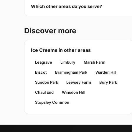
Which other areas do you serve?
Discover more
Ice Creams in other areas
Leagrave
Limbury
Marsh Farm
Biscot
Bramingham Park
Warden Hill
Sundon Park
Lewsey Farm
Bury Park
Chaul End
Winsdon Hill
Stopsley Common