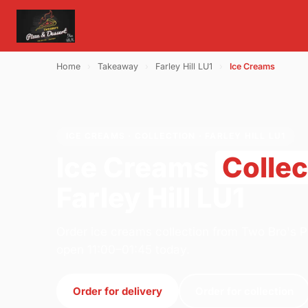
Home
›
Takeaway
›
Farley Hill LU1
›
Ice Creams
ICE CREAMS · COLLECTION · FARLEY HILL LU1
Ice Creams
Collec
Farley Hill LU1
Order ice creams collection from Two Bro's P
open 11:00–01:45 today.
Order for delivery
Order for collection