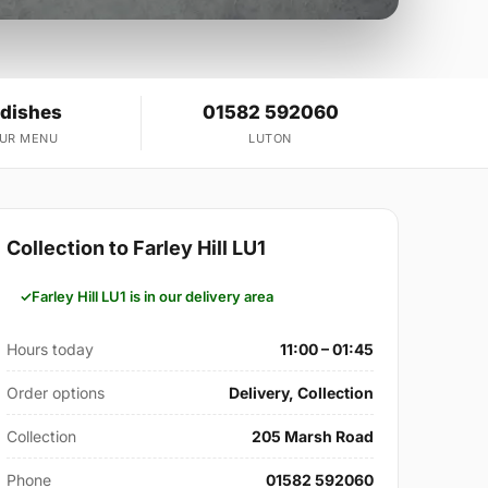
 dishes
01582 592060
OUR MENU
LUTON
Collection to Farley Hill LU1
Farley Hill LU1 is in our delivery area
Hours today
11:00 – 01:45
Order options
Delivery, Collection
Collection
205 Marsh Road
Phone
01582 592060