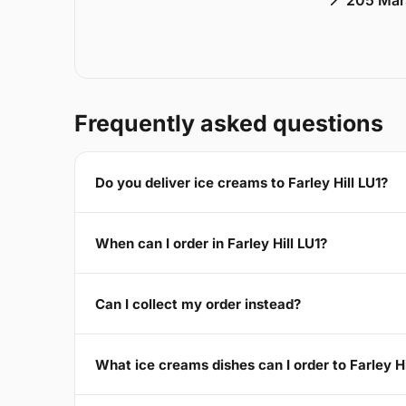
📍 205 Mar
Frequently asked questions
Do you deliver ice creams to Farley Hill LU1?
When can I order in Farley Hill LU1?
Can I collect my order instead?
What ice creams dishes can I order to Farley Hi