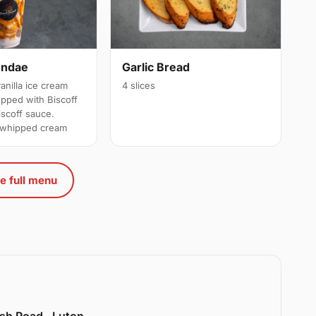
undae
Garlic Bread
anilla ice cream
4 slices
opped with Biscoff
scoff sauce.
h whipped cream
e full menu