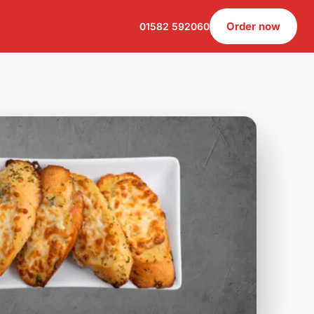
Order now
01582 592060