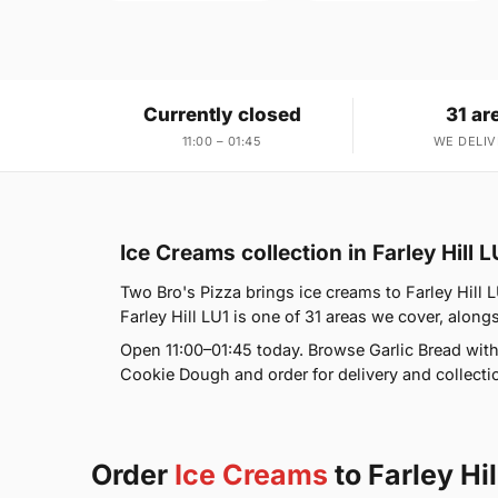
Currently closed
31 ar
11:00 – 01:45
WE DELIV
Ice Creams collection in Farley Hill L
Two Bro's Pizza brings ice creams to Farley Hill 
Farley Hill LU1 is one of 31 areas we cover, alo
Open 11:00–01:45 today. Browse Garlic Bread wi
Cookie Dough and order for delivery and collectio
Order
Ice Creams
to Farley Hil