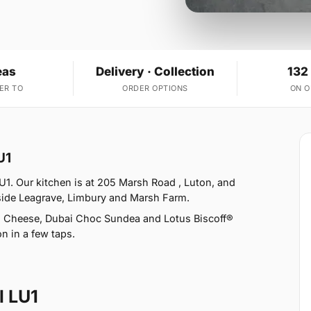
eas
Delivery · Collection
132
ER TO
ORDER OPTIONS
ON 
U1
LU1. Our kitchen is at 205 Marsh Road , Luton, and
ngside Leagrave, Limbury and Marsh Farm.
th Cheese, Dubai Choc Sundea and Lotus Biscoff®
n in a few taps.
l LU1