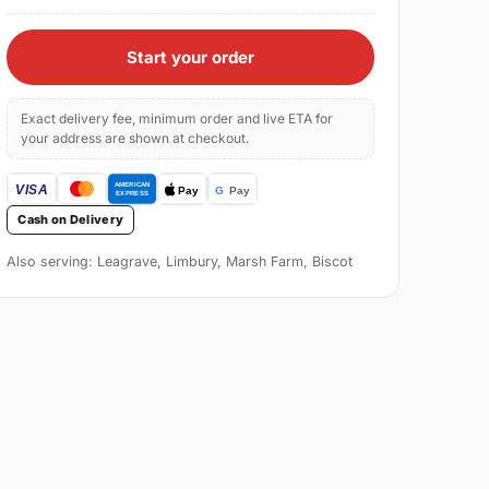
Start your order
Exact delivery fee, minimum order and live ETA for
your address are shown at checkout.
Cash on Delivery
Also serving: Leagrave, Limbury, Marsh Farm, Biscot