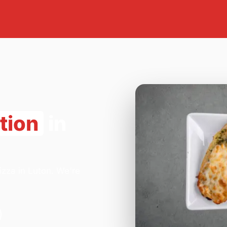
tion
in
izza in Luton. We're