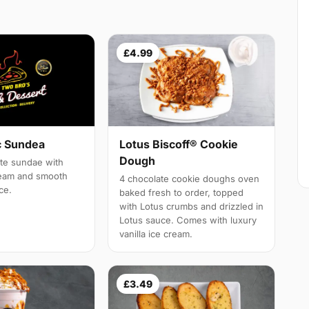
£4.99
c Sundea
Lotus Biscoff® Cookie
Dough
ate sundae with
ream and smooth
4 chocolate cookie doughs oven
ce.
baked fresh to order, topped
with Lotus crumbs and drizzled in
Lotus sauce. Comes with luxury
vanilla ice cream.
£3.49