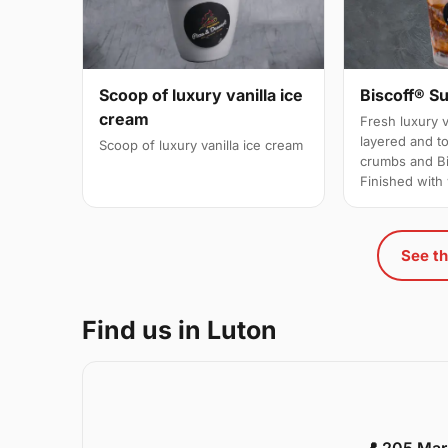
Scoop of luxury vanilla ice
Biscoff® S
cream
Fresh luxury v
layered and t
Scoop of luxury vanilla ice cream
crumbs and Bi
Finished wit
See th
Find us in Luton