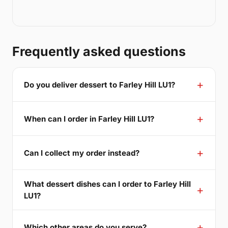
Frequently asked questions
Do you deliver dessert to Farley Hill LU1?
When can I order in Farley Hill LU1?
Can I collect my order instead?
What dessert dishes can I order to Farley Hill
LU1?
Which other areas do you serve?