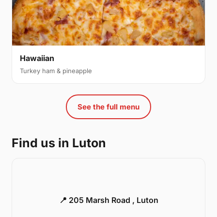
Hawaiian
Turkey ham & pineapple
See the full menu
Find us in Luton
📍 205 Marsh Road , Luton