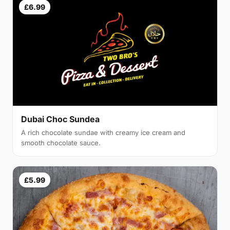
£6.99
Dubai Choc Sundea
A rich chocolate sundae with creamy ice cream and
smooth chocolate sauce.
£5.99