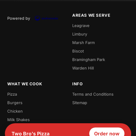
AREAS WE SERVE
Powered by
Leagrave
Limbury
Marsh Farm
Biscot
Bramingham Park
Warden Hill
WHAT WE COOK
INFO
Pizza
Terms and Conditions
Burgers
Sitemap
Chicken
Milk Shakes
Waffles
Two Bro's Pizza
Order now