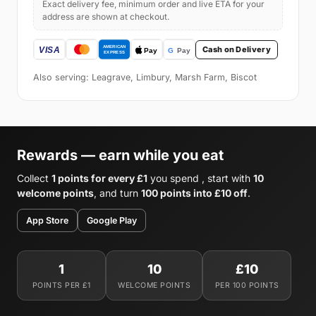
Exact delivery fee, minimum order and live ETA for your
address are shown at checkout.
Cash on Delivery
Also serving: Leagrave, Limbury, Marsh Farm, Biscot
Rewards — earn while you eat
Collect
1 points for every £1
you spend , start with
10
welcome points
, and turn
100 points into £10 off
.
App Store
Google Play
1
10
£10
POINTS PER £1
WELCOME POINTS
PER 100 POINTS