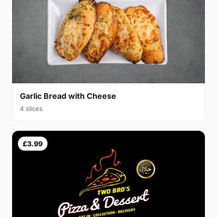
Garlic Bread with Cheese
4 slices
£3.99