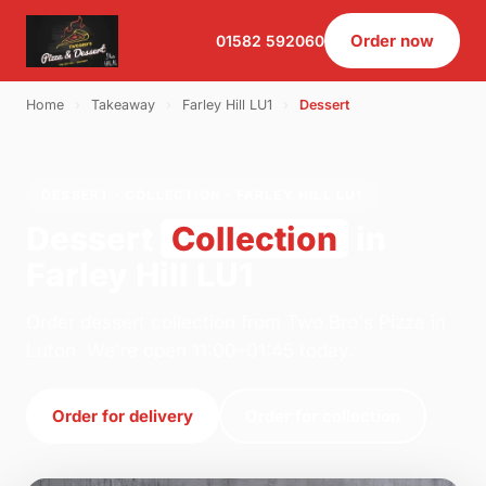
Order now
01582 592060
Home
›
Takeaway
›
Farley Hill LU1
›
Dessert
DESSERT · COLLECTION · FARLEY HILL LU1
Dessert
Collection
in
Farley Hill LU1
Order dessert collection from Two Bro's Pizza in
Luton. We're open 11:00–01:45 today.
Order for delivery
Order for collection