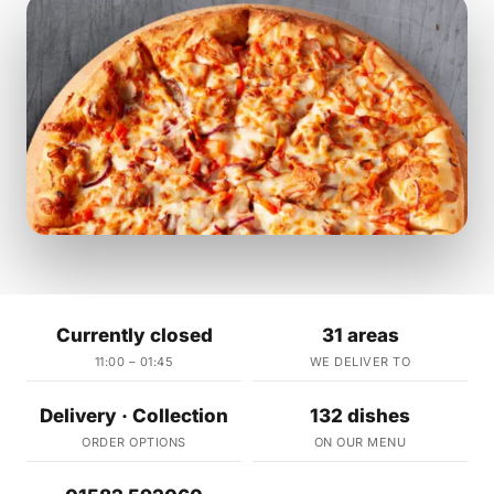
Currently closed
31 areas
11:00 – 01:45
WE DELIVER TO
Delivery · Collection
132 dishes
ORDER OPTIONS
ON OUR MENU