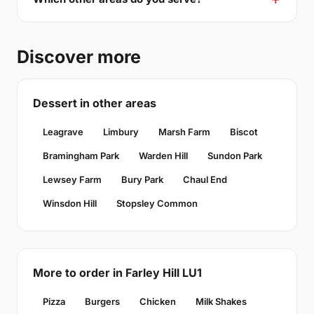
Discover more
Dessert in other areas
Leagrave
Limbury
Marsh Farm
Biscot
Bramingham Park
Warden Hill
Sundon Park
Lewsey Farm
Bury Park
Chaul End
Winsdon Hill
Stopsley Common
More to order in Farley Hill LU1
Pizza
Burgers
Chicken
Milk Shakes