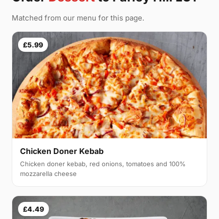
Matched from our menu for this page.
£5.99
Chicken Doner Kebab
Chicken doner kebab, red onions, tomatoes and 100%
mozzarella cheese
£4.49