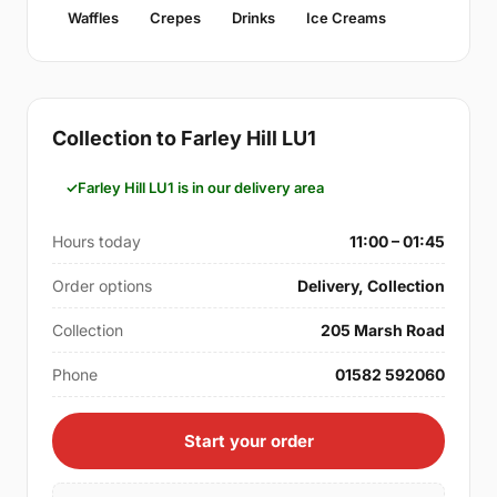
Waffles
Crepes
Drinks
Ice Creams
Collection to Farley Hill LU1
Farley Hill LU1 is in our delivery area
Hours today
11:00 – 01:45
Order options
Delivery, Collection
Collection
205 Marsh Road
Phone
01582 592060
Start your order