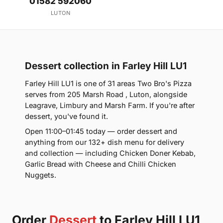
01582 592060
LUTON
Dessert collection in Farley Hill LU1
Farley Hill LU1 is one of 31 areas Two Bro's Pizza
serves from 205 Marsh Road , Luton, alongside
Leagrave, Limbury and Marsh Farm. If you're after
dessert, you've found it.
Open 11:00–01:45 today — order dessert and
anything from our 132+ dish menu for delivery
and collection — including Chicken Doner Kebab,
Garlic Bread with Cheese and Chilli Chicken
Nuggets.
Order
Dessert
to Farley Hill LU1