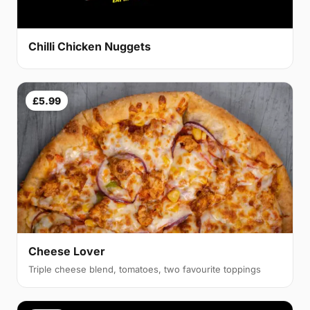
Chilli Chicken Nuggets
£5.99
Cheese Lover
Triple cheese blend, tomatoes, two favourite toppings