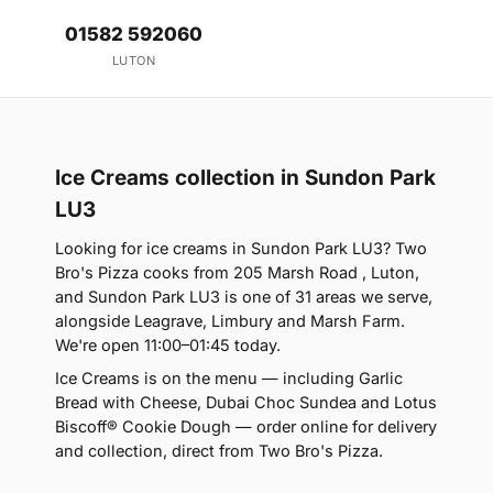
01582 592060
LUTON
Ice Creams collection in Sundon Park
LU3
Looking for ice creams in Sundon Park LU3? Two
Bro's Pizza cooks from 205 Marsh Road , Luton,
and Sundon Park LU3 is one of 31 areas we serve,
alongside Leagrave, Limbury and Marsh Farm.
We're open 11:00–01:45 today.
Ice Creams is on the menu — including Garlic
Bread with Cheese, Dubai Choc Sundea and Lotus
Biscoff® Cookie Dough — order online for delivery
and collection, direct from Two Bro's Pizza.