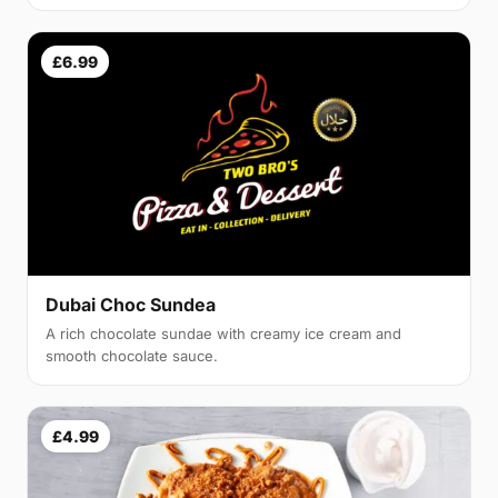
£6.99
Dubai Choc Sundea
A rich chocolate sundae with creamy ice cream and
smooth chocolate sauce.
£4.99