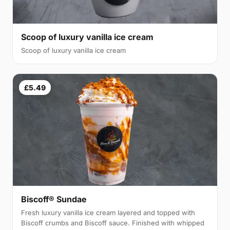
Scoop of luxury vanilla ice cream
Scoop of luxury vanilla ice cream
£5.49
Biscoff® Sundae
Fresh luxury vanilla ice cream layered and topped with
Biscoff crumbs and Biscoff sauce. Finished with whipped