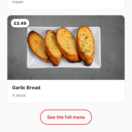
cream
£3.49
Garlic Bread
4 slices
See the full menu