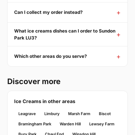
Can I collect my order instead?
What ice creams dishes can I order to Sundon
Park LU3?
Which other areas do you serve?
Discover more
Ice Creams in other areas
Leagrave
Limbury
Marsh Farm
Biscot
Bramingham Park
Warden Hill
Lewsey Farm
Bury Park
Chaul End
Winsdon Hill