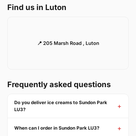
Find us in Luton
📍 205 Marsh Road , Luton
Frequently asked questions
Do you deliver ice creams to Sundon Park
LU3?
When can I order in Sundon Park LU3?