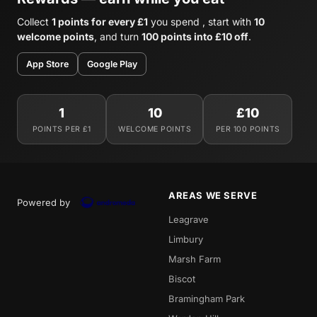
Collect
1 points for every £1
you spend , start with
10
welcome points
, and turn
100 points into £10 off
.
App Store
Google Play
1
10
£10
POINTS PER £1
WELCOME POINTS
PER 100 POINTS
AREAS WE SERVE
Powered by
Leagrave
Limbury
Marsh Farm
Biscot
Bramingham Park