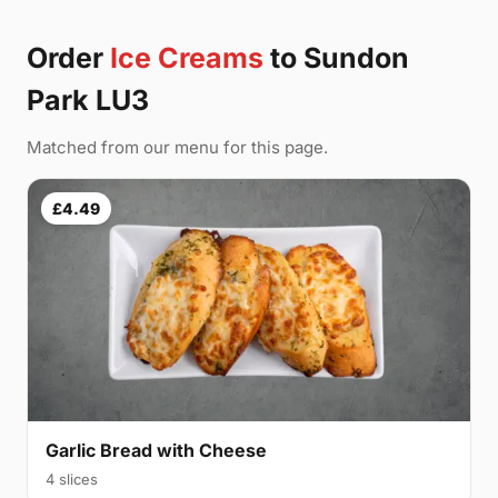
Order
Ice Creams
to Sundon
Park LU3
Matched from our menu for this page.
£4.49
Garlic Bread with Cheese
4 slices