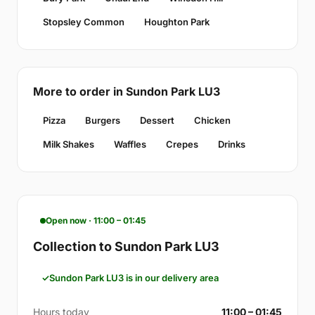
Stopsley Common
Houghton Park
More to order in Sundon Park LU3
Pizza
Burgers
Dessert
Chicken
Milk Shakes
Waffles
Crepes
Drinks
Open now · 11:00 – 01:45
Collection to Sundon Park LU3
Sundon Park LU3 is in our delivery area
Hours today
11:00 – 01:45