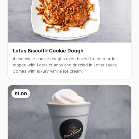
Lotus Biscoff® Cookie Dough
4 chocolate cookie doughs oven baked fresh to order,
topped with Lotus crumbs and drizzled in Lotus sauce.
Comes with luxury vanilla ice cream.
£1.00