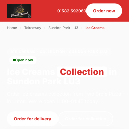
Order now
01582 592060
Home
›
Takeaway
›
Sundon Park LU3
›
Ice Creams
ICE CREAMS · COLLECTION · SUNDON PARK LU3
Open now
Ice Creams
Collection
in
Sundon Park LU3
Order ice creams collection from Two Bro's Pizza
in Luton. We're open 11:00–01:45 today.
Order for delivery
Order for collection