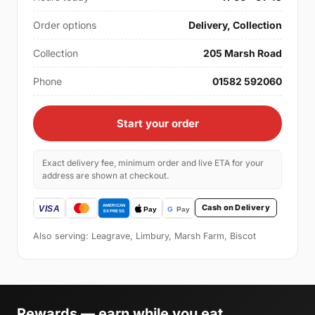
Order options
Delivery, Collection
Collection
205 Marsh Road
Phone
01582 592060
Start your order
Exact delivery fee, minimum order and live ETA for your
address are shown at checkout.
Cash on Delivery
Also serving: Leagrave, Limbury, Marsh Farm, Biscot
Rewards — earn while you eat