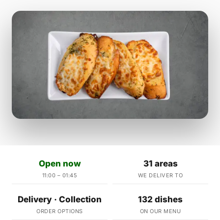
Open now
31 areas
11:00 – 01:45
WE DELIVER TO
Delivery · Collection
132 dishes
ORDER OPTIONS
ON OUR MENU