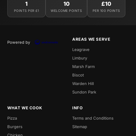
1
10
£10
POINTS PER £1
WELCOME POINTS
PER 100 POINTS
AREAS WE SERVE
Powered by
Leagrave
Limbury
Marsh Farm
Biscot
Warden Hill
Sundon Park
WHAT WE COOK
INFO
Pizza
Terms and Conditions
Burgers
Sitemap
Chicken