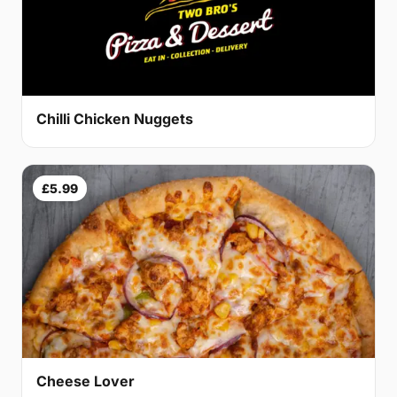
Chilli Chicken Nuggets
£5.99
Cheese Lover