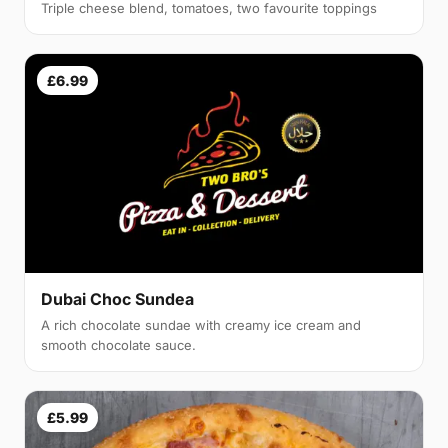
Triple cheese blend, tomatoes, two favourite toppings
£6.99
Dubai Choc Sundea
A rich chocolate sundae with creamy ice cream and
smooth chocolate sauce.
£5.99