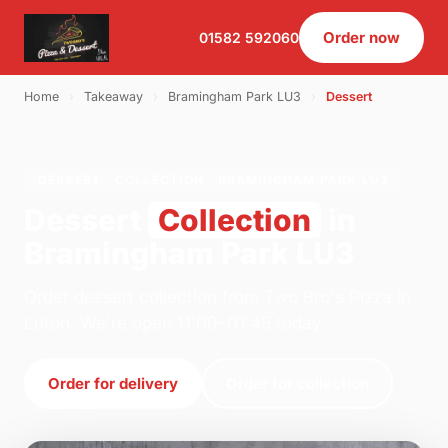
Order now
01582 592060
Home
›
Takeaway
›
Bramingham Park LU3
›
Dessert
DESSERT · COLLECTION · BRAMINGHAM PARK LU3
Dessert
Collection
in
Bramingham Park LU3
Order dessert collection from Two Bro's Pizza in
Luton. We're open 11:00–01:45 today.
Order for delivery
Order for collection