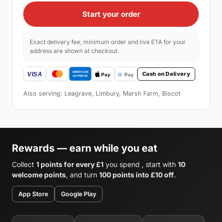
Start your order
Exact delivery fee, minimum order and live ETA for your
address are shown at checkout.
Cash on Delivery
Also serving: Leagrave, Limbury, Marsh Farm, Biscot
Rewards — earn while you eat
Collect
1 points for every £1
you spend , start with
10
welcome points
, and turn
100 points into £10 off
.
App Store
Google Play