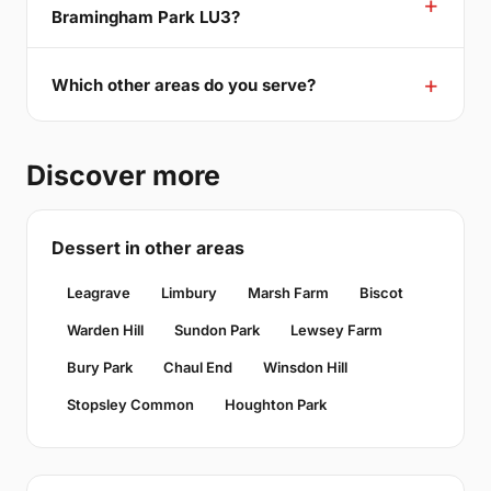
Bramingham Park LU3?
Which other areas do you serve?
Discover more
Dessert in other areas
Leagrave
Limbury
Marsh Farm
Biscot
Warden Hill
Sundon Park
Lewsey Farm
Bury Park
Chaul End
Winsdon Hill
Stopsley Common
Houghton Park