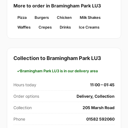
More to order in Bramingham Park LU3
Pizza
Burgers
Chicken
Milk Shakes
Waffles
Crepes
Drinks
Ice Creams
Collection to Bramingham Park LU3
Bramingham Park LU3 is in our delivery area
Hours today
11:00 – 01:45
Order options
Delivery, Collection
Collection
205 Marsh Road
Phone
01582 592060