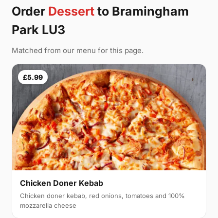
Order
Dessert
to Bramingham
Park LU3
Matched from our menu for this page.
£5.99
Chicken Doner Kebab
Chicken doner kebab, red onions, tomatoes and 100%
mozzarella cheese