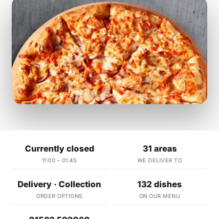
Currently closed
31 areas
11:00 – 01:45
WE DELIVER TO
Delivery · Collection
132 dishes
ORDER OPTIONS
ON OUR MENU