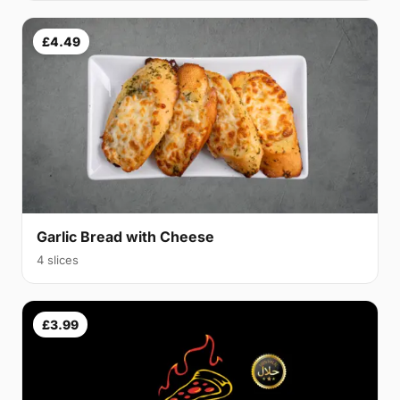
£4.49
Garlic Bread with Cheese
4 slices
£3.99