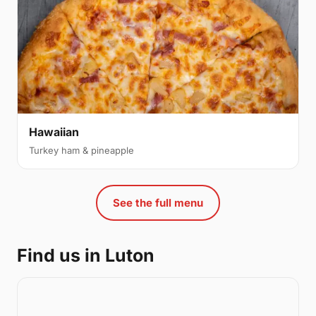
Hawaiian
Turkey ham & pineapple
See the full menu
Find us in Luton