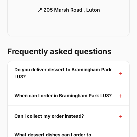
📍 205 Marsh Road , Luton
Frequently asked questions
Do you deliver dessert to Bramingham Park
LU3?
When can I order in Bramingham Park LU3?
Can I collect my order instead?
What dessert dishes can I order to