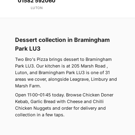
01582 592060
LUTON
Dessert collection in Bramingham
Park LU3
Two Bro's Pizza brings dessert to Bramingham
Park LU3. Our kitchen is at 205 Marsh Road ,
Luton, and Bramingham Park LU3 is one of 31
areas we cover, alongside Leagrave, Limbury and
Marsh Farm.
Open 11:00–01:45 today. Browse Chicken Doner
Kebab, Garlic Bread with Cheese and Chilli
Chicken Nuggets and order for delivery and
collection in a few taps.