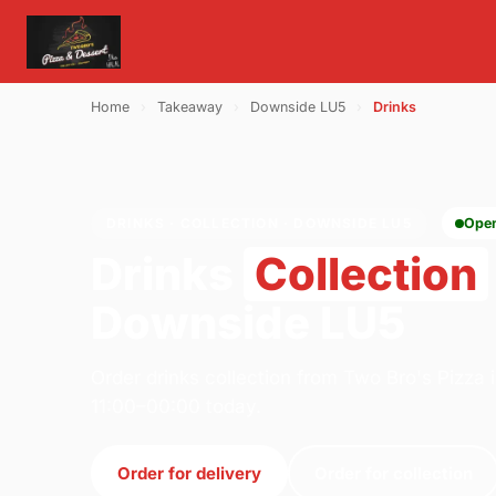
Home
›
Takeaway
›
Downside LU5
›
Drinks
DRINKS · COLLECTION · DOWNSIDE LU5
Ope
Drinks
Collection
Downside LU5
Order drinks collection from Two Bro's Pizza 
11:00–00:00 today.
Order for delivery
Order for collection