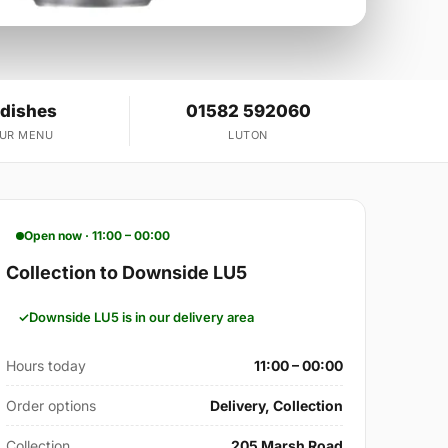
 dishes
01582 592060
OUR MENU
LUTON
Open now · 11:00 – 00:00
Collection to Downside LU5
Downside LU5 is in our delivery area
Hours today
11:00 – 00:00
Order options
Delivery, Collection
Collection
205 Marsh Road