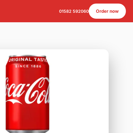
Order now
01582 592060