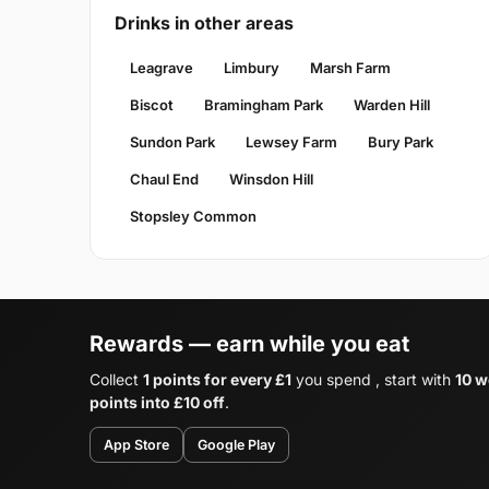
Drinks in other areas
Leagrave
Limbury
Marsh Farm
Biscot
Bramingham Park
Warden Hill
Sundon Park
Lewsey Farm
Bury Park
Chaul End
Winsdon Hill
Stopsley Common
Rewards — earn while you eat
Collect
1 points for every £1
you spend , start with
10 w
points into £10 off
.
App Store
Google Play