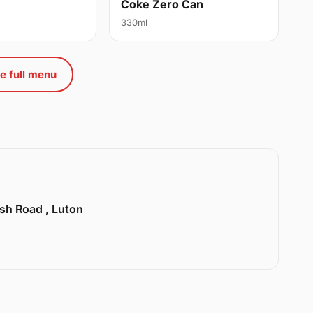
Coke Zero Can
330ml
e full menu
sh Road , Luton