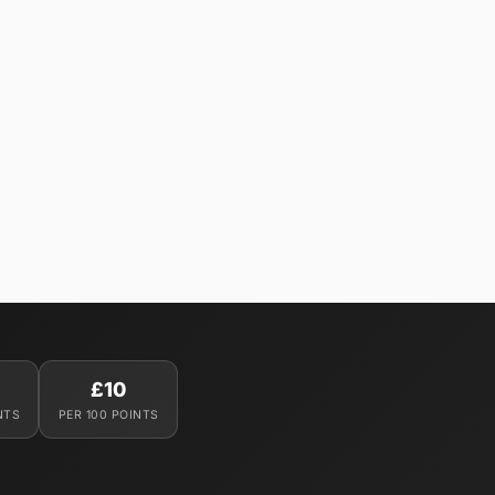
£10
NTS
PER 100 POINTS