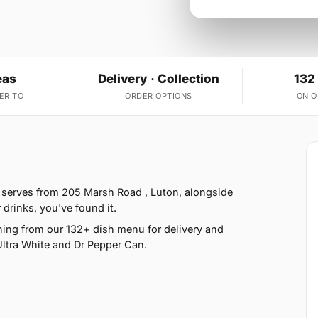
eas
Delivery · Collection
132
ER TO
ORDER OPTIONS
ON 
 serves from 205 Marsh Road , Luton, alongside
 drinks, you've found it.
ing from our 132+ dish menu for delivery and
ltra White and Dr Pepper Can.
5