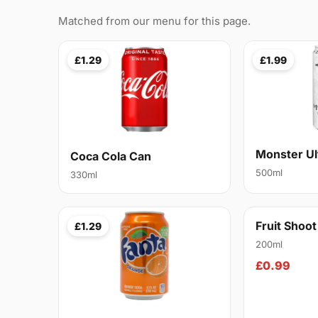
Matched from our menu for this page.
£1.29
£1.99
Monster Ul
Coca Cola Can
500ml
330ml
Fruit Shoo
£1.29
200ml
£0.99