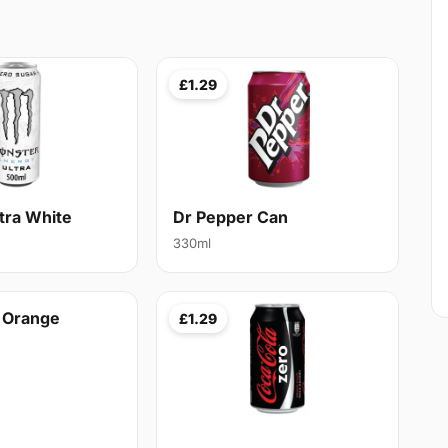
£1.29
tra White
Dr Pepper Can
330ml
t Orange
£1.29