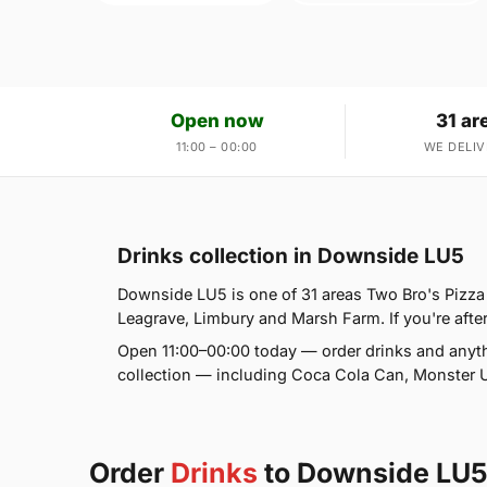
Open now
31 ar
11:00 – 00:00
WE DELIV
Drinks collection in Downside LU5
Downside LU5 is one of 31 areas Two Bro's Pizza
Leagrave, Limbury and Marsh Farm. If you're after
Open 11:00–00:00 today — order drinks and anyth
collection — including Coca Cola Can, Monster U
Order
Drinks
to Downside LU