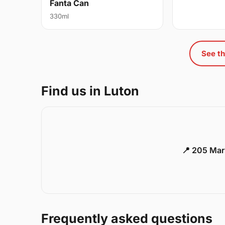
Fanta Can
330ml
See th
Find us in Luton
📍 205 Mar
Frequently asked questions