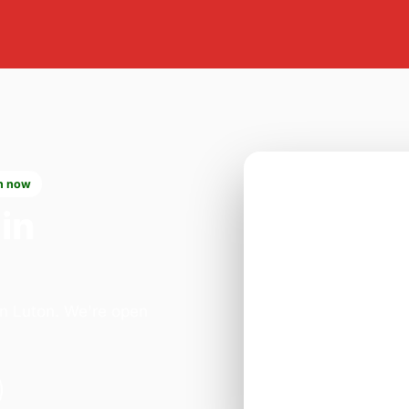
n now
in
in Luton. We're open