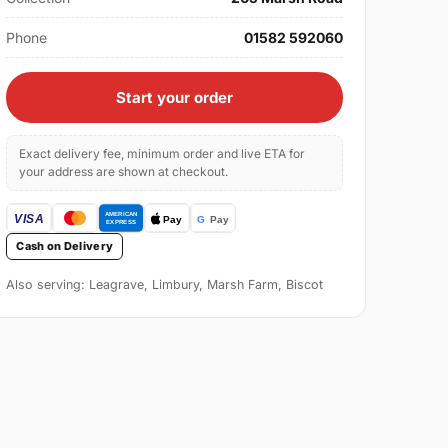
Phone
01582 592060
Start your order
Exact delivery fee, minimum order and live ETA for
your address are shown at checkout.
Cash on Delivery
Also serving: Leagrave, Limbury, Marsh Farm, Biscot