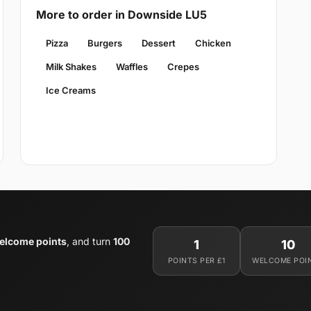
More to order in Downside LU5
Pizza
Burgers
Dessert
Chicken
Milk Shakes
Waffles
Crepes
Ice Creams
elcome points
, and turn
100
1
10
POINTS PER £1
WELCOME POI