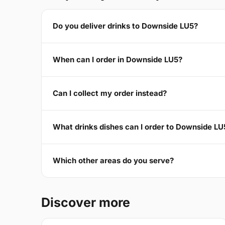
Do you deliver drinks to Downside LU5?
When can I order in Downside LU5?
Can I collect my order instead?
What drinks dishes can I order to Downside LU
Which other areas do you serve?
Discover more