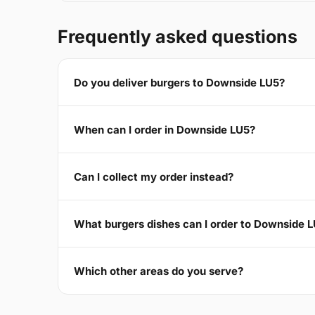
Frequently asked questions
Do you deliver burgers to Downside LU5?
When can I order in Downside LU5?
Can I collect my order instead?
What burgers dishes can I order to Downside 
Which other areas do you serve?