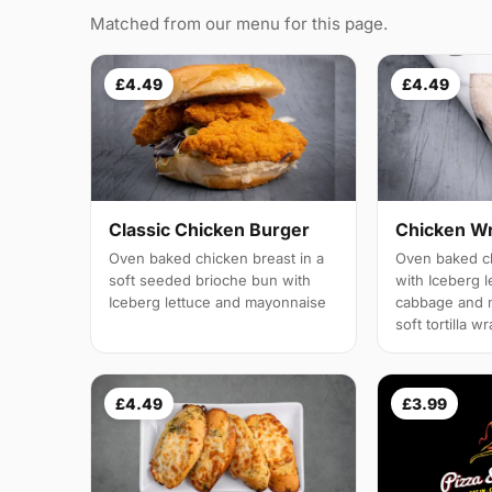
Matched from our menu for this page.
£4.49
£4.49
Classic Chicken Burger
Chicken W
Oven baked chicken breast in a
Oven baked ch
soft seeded brioche bun with
with Iceberg l
Iceberg lettuce and mayonnaise
cabbage and 
soft tortilla w
£4.49
£3.99