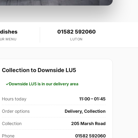
 dishes
01582 592060
OUR MENU
LUTON
Collection to Downside LU5
Downside LU5 is in our delivery area
Hours today
11:00 – 01:45
Order options
Delivery, Collection
Collection
205 Marsh Road
Phone
01582 592060