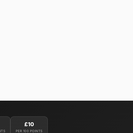
£10
NTS
PER 100 POINTS