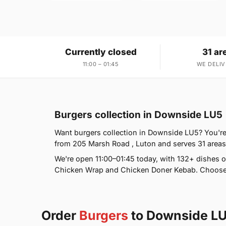
Currently closed
31 ar
11:00 – 01:45
WE DELIV
Burgers collection in Downside LU5
Want burgers collection in Downside LU5? You're 
from 205 Marsh Road , Luton and serves 31 area
We're open 11:00–01:45 today, with 132+ dishes o
Chicken Wrap and Chicken Doner Kebab. Choose d
Order
Burgers
to Downside L