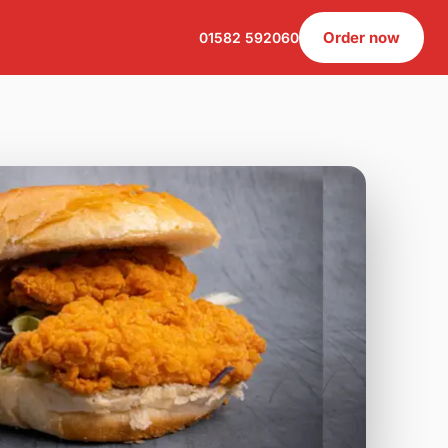
Order now
01582 592060