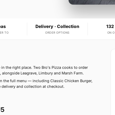
eas
Delivery · Collection
132
ER TO
ORDER OPTIONS
ON 
in the right place. Two Bro's Pizza cooks to order
s, alongside Leagrave, Limbury and Marsh Farm.
n the full menu — including Classic Chicken Burger,
elivery and collection at checkout.
U5