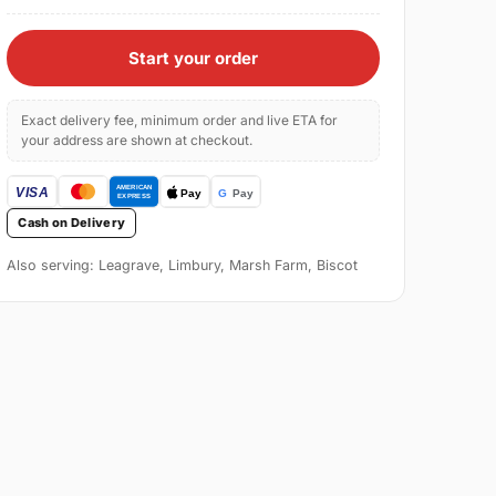
Start your order
Exact delivery fee, minimum order and live ETA for
your address are shown at checkout.
Cash on Delivery
Also serving: Leagrave, Limbury, Marsh Farm, Biscot