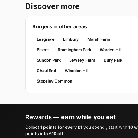
Discover more
Burgers in other areas
Leagrave
Limbury
Marsh Farm
Biscot
Bramingham Park
Warden Hill
Sundon Park
Lewsey Farm
Bury Park
Chaul End
Winsdon Hill
Stopsley Common
Rewards — earn while you eat
Collect
1 points for every £1
you spend , start with
10 w
points into £10 off
.