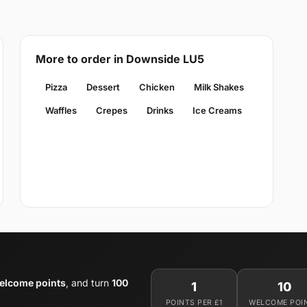
More to order in Downside LU5
Pizza
Dessert
Chicken
Milk Shakes
Waffles
Crepes
Drinks
Ice Creams
elcome points
, and turn
100
1
10
POINTS PER £1
WELCOME POI