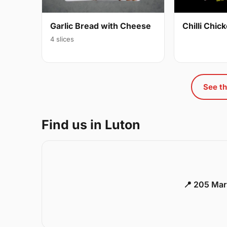
Garlic Bread with Cheese
Chilli Chi
4 slices
See th
Find us in Luton
📍 205 Mar