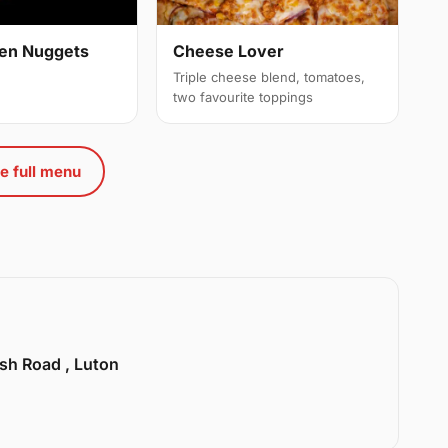
cken Nuggets
Cheese Lover
Triple cheese blend, tomatoes,
two favourite toppings
e full menu
sh Road , Luton