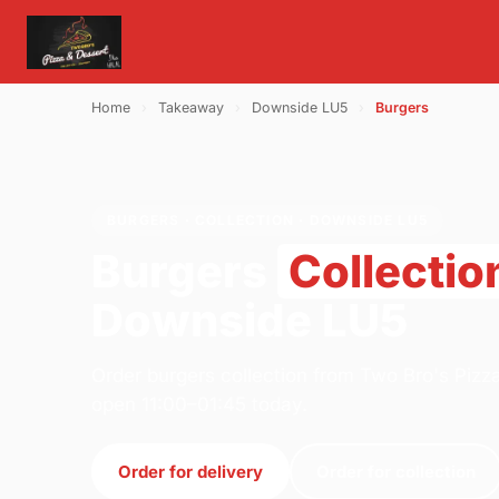
Home
›
Takeaway
›
Downside LU5
›
Burgers
BURGERS · COLLECTION · DOWNSIDE LU5
Burgers
Collectio
Downside LU5
Order burgers collection from Two Bro's Pizza
open 11:00–01:45 today.
Order for delivery
Order for collection