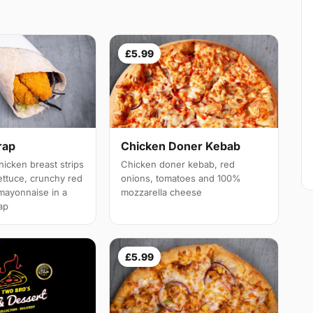
£5.99
rap
Chicken Doner Kebab
icken breast strips
Chicken doner kebab, red
ettuce, crunchy red
onions, tomatoes and 100%
mayonnaise in a
mozzarella cheese
rap
£5.99