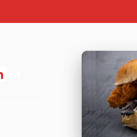
n
in
 in Luton. We're