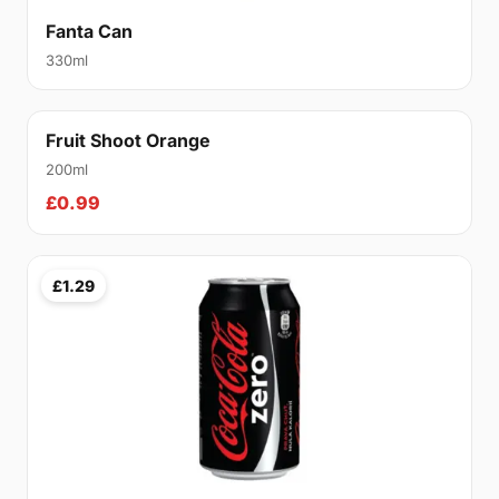
Fanta Can
330ml
Fruit Shoot Orange
200ml
£0.99
£1.29