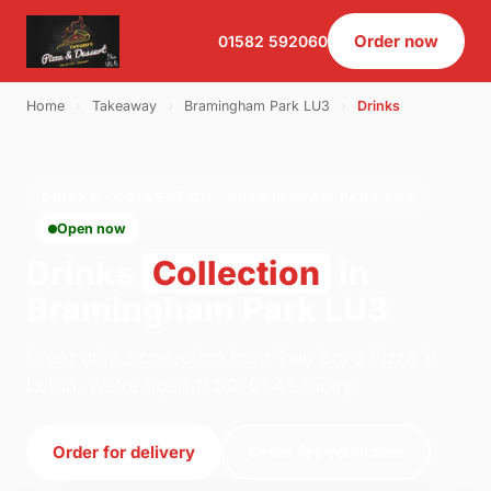
Order now
01582 592060
Home
›
Takeaway
›
Bramingham Park LU3
›
Drinks
DRINKS · COLLECTION · BRAMINGHAM PARK LU3
Open now
Drinks
Collection
in
Bramingham Park LU3
Order drinks collection from Two Bro's Pizza in
Luton. We're open 11:00–01:45 today.
Order for delivery
Order for collection