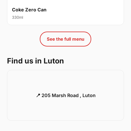
Coke Zero Can
330ml
See the full menu
Find us in Luton
📍 205 Marsh Road , Luton