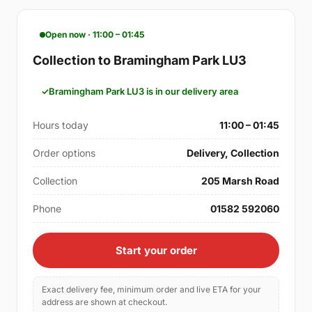
Open now · 11:00 – 01:45
Collection to Bramingham Park LU3
Bramingham Park LU3 is in our delivery area
Hours today
11:00 – 01:45
Order options
Delivery, Collection
Collection
205 Marsh Road
Phone
01582 592060
Start your order
Exact delivery fee, minimum order and live ETA for your
address are shown at checkout.