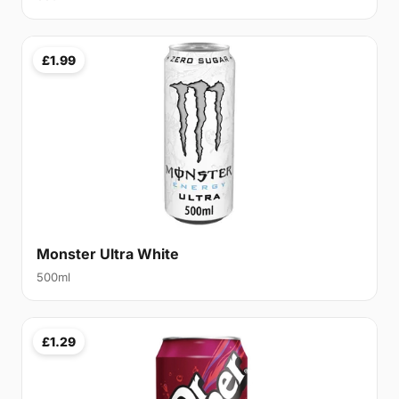
£1.99
Monster Ultra White
500ml
£1.29