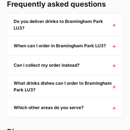
Frequently asked questions
Do you deliver drinks to Bramingham Park
LU3?
When can I order in Bramingham Park LU3?
Can I collect my order instead?
What drinks dishes can I order to Bramingham
Park LU3?
Which other areas do you serve?