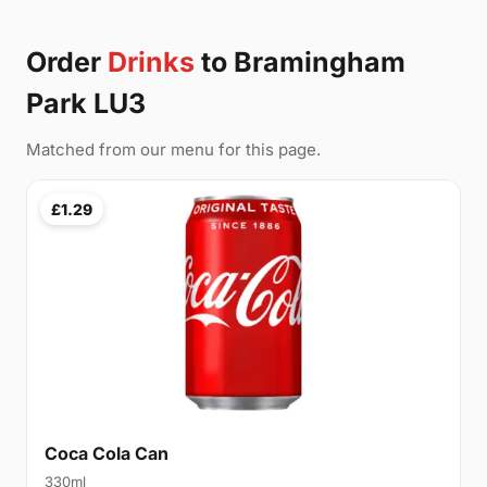
Order
Drinks
to Bramingham
Park LU3
Matched from our menu for this page.
£1.29
Coca Cola Can
330ml