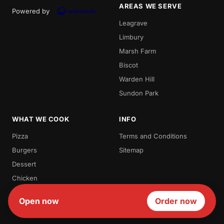
AREAS WE SERVE
Powered by
Leagrave
Limbury
Marsh Farm
Biscot
Warden Hill
Sundon Park
WHAT WE COOK
INFO
Pizza
Terms and Conditions
Burgers
Sitemap
Dessert
Chicken
Milk Shakes
Open now
Order now
Waffles