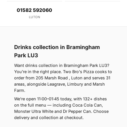
01582 592060
LUTON
Drinks collection in Bramingham
Park LU3
Want drinks collection in Bramingham Park LU3?
You're in the right place. Two Bro's Pizza cooks to
order from 205 Marsh Road , Luton and serves 31
areas, alongside Leagrave, Limbury and Marsh
Farm.
We're open 11:00–01:45 today, with 132+ dishes
on the full menu — including Coca Cola Can,
Monster Ultra White and Dr Pepper Can. Choose
delivery and collection at checkout.