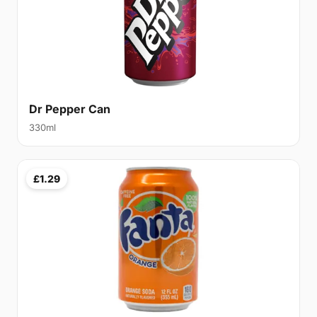
Dr Pepper Can
330ml
£1.29