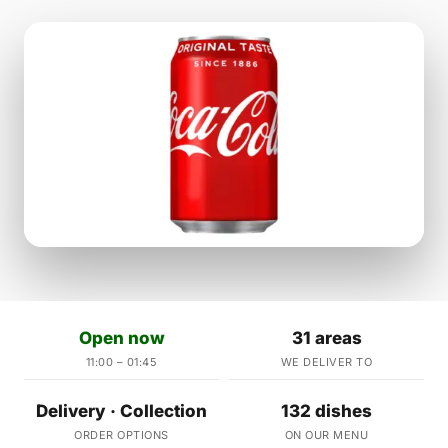
Open now
31 areas
11:00 – 01:45
WE DELIVER TO
Delivery · Collection
132 dishes
ORDER OPTIONS
ON OUR MENU