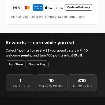
Cash on Delivery
Also serving: Leagrave, Limbury, Marsh Farm, Biscot
Rewards — earn while you eat
Collect
1 points for every £1
you spend , start with
10
welcome points
, and turn
100 points into £10 off
.
App Store
Google Play
1
10
£10
POINTS PER £1
WELCOME POINTS
PER 100 POINTS