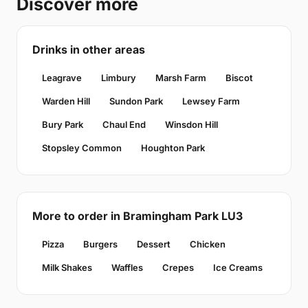
Discover more
Drinks in other areas
Leagrave
Limbury
Marsh Farm
Biscot
Warden Hill
Sundon Park
Lewsey Farm
Bury Park
Chaul End
Winsdon Hill
Stopsley Common
Houghton Park
More to order in Bramingham Park LU3
Pizza
Burgers
Dessert
Chicken
Milk Shakes
Waffles
Crepes
Ice Creams