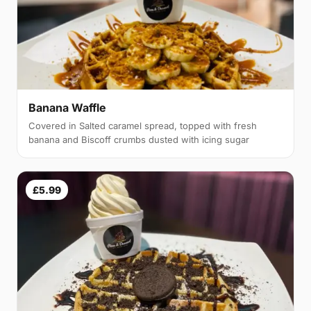
Banana Waffle
Covered in Salted caramel spread, topped with fresh
banana and Biscoff crumbs dusted with icing sugar
£5.99