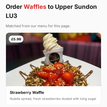
Order
Waffles
to Upper Sundon
LU3
Matched from our menu for this page.
£5.99
Strawberry Waffle
Nutella spread, fresh strawberries dusted with icing sugar