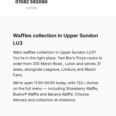
01582 592060
LUTON
Waffles collection in Upper Sundon
LU3
Want waffles collection in Upper Sundon LU3?
You're in the right place. Two Bro's Pizza cooks to
order from 205 Marsh Road , Luton and serves 31
areas, alongside Leagrave, Limbury and Marsh
Farm.
We're open 11:00–00:00 today, with 132+ dishes
on the full menu — including Strawberry Waffle,
Bueno® Waffle and Banana Waffle. Choose
delivery and collection at checkout.