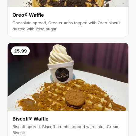
Oreo® Waffle
Chocolate spread, Oreo crumbs topped with Oreo biscuit
dusted with icing sugar
£5.99
Biscoff® Waffle
Biscoff spread, Biscoff crumbs topped with Lotus Cream
Biscuit