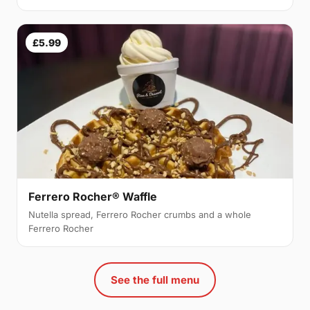
£5.99
Ferrero Rocher® Waffle
Nutella spread, Ferrero Rocher crumbs and a whole
Ferrero Rocher
See the full menu