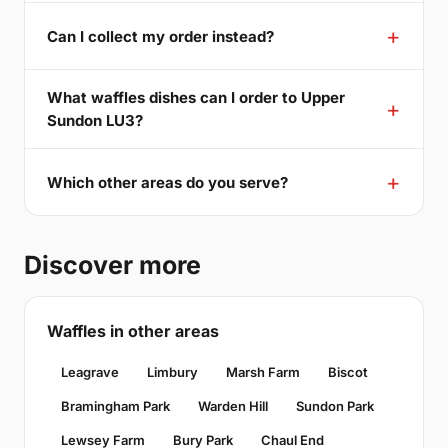
Can I collect my order instead?
What waffles dishes can I order to Upper
Sundon LU3?
Which other areas do you serve?
Discover more
Waffles in other areas
Leagrave
Limbury
Marsh Farm
Biscot
Bramingham Park
Warden Hill
Sundon Park
Lewsey Farm
Bury Park
Chaul End