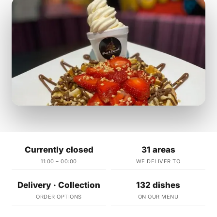
Currently closed
31 areas
11:00 – 00:00
WE DELIVER TO
Delivery · Collection
132 dishes
ORDER OPTIONS
ON OUR MENU