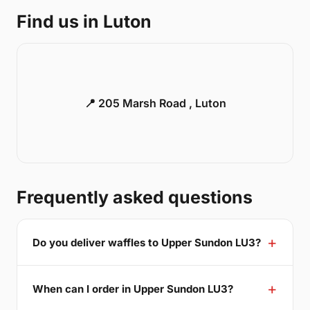
Find us in Luton
📍 205 Marsh Road , Luton
Frequently asked questions
Do you deliver waffles to Upper Sundon LU3?
When can I order in Upper Sundon LU3?