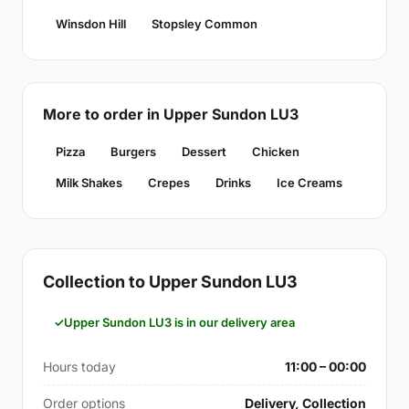
Winsdon Hill
Stopsley Common
More to order in Upper Sundon LU3
Pizza
Burgers
Dessert
Chicken
Milk Shakes
Crepes
Drinks
Ice Creams
Collection to Upper Sundon LU3
Upper Sundon LU3 is in our delivery area
Hours today
11:00 – 00:00
Order options
Delivery, Collection