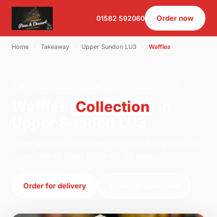
Order now
01582 592060
Home
›
Takeaway
›
Upper Sundon LU3
›
Waffles
WAFFLES · COLLECTION · UPPER SUNDON LU3
Waffles
Collection
in
Upper Sundon LU3
Order waffles collection from Two Bro's Pizza in
Luton. We're open 11:00–00:00 today.
Order for delivery
Order for collection