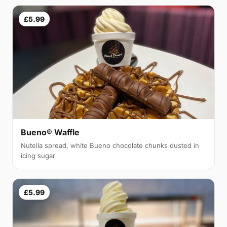
£5.99
Bueno® Waffle
Nutella spread, white Bueno chocolate chunks dusted in
icing sugar
£5.99