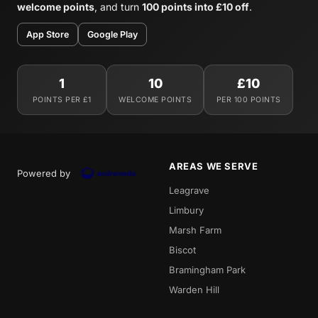
welcome points
, and turn
100 points into £10 off
.
App Store
Google Play
1
10
£10
POINTS PER £1
WELCOME POINTS
PER 100 POINTS
AREAS WE SERVE
Powered by
Leagrave
Limbury
Marsh Farm
Biscot
Bramingham Park
Warden Hill