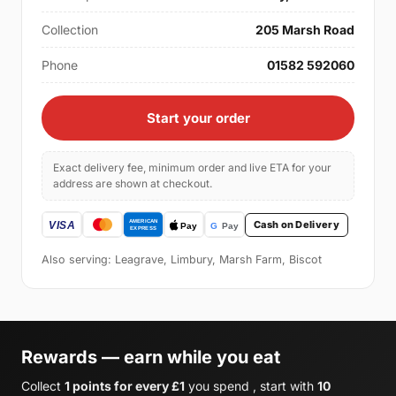
Collection
205 Marsh Road
Phone
01582 592060
Start your order
Exact delivery fee, minimum order and live ETA for your
address are shown at checkout.
Cash on Delivery
Also serving: Leagrave, Limbury, Marsh Farm, Biscot
Rewards — earn while you eat
Collect
1 points for every £1
you spend , start with
10