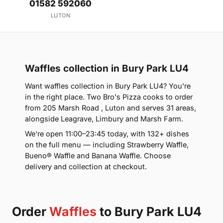
01582 592060
LUTON
Waffles collection in Bury Park LU4
Want waffles collection in Bury Park LU4? You're
in the right place. Two Bro's Pizza cooks to order
from 205 Marsh Road , Luton and serves 31 areas,
alongside Leagrave, Limbury and Marsh Farm.
We're open 11:00–23:45 today, with 132+ dishes
on the full menu — including Strawberry Waffle,
Bueno® Waffle and Banana Waffle. Choose
delivery and collection at checkout.
Order
Waffles
to Bury Park LU4