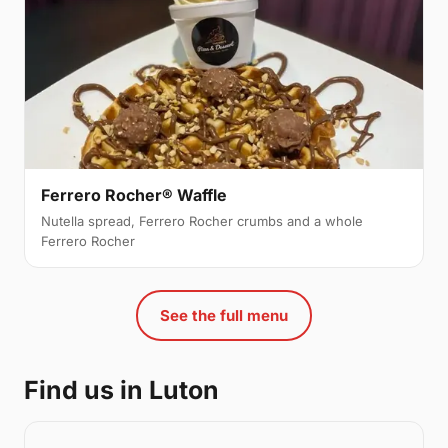
Ferrero Rocher® Waffle
Nutella spread, Ferrero Rocher crumbs and a whole
Ferrero Rocher
See the full menu
Find us in Luton