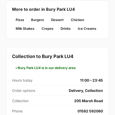
More to order in Bury Park LU4
Pizza
Burgers
Dessert
Chicken
Milk Shakes
Crepes
Drinks
Ice Creams
Collection to Bury Park LU4
Bury Park LU4 is in our delivery area
Hours today
11:00 – 23:45
Order options
Delivery, Collection
Collection
205 Marsh Road
Phone
01582 592060