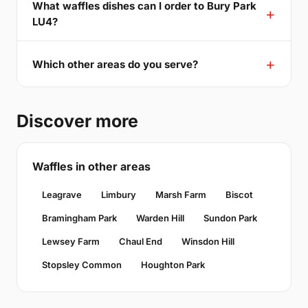
What waffles dishes can I order to Bury Park
LU4?
Which other areas do you serve?
Discover more
Waffles in other areas
Leagrave
Limbury
Marsh Farm
Biscot
Bramingham Park
Warden Hill
Sundon Park
Lewsey Farm
Chaul End
Winsdon Hill
Stopsley Common
Houghton Park