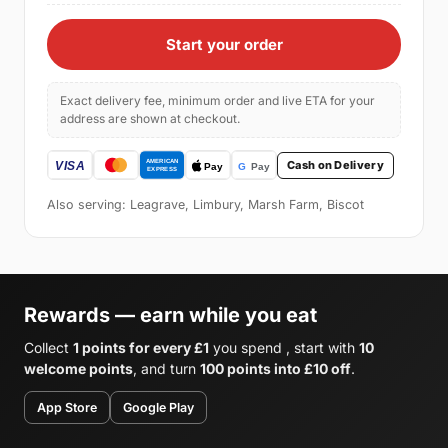
Start your order
Exact delivery fee, minimum order and live ETA for your
address are shown at checkout.
Cash on Delivery
Also serving: Leagrave, Limbury, Marsh Farm, Biscot
Rewards — earn while you eat
Collect
1 points for every £1
you spend , start with
10
welcome points
, and turn
100 points into £10 off
.
App Store
Google Play