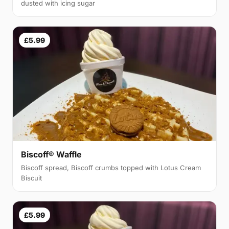
dusted with icing sugar
£5.99
Biscoff® Waffle
Biscoff spread, Biscoff crumbs topped with Lotus Cream
Biscuit
£5.99