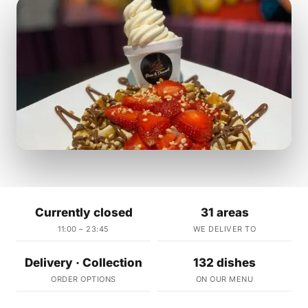
Currently closed
31 areas
11:00 – 23:45
WE DELIVER TO
Delivery · Collection
132 dishes
ORDER OPTIONS
ON OUR MENU