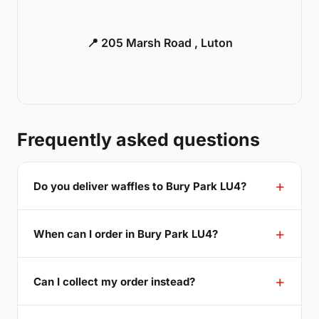
📍 205 Marsh Road , Luton
Frequently asked questions
Do you deliver waffles to Bury Park LU4?
When can I order in Bury Park LU4?
Can I collect my order instead?