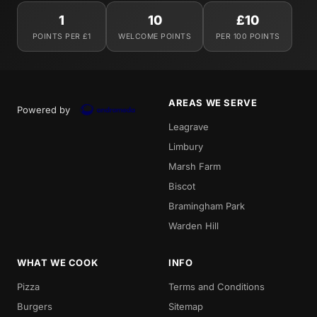
1
10
£10
POINTS PER £1
WELCOME POINTS
PER 100 POINTS
AREAS WE SERVE
Powered by
Leagrave
Limbury
Marsh Farm
Biscot
Bramingham Park
Warden Hill
WHAT WE COOK
INFO
Pizza
Terms and Conditions
Burgers
Sitemap