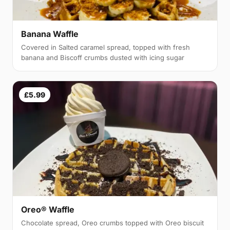
Banana Waffle
Covered in Salted caramel spread, topped with fresh
banana and Biscoff crumbs dusted with icing sugar
£5.99
Oreo® Waffle
Chocolate spread, Oreo crumbs topped with Oreo biscuit