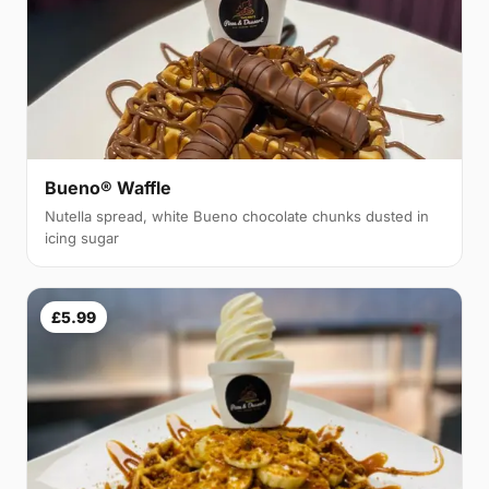
Bueno® Waffle
Nutella spread, white Bueno chocolate chunks dusted in
icing sugar
£5.99