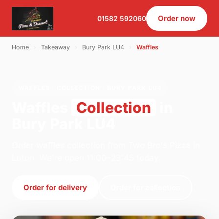
Order now
01582 592060
Home
›
Takeaway
›
Bury Park LU4
›
Waffles
WAFFLES · COLLECTION · BURY PARK LU4
Waffles
Collection
in
Bury Park LU4
Order waffles collection from Two Bro's Pizza in
Luton. We're open 11:00–23:45 today.
Order for delivery
Order for collection