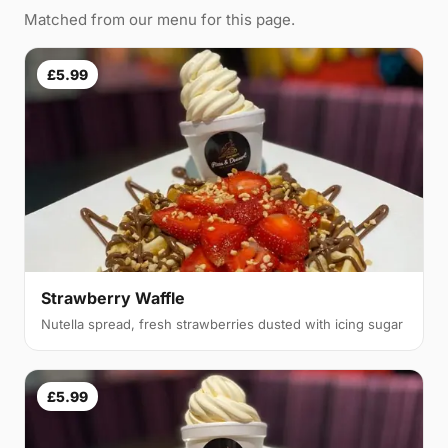
Matched from our menu for this page.
£5.99
Strawberry Waffle
Nutella spread, fresh strawberries dusted with icing sugar
£5.99