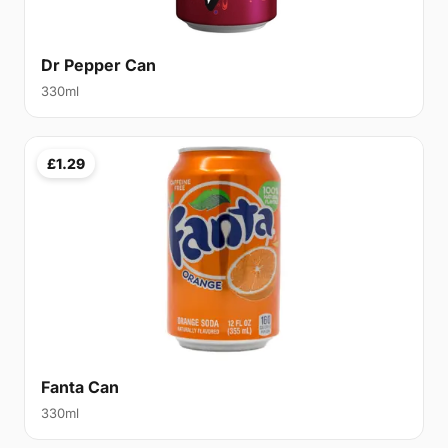
Dr Pepper Can
330ml
£1.29
Fanta Can
330ml