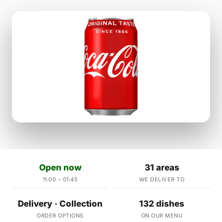
Open now
31 areas
11:00 – 01:45
WE DELIVER TO
Delivery · Collection
132 dishes
ORDER OPTIONS
ON OUR MENU