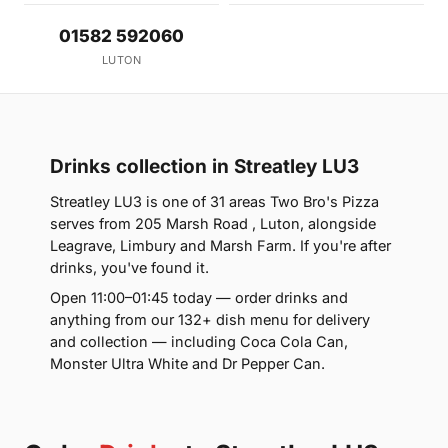
01582 592060
LUTON
Drinks collection in Streatley LU3
Streatley LU3 is one of 31 areas Two Bro's Pizza
serves from 205 Marsh Road , Luton, alongside
Leagrave, Limbury and Marsh Farm. If you're after
drinks, you've found it.
Open 11:00–01:45 today — order drinks and
anything from our 132+ dish menu for delivery
and collection — including Coca Cola Can,
Monster Ultra White and Dr Pepper Can.