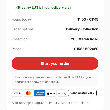
Streatley LU3 is in our delivery area
Hours today
11:00 – 01:45
Order options
Delivery, Collection
Collection
205 Marsh Road
Phone
01582 592060
Start your order
Exact delivery fee, minimum order and live ETA for your
address are shown at checkout.
Cash on Delivery
Also serving: Leagrave, Limbury, Marsh Farm, Biscot