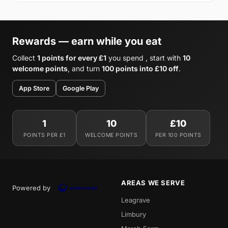
Rewards — earn while you eat
Collect
1 points for every £1
you spend , start with
10
welcome points
, and turn
100 points into £10 off
.
App Store
Google Play
1
10
£10
POINTS PER £1
WELCOME POINTS
PER 100 POINTS
AREAS WE SERVE
Powered by
Leagrave
Limbury