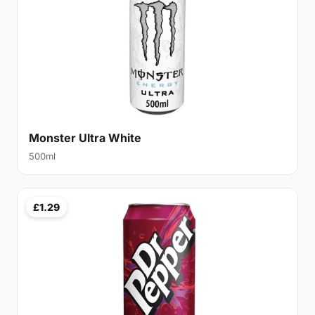
Monster Ultra White
500ml
£1.29