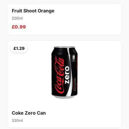
Fruit Shoot Orange
200ml
£0.99
£1.29
Coke Zero Can
330ml