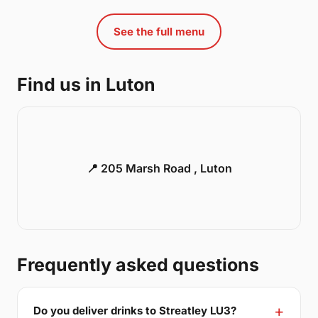
See the full menu
Find us in Luton
📍 205 Marsh Road , Luton
Frequently asked questions
Do you deliver drinks to Streatley LU3?