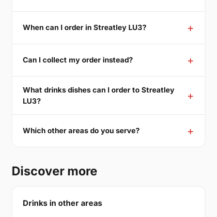
When can I order in Streatley LU3?
Can I collect my order instead?
What drinks dishes can I order to Streatley
LU3?
Which other areas do you serve?
Discover more
Drinks in other areas