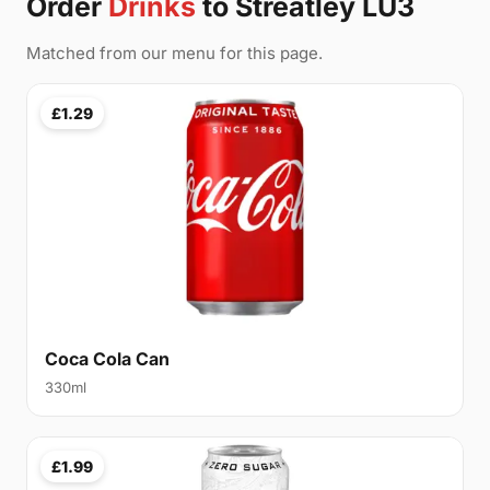
Order
Drinks
to Streatley LU3
Matched from our menu for this page.
£1.29
Coca Cola Can
330ml
£1.99