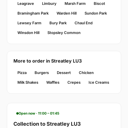
Leagrave
Limbury
Marsh Farm
Biscot
Bramingham Park
Warden Hill
Sundon Park
Lewsey Farm
Bury Park
Chaul End
Winsdon Hill
Stopsley Common
More to order in Streatley LU3
Pizza
Burgers
Dessert
Chicken
Milk Shakes
Waffles
Crepes
Ice Creams
Open now · 11:00 – 01:45
Collection to Streatley LU3