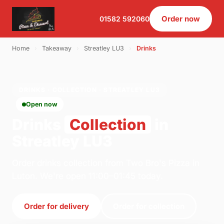
Order now
01582 592060
Home
›
Takeaway
›
Streatley LU3
›
Drinks
DRINKS · COLLECTION · STREATLEY LU3
Open now
Drinks
Collection
in
Streatley LU3
Order drinks collection from Two Bro's Pizza in
Luton. We're open 11:00–01:45 today.
Order for delivery
Order for collection