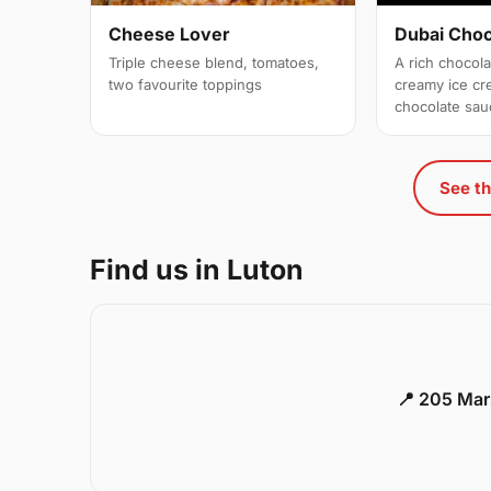
Cheese Lover
Dubai Cho
Triple cheese blend, tomatoes,
A rich chocol
two favourite toppings
creamy ice c
chocolate sau
See th
Find us in Luton
📍 205 Mar