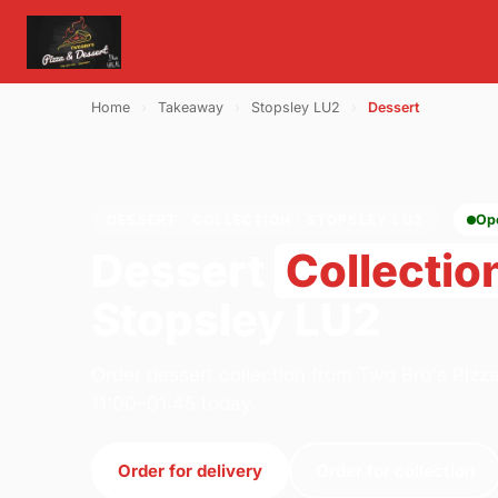
Home
›
Takeaway
›
Stopsley LU2
›
Dessert
DESSERT · COLLECTION · STOPSLEY LU2
Op
Dessert
Collectio
Stopsley LU2
Order dessert collection from Two Bro's Pizz
11:00–01:45 today.
Order for delivery
Order for collection