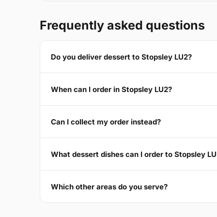
Frequently asked questions
Do you deliver dessert to Stopsley LU2?
When can I order in Stopsley LU2?
Can I collect my order instead?
What dessert dishes can I order to Stopsley L
Which other areas do you serve?