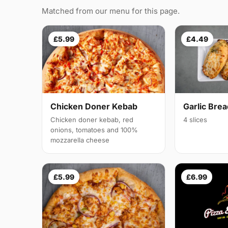
Matched from our menu for this page.
£5.99
£4.49
Chicken Doner Kebab
Garlic Bre
Chicken doner kebab, red
4 slices
onions, tomatoes and 100%
mozzarella cheese
£5.99
£6.99