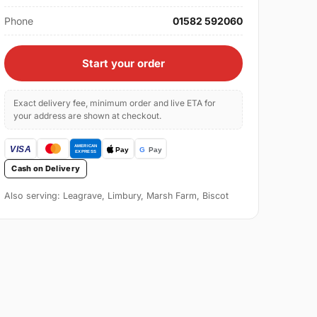
Phone
01582 592060
Start your order
Exact delivery fee, minimum order and live ETA for
your address are shown at checkout.
Cash on Delivery
Also serving: Leagrave, Limbury, Marsh Farm, Biscot