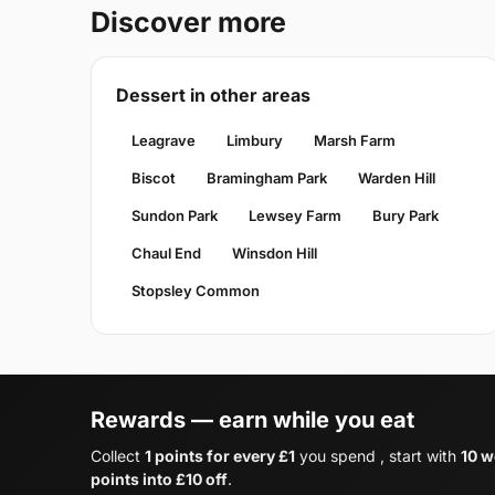
Discover more
Dessert in other areas
Leagrave
Limbury
Marsh Farm
Biscot
Bramingham Park
Warden Hill
Sundon Park
Lewsey Farm
Bury Park
Chaul End
Winsdon Hill
Stopsley Common
Rewards — earn while you eat
Collect
1 points for every £1
you spend , start with
10 w
points into £10 off
.