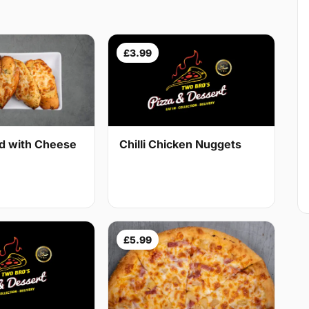
£3.99
ad with Cheese
Chilli Chicken Nuggets
£5.99