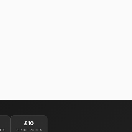
£10
NTS
PER 100 POINTS