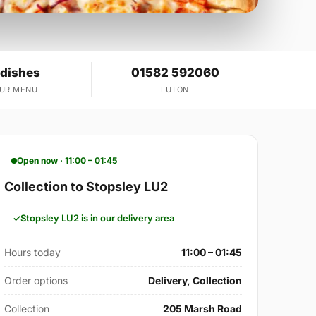
 dishes
01582 592060
OUR MENU
LUTON
Open now · 11:00 – 01:45
Collection to Stopsley LU2
Stopsley LU2 is in our delivery area
Hours today
11:00 – 01:45
Order options
Delivery, Collection
Collection
205 Marsh Road