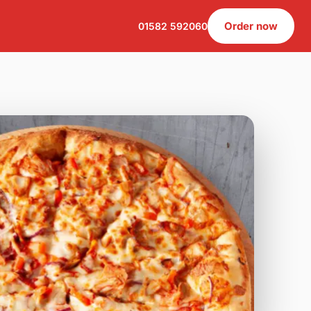
Order now
01582 592060