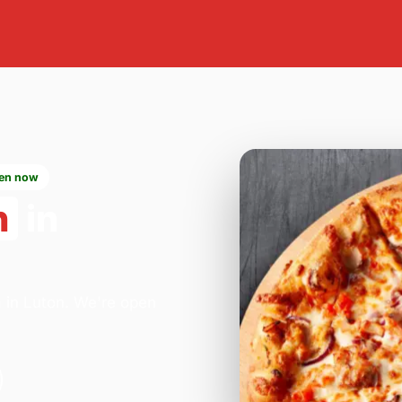
en now
n
in
a in Luton. We're open