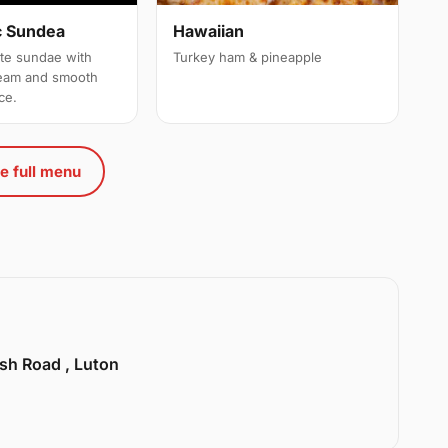
c Sundea
Hawaiian
ate sundae with
Turkey ham & pineapple
ream and smooth
ce.
e full menu
sh Road , Luton