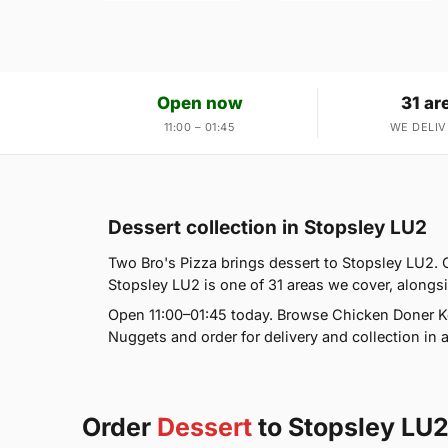
Open now
31 ar
11:00 – 01:45
WE DELIV
Dessert collection in Stopsley LU2
Two Bro's Pizza brings dessert to Stopsley LU2. 
Stopsley LU2 is one of 31 areas we cover, along
Open 11:00–01:45 today. Browse Chicken Doner Ke
Nuggets and order for delivery and collection in a
Order
Dessert
to Stopsley LU