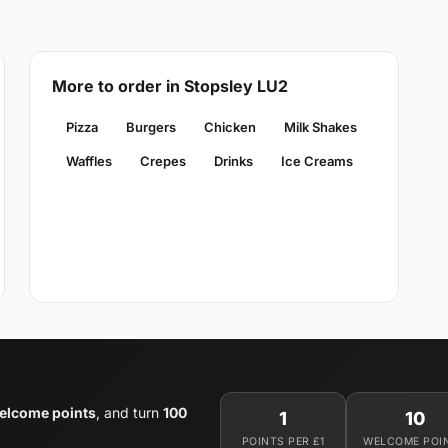
More to order in Stopsley LU2
Pizza
Burgers
Chicken
Milk Shakes
Waffles
Crepes
Drinks
Ice Creams
elcome points
, and turn
100
1
10
POINTS PER £1
WELCOME POI