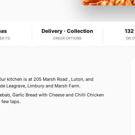
eas
Delivery · Collection
132
ER TO
ORDER OPTIONS
ON 
Our kitchen is at 205 Marsh Road , Luton, and
side Leagrave, Limbury and Marsh Farm.
bab, Garlic Bread with Cheese and Chilli Chicken
 few taps.
2