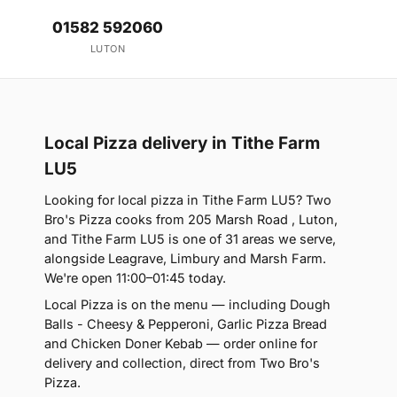
01582 592060
LUTON
Local Pizza delivery in Tithe Farm
LU5
Looking for local pizza in Tithe Farm LU5? Two
Bro's Pizza cooks from 205 Marsh Road , Luton,
and Tithe Farm LU5 is one of 31 areas we serve,
alongside Leagrave, Limbury and Marsh Farm.
We're open 11:00–01:45 today.
Local Pizza is on the menu — including Dough
Balls - Cheesy & Pepperoni, Garlic Pizza Bread
and Chicken Doner Kebab — order online for
delivery and collection, direct from Two Bro's
Pizza.