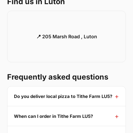
Find us in Luton
📍 205 Marsh Road , Luton
Frequently asked questions
Do you deliver local pizza to Tithe Farm LU5?
When can I order in Tithe Farm LU5?