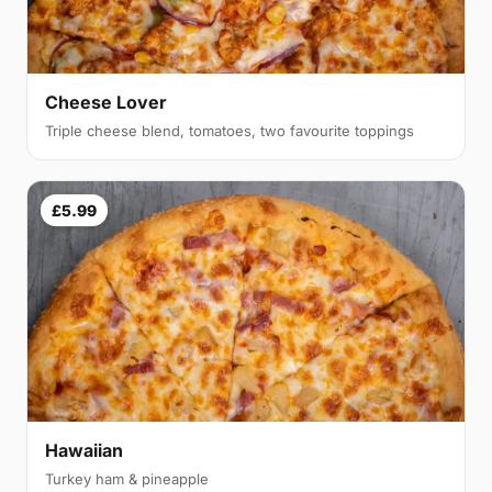
Cheese Lover
Triple cheese blend, tomatoes, two favourite toppings
£5.99
Hawaiian
Turkey ham & pineapple