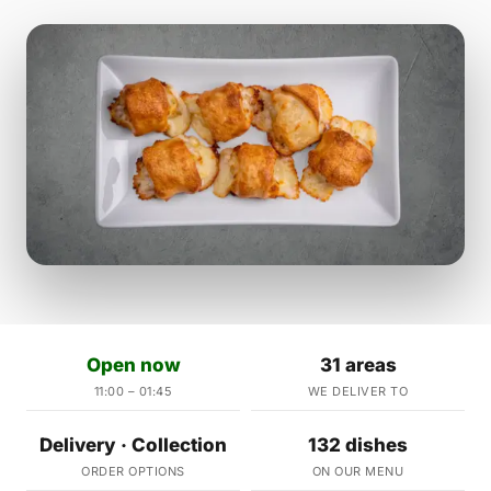
Open now
31 areas
11:00 – 01:45
WE DELIVER TO
Delivery · Collection
132 dishes
ORDER OPTIONS
ON OUR MENU