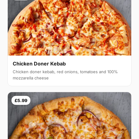
Chicken Doner Kebab
Chicken doner kebab, red onions, tomatoes and 100%
mozzarella cheese
£5.99