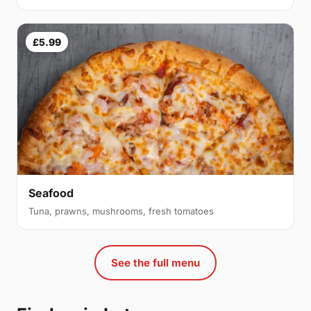
£5.99
Seafood
Tuna, prawns, mushrooms, fresh tomatoes
See the full menu