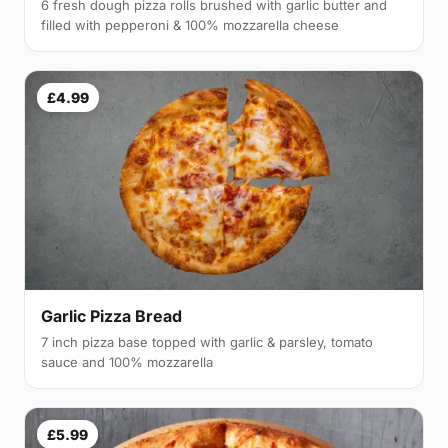
6 fresh dough pizza rolls brushed with garlic butter and
filled with pepperoni & 100% mozzarella cheese
£4.99
Garlic Pizza Bread
7 inch pizza base topped with garlic & parsley, tomato
sauce and 100% mozzarella
£5.99