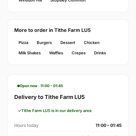
Winsdon Hill
Stopsley Common
More to order in Tithe Farm LU5
Pizza
Burgers
Dessert
Chicken
Milk Shakes
Waffles
Crepes
Drinks
Open now · 11:00 – 01:45
Delivery to Tithe Farm LU5
Tithe Farm LU5 is in our delivery area
Hours today
11:00 – 01:45