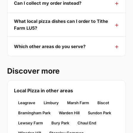
Can I collect my order instead?
What local pizza dishes can I order to Tithe
Farm LU5?
Which other areas do you serve?
Discover more
Local Pizza in other areas
Leagrave
Limbury
Marsh Farm
Biscot
Bramingham Park
Warden Hill
Sundon Park
Lewsey Farm
Bury Park
Chaul End