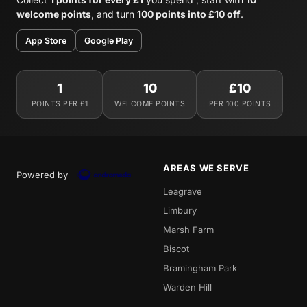
welcome points
, and turn
100 points into £10 off
.
App Store
Google Play
1
10
£10
POINTS PER £1
WELCOME POINTS
PER 100 POINTS
AREAS WE SERVE
Powered by
Leagrave
Limbury
Marsh Farm
Biscot
Bramingham Park
Warden Hill