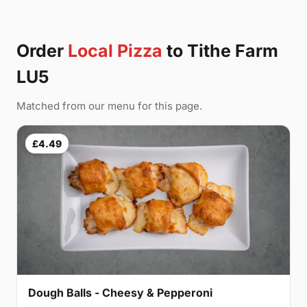
Order
Local Pizza
to Tithe Farm
LU5
Matched from our menu for this page.
£4.49
Dough Balls - Cheesy & Pepperoni