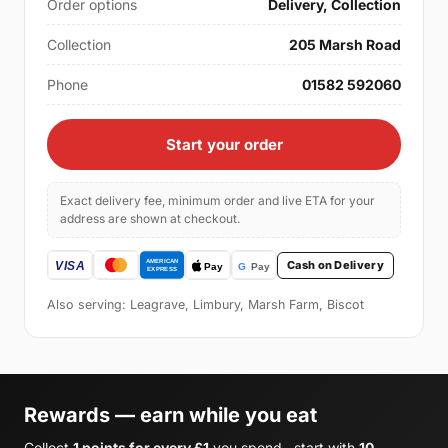
Order options
Delivery, Collection
Collection
205 Marsh Road
Phone
01582 592060
Start your order
Exact delivery fee, minimum order and live ETA for your
address are shown at checkout.
Cash on Delivery
Also serving: Leagrave, Limbury, Marsh Farm, Biscot
Rewards — earn while you eat
Collect
1 points for every £1
you spend , start with
10