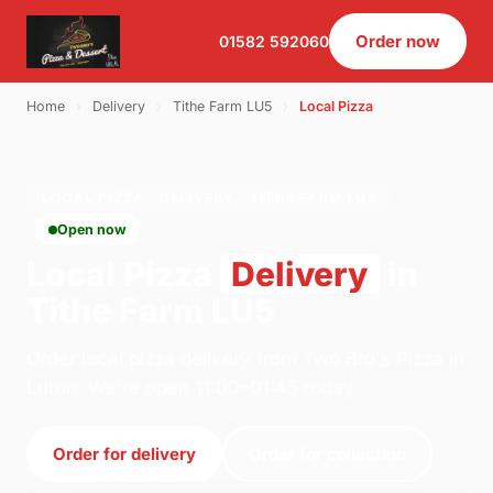
Order now
01582 592060
Home
›
Delivery
›
Tithe Farm LU5
›
Local Pizza
LOCAL PIZZA · DELIVERY · TITHE FARM LU5
Open now
Local Pizza
Delivery
in
Tithe Farm LU5
Order local pizza delivery from Two Bro's Pizza in
Luton. We're open 11:00–01:45 today.
Order for delivery
Order for collection