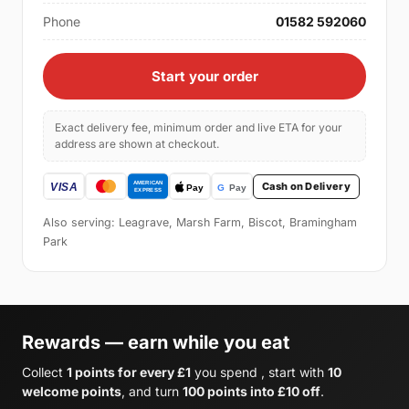
Phone
01582 592060
Start your order
Exact delivery fee, minimum order and live ETA for your
address are shown at checkout.
Cash on Delivery
Also serving: Leagrave, Marsh Farm, Biscot, Bramingham
Park
Rewards — earn while you eat
Collect
1 points for every £1
you spend , start with
10
welcome points
, and turn
100 points into £10 off
.