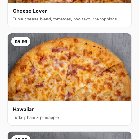
Cheese Lover
Triple cheese blend, tomatoes, two favourite toppings
£5.99
Hawaiian
Turkey ham & pineapple