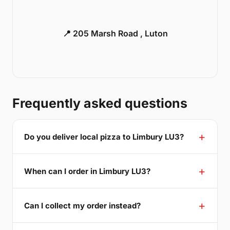
📍 205 Marsh Road , Luton
Frequently asked questions
Do you deliver local pizza to Limbury LU3?
When can I order in Limbury LU3?
Can I collect my order instead?