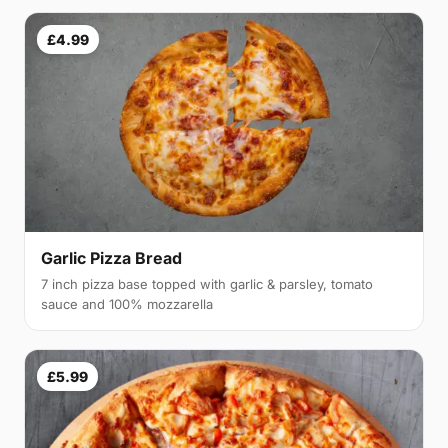
£4.99
Garlic Pizza Bread
7 inch pizza base topped with garlic & parsley, tomato
sauce and 100% mozzarella
£5.99