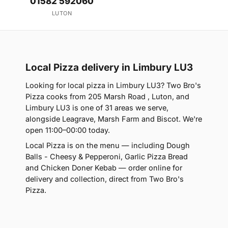
01582 592060
LUTON
Local Pizza delivery in Limbury LU3
Looking for local pizza in Limbury LU3? Two Bro's
Pizza cooks from 205 Marsh Road , Luton, and
Limbury LU3 is one of 31 areas we serve,
alongside Leagrave, Marsh Farm and Biscot. We're
open 11:00–00:00 today.
Local Pizza is on the menu — including Dough
Balls - Cheesy & Pepperoni, Garlic Pizza Bread
and Chicken Doner Kebab — order online for
delivery and collection, direct from Two Bro's
Pizza.