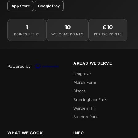
App Store
Google Play
1
10
£10
POINTS PER £1
WELCOME POINTS
PER 100 POINTS
AREAS WE SERVE
Powered by
Leagrave
Marsh Farm
Biscot
Bramingham Park
Warden Hill
Sundon Park
WHAT WE COOK
INFO