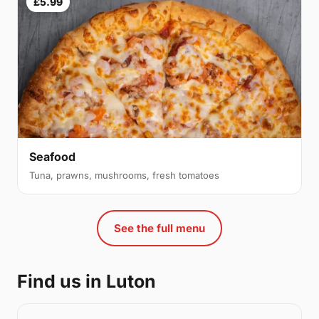
£5.99
Seafood
Tuna, prawns, mushrooms, fresh tomatoes
See the full menu
Find us in Luton