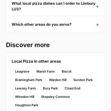
What local pizza dishes can I order to Limbury
LU3?
Which other areas do you serve?
Discover more
Local Pizza in other areas
Leagrave
Marsh Farm
Biscot
Bramingham Park
Warden Hill
Sundon Park
Lewsey Farm
Bury Park
Chaul End
Winsdon Hill
Stopsley Common
Houghton Park