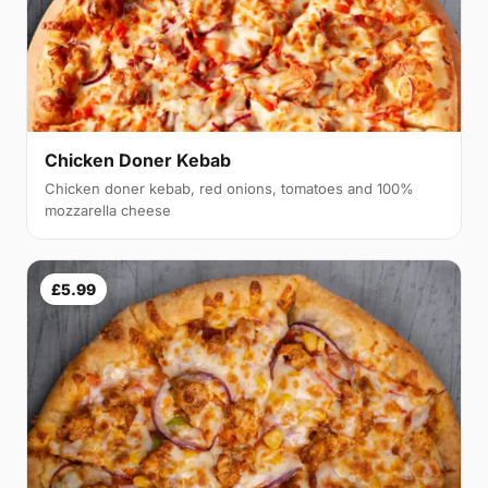
Chicken Doner Kebab
Chicken doner kebab, red onions, tomatoes and 100%
mozzarella cheese
£5.99