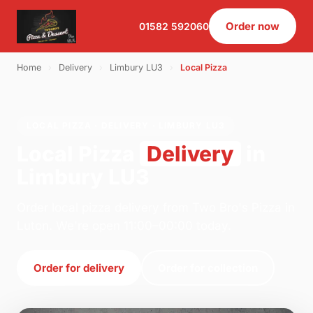
Order now
01582 592060
Home
›
Delivery
›
Limbury LU3
›
Local Pizza
LOCAL PIZZA · DELIVERY · LIMBURY LU3
Local Pizza
Delivery
in
Limbury LU3
Order local pizza delivery from Two Bro's Pizza in
Luton. We're open 11:00–00:00 today.
Order for delivery
Order for collection