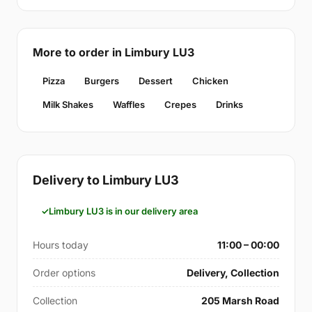
More to order in Limbury LU3
Pizza
Burgers
Dessert
Chicken
Milk Shakes
Waffles
Crepes
Drinks
Delivery to Limbury LU3
Limbury LU3 is in our delivery area
Hours today
11:00 – 00:00
Order options
Delivery, Collection
Collection
205 Marsh Road