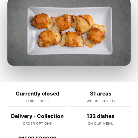
Currently closed
31 areas
11:00 – 00:00
WE DELIVER TO
Delivery · Collection
132 dishes
ORDER OPTIONS
ON OUR MENU