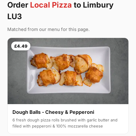
Order
Local Pizza
to Limbury
LU3
Matched from our menu for this page.
£4.49
Dough Balls - Cheesy & Pepperoni
6 fresh dough pizza rolls brushed with garlic butter and
filled with pepperoni & 100% mozzarella cheese