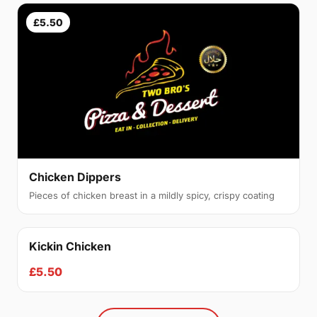
£5.50
Chicken Dippers
Pieces of chicken breast in a mildly spicy, crispy coating
Kickin Chicken
£5.50