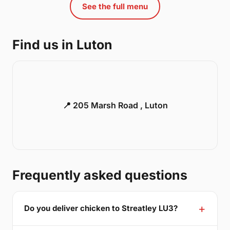
See the full menu
Find us in Luton
📍 205 Marsh Road , Luton
Frequently asked questions
Do you deliver chicken to Streatley LU3?