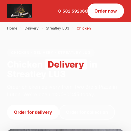
Order now
01582 592060
Home
›
Delivery
›
Streatley LU3
›
Chicken
CHICKEN · DELIVERY · STREATLEY LU3
Chicken
Delivery
in
Streatley LU3
Order chicken delivery from Two Bro's Pizza in
Luton. We're open 11:00–01:45 today.
Order for delivery
Order for collection