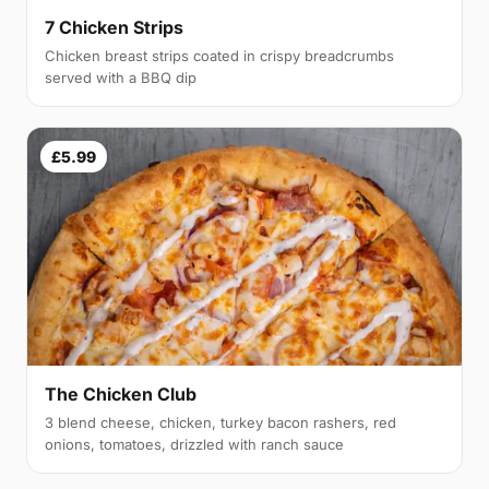
7 Chicken Strips
Chicken breast strips coated in crispy breadcrumbs
served with a BBQ dip
£5.99
The Chicken Club
3 blend cheese, chicken, turkey bacon rashers, red
onions, tomatoes, drizzled with ranch sauce