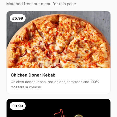
Matched from our menu for this page.
£5.99
Chicken Doner Kebab
Chicken doner kebab, red onions, tomatoes and 100%
mozzarella cheese
£3.99