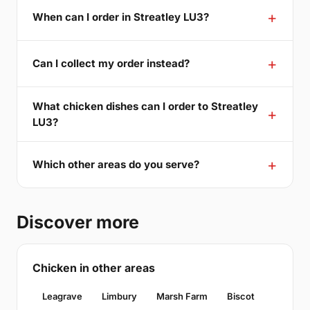
When can I order in Streatley LU3?
Can I collect my order instead?
What chicken dishes can I order to Streatley
LU3?
Which other areas do you serve?
Discover more
Chicken in other areas
Leagrave
Limbury
Marsh Farm
Biscot