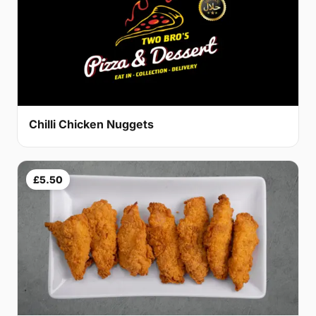
Chilli Chicken Nuggets
£5.50