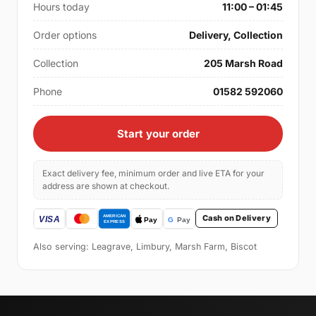
Hours today
11:00 – 01:45
Order options
Delivery, Collection
Collection
205 Marsh Road
Phone
01582 592060
Start your order
Exact delivery fee, minimum order and live ETA for your
address are shown at checkout.
Cash on Delivery
Also serving: Leagrave, Limbury, Marsh Farm, Biscot