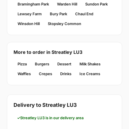
Bramingham Park
Warden Hill
Sundon Park
Lewsey Farm
Bury Park
Chaul End
Winsdon Hill
Stopsley Common
More to order in Streatley LU3
Pizza
Burgers
Dessert
Milk Shakes
Waffles
Crepes
Drinks
Ice Creams
Delivery to Streatley LU3
Streatley LU3 is in our delivery area