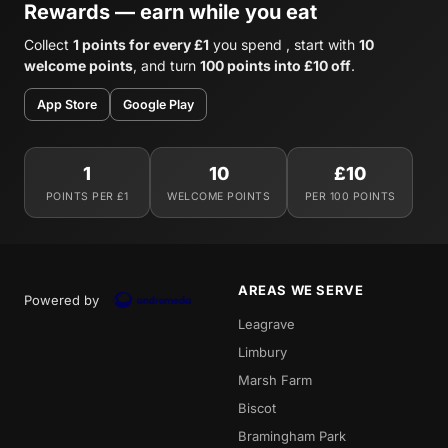
Rewards — earn while you eat
Collect
1 points for every £1
you spend , start with
10
welcome points
, and turn
100 points into £10 off
.
App Store
Google Play
1
10
£10
POINTS PER £1
WELCOME POINTS
PER 100 POINTS
AREAS WE SERVE
Powered by
Leagrave
Limbury
Marsh Farm
Biscot
Bramingham Park