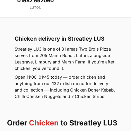
01582 592060
LUTON
Chicken delivery in Streatley LU3
Streatley LU3 is one of 31 areas Two Bro's Pizza
serves from 205 Marsh Road , Luton, alongside
Leagrave, Limbury and Marsh Farm. If you're after
chicken, you've found it.
Open 11:00–01:45 today — order chicken and
anything from our 132+ dish menu for delivery
and collection — including Chicken Doner Kebab,
Chilli Chicken Nuggets and 7 Chicken Strips.
Order
Chicken
to Streatley LU3