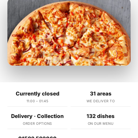
Currently closed
31 areas
11:00 – 01:45
WE DELIVER TO
Delivery · Collection
132 dishes
ORDER OPTIONS
ON OUR MENU