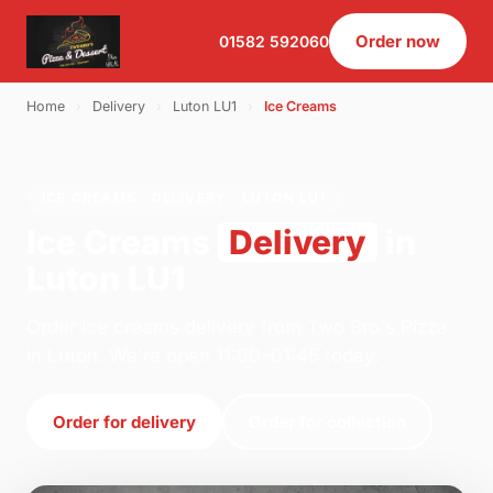
Order now
01582 592060
Home
›
Delivery
›
Luton LU1
›
Ice Creams
ICE CREAMS · DELIVERY · LUTON LU1
Ice Creams
Delivery
in
Luton LU1
Order ice creams delivery from Two Bro's Pizza
in Luton. We're open 11:00–01:45 today.
Order for delivery
Order for collection