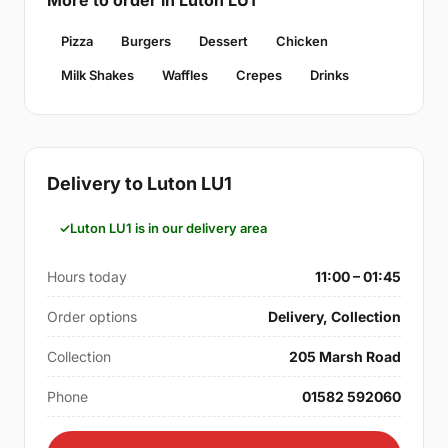
Pizza
Burgers
Dessert
Chicken
Milk Shakes
Waffles
Crepes
Drinks
Delivery to Luton LU1
Luton LU1 is in our delivery area
Hours today
11:00 – 01:45
Order options
Delivery, Collection
Collection
205 Marsh Road
Phone
01582 592060