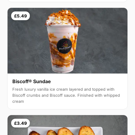
£5.49
Biscoff® Sundae
Fresh luxury vanilla ice cream layered and topped with
Biscoff crumbs and Biscoff sauce. Finished with whipped
cream
£3.49