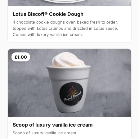
Lotus Biscoff® Cookie Dough
4 chocolate cookie doughs oven baked fresh to order,
topped with Lotus crumbs and drizzled in Lotus sauce.
Comes with luxury vanilla ice cream.
£1.00
Scoop of luxury vanilla ice cream
Scoop of luxury vanilla ice cream