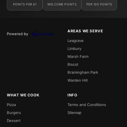
POINTS PER £1
WELCOME POINTS
PER 100 POINTS
AREAS WE SERVE
Powered by
Leagrave
Limbury
Marsh Farm
Biscot
Bramingham Park
Warden Hill
WHAT WE COOK
INFO
Pizza
Terms and Conditions
Burgers
Sitemap
Dessert