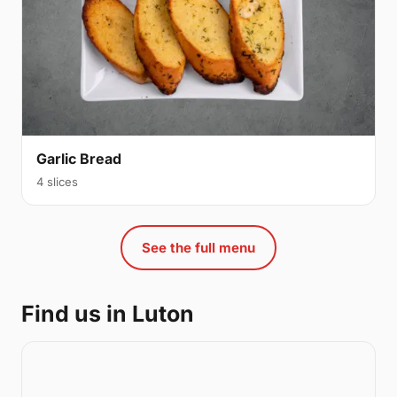
Garlic Bread
4 slices
See the full menu
Find us in Luton