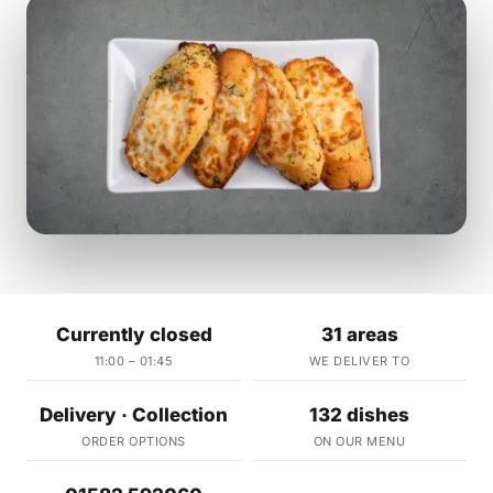
Currently closed
31 areas
11:00 – 01:45
WE DELIVER TO
Delivery · Collection
132 dishes
ORDER OPTIONS
ON OUR MENU