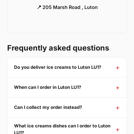
📍 205 Marsh Road , Luton
Frequently asked questions
Do you deliver ice creams to Luton LU1?
When can I order in Luton LU1?
Can I collect my order instead?
What ice creams dishes can I order to Luton
LU1?