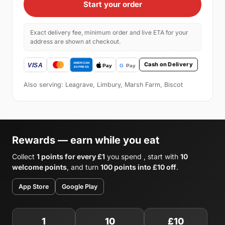
Start your order
Exact delivery fee, minimum order and live ETA for your
address are shown at checkout.
Cash on Delivery
Also serving: Leagrave, Limbury, Marsh Farm, Biscot
Rewards — earn while you eat
Collect
1 points for every £1
you spend , start with
10
welcome points
, and turn
100 points into £10 off
.
App Store
Google Play
1
10
£10