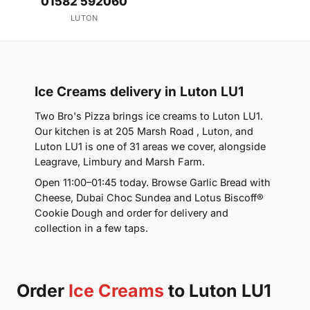
01582 592060
LUTON
Ice Creams delivery in Luton LU1
Two Bro's Pizza brings ice creams to Luton LU1.
Our kitchen is at 205 Marsh Road , Luton, and
Luton LU1 is one of 31 areas we cover, alongside
Leagrave, Limbury and Marsh Farm.
Open 11:00–01:45 today. Browse Garlic Bread with
Cheese, Dubai Choc Sundea and Lotus Biscoff®
Cookie Dough and order for delivery and
collection in a few taps.
Order
Ice Creams
to Luton LU1