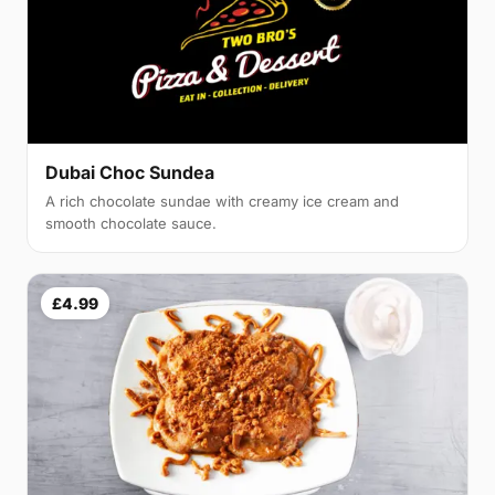
Dubai Choc Sundea
A rich chocolate sundae with creamy ice cream and
smooth chocolate sauce.
£4.99