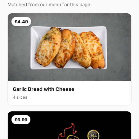
Matched from our menu for this page.
£4.49
Garlic Bread with Cheese
4 slices
£6.99