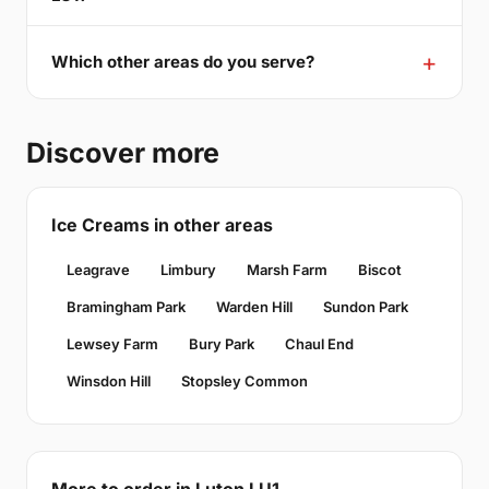
Which other areas do you serve?
Discover more
Ice Creams in other areas
Leagrave
Limbury
Marsh Farm
Biscot
Bramingham Park
Warden Hill
Sundon Park
Lewsey Farm
Bury Park
Chaul End
Winsdon Hill
Stopsley Common
More to order in Luton LU1