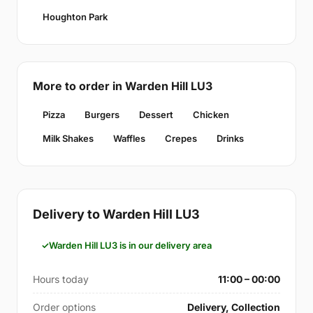
Houghton Park
More to order in Warden Hill LU3
Pizza
Burgers
Dessert
Chicken
Milk Shakes
Waffles
Crepes
Drinks
Delivery to Warden Hill LU3
Warden Hill LU3 is in our delivery area
Hours today
11:00 – 00:00
Order options
Delivery, Collection