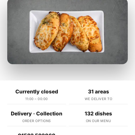
Currently closed
31 areas
11:00 – 00:00
WE DELIVER TO
Delivery · Collection
132 dishes
ORDER OPTIONS
ON OUR MENU