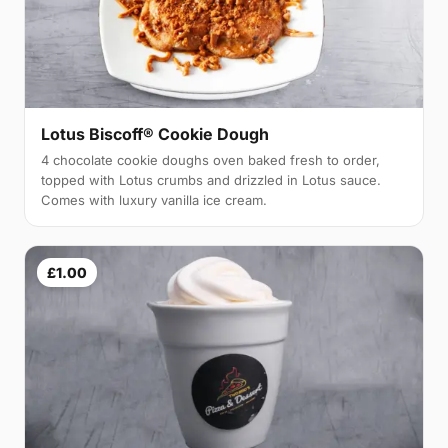
Lotus Biscoff® Cookie Dough
4 chocolate cookie doughs oven baked fresh to order,
topped with Lotus crumbs and drizzled in Lotus sauce.
Comes with luxury vanilla ice cream.
£1.00