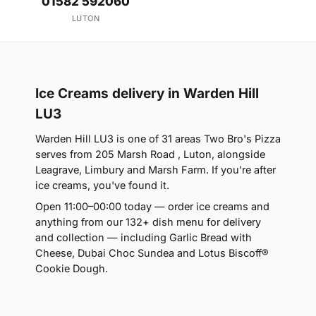
01582 592060
LUTON
Ice Creams delivery in Warden Hill
LU3
Warden Hill LU3 is one of 31 areas Two Bro's Pizza
serves from 205 Marsh Road , Luton, alongside
Leagrave, Limbury and Marsh Farm. If you're after
ice creams, you've found it.
Open 11:00–00:00 today — order ice creams and
anything from our 132+ dish menu for delivery
and collection — including Garlic Bread with
Cheese, Dubai Choc Sundea and Lotus Biscoff®
Cookie Dough.