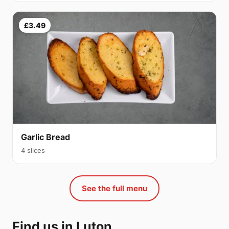
£3.49
Garlic Bread
4 slices
See the full menu
Find us in Luton