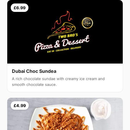
£6.99
Dubai Choc Sundea
A rich chocolate sundae with creamy ice cream and
smooth chocolate sauce.
£4.99