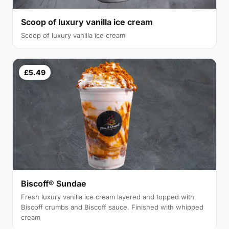
Scoop of luxury vanilla ice cream
Scoop of luxury vanilla ice cream
£5.49
Biscoff® Sundae
Fresh luxury vanilla ice cream layered and topped with
Biscoff crumbs and Biscoff sauce. Finished with whipped
cream