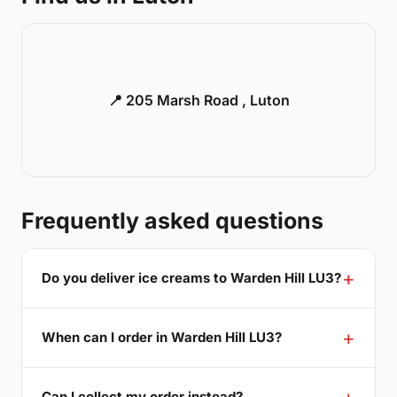
📍 205 Marsh Road , Luton
Frequently asked questions
Do you deliver ice creams to Warden Hill LU3?
When can I order in Warden Hill LU3?
Can I collect my order instead?