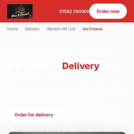
Order now
01582 592060
Home
›
Delivery
›
Warden Hill LU3
›
Ice Creams
ICE CREAMS · DELIVERY · WARDEN HILL LU3
Ice Creams
Delivery
in
Warden Hill LU3
Order ice creams delivery from Two Bro's Pizza
in Luton. We're open 11:00–00:00 today.
Order for delivery
Order for collection