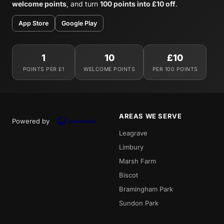
welcome points
, and turn
100 points into £10 off
.
App Store
Google Play
1
10
£10
POINTS PER £1
WELCOME POINTS
PER 100 POINTS
AREAS WE SERVE
Powered by
Leagrave
Limbury
Marsh Farm
Biscot
Bramingham Park
Sundon Park