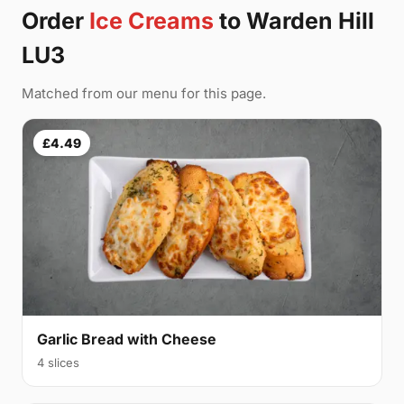
Order
Ice Creams
to Warden Hill
LU3
Matched from our menu for this page.
£4.49
Garlic Bread with Cheese
4 slices