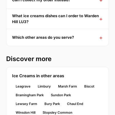
What ice creams dishes can I order to Warden
Hill LU3?
Which other areas do you serve?
Discover more
Ice Creams in other areas
Leagrave
Limbury
Marsh Farm
Biscot
Bramingham Park
Sundon Park
Lewsey Farm
Bury Park
Chaul End
Winsdon Hill
Stopsley Common