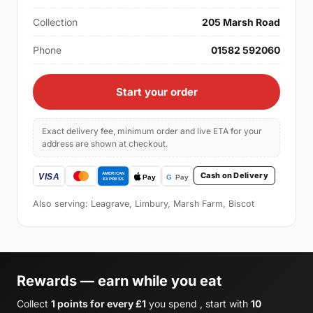
Collection
205 Marsh Road
Phone
01582 592060
Start your order
Exact delivery fee, minimum order and live ETA for your
address are shown at checkout.
Cash on Delivery
Also serving: Leagrave, Limbury, Marsh Farm, Biscot
Rewards — earn while you eat
Collect
1 points for every £1
you spend , start with
10