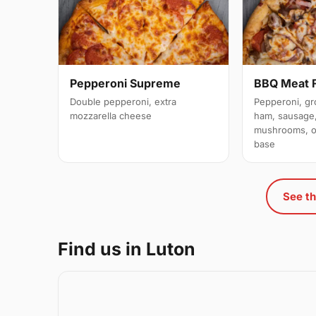
Pepperoni Supreme
BBQ Meat 
Double pepperoni, extra
Pepperoni, gr
mozzarella cheese
ham, sausage,
mushrooms, o
base
See th
Find us in Luton