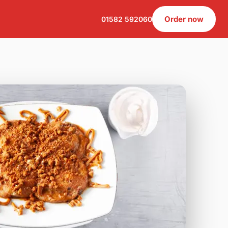
Order now
01582 592060