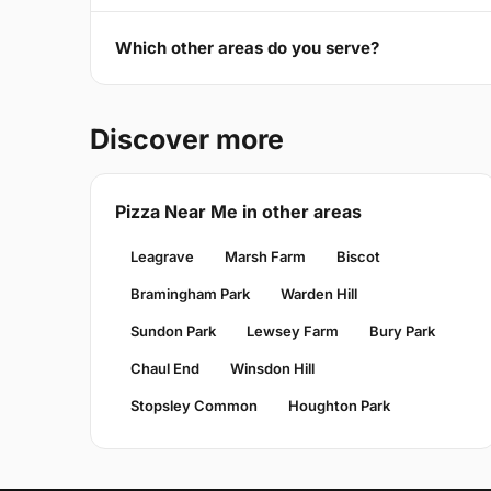
Which other areas do you serve?
Discover more
Pizza Near Me in other areas
Leagrave
Marsh Farm
Biscot
Bramingham Park
Warden Hill
Sundon Park
Lewsey Farm
Bury Park
Chaul End
Winsdon Hill
Stopsley Common
Houghton Park