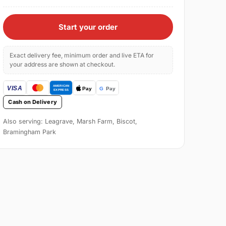
Start your order
Exact delivery fee, minimum order and live ETA for
your address are shown at checkout.
Cash on Delivery
Also serving: Leagrave, Marsh Farm, Biscot,
Bramingham Park