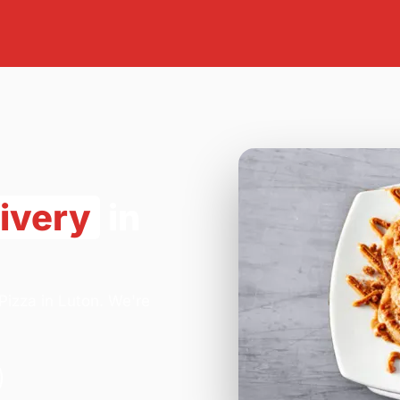
ivery
in
Pizza in Luton. We're