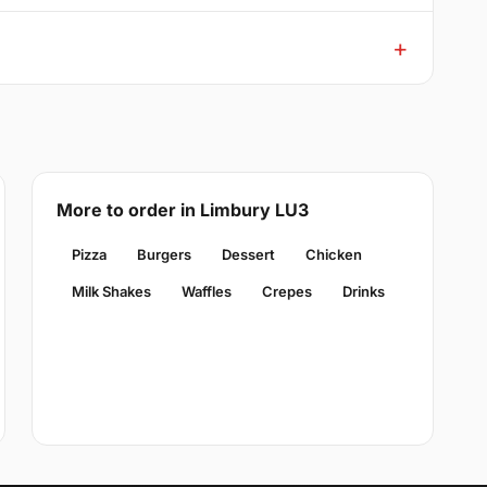
More to order in Limbury LU3
Pizza
Burgers
Dessert
Chicken
Milk Shakes
Waffles
Crepes
Drinks