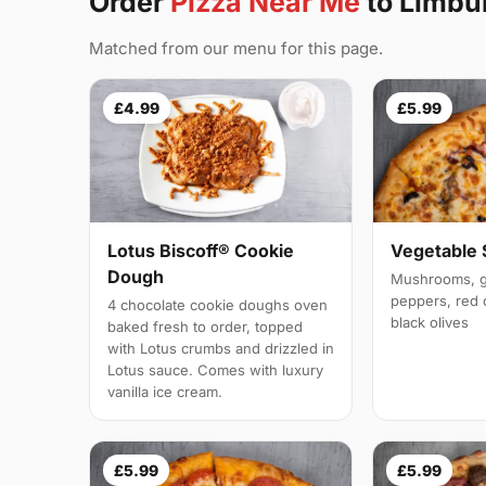
Order
Pizza Near Me
to Limbu
Matched from our menu for this page.
£4.99
£5.99
Vegetable
Lotus Biscoff® Cookie
Dough
Mushrooms, g
peppers, red 
4 chocolate cookie doughs oven
black olives
baked fresh to order, topped
with Lotus crumbs and drizzled in
Lotus sauce. Comes with luxury
vanilla ice cream.
£5.99
£5.99