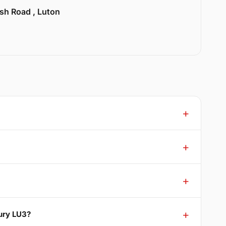
sh Road , Luton
bury LU3?