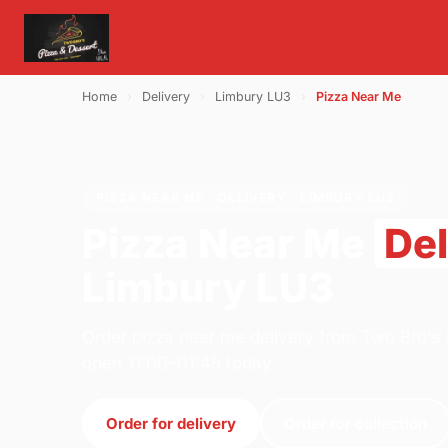
Home
›
Delivery
›
Limbury LU3
›
Pizza Near Me
PIZZA NEAR ME · DELIVERY · LIMBURY LU3
Pizza Near Me
Del
Limbury LU3
Order pizza near me delivery from Two Bro's 
open 11:00–01:45 today.
Order for delivery
Order for collection