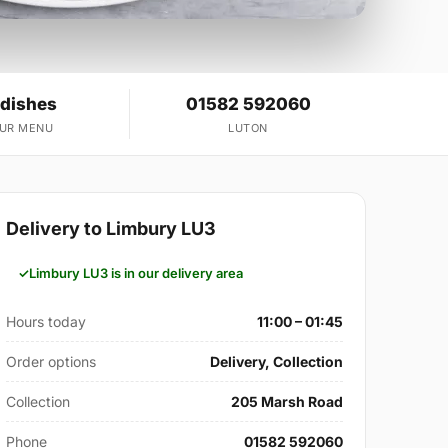
 dishes
01582 592060
OUR MENU
LUTON
Delivery to Limbury LU3
Limbury LU3 is in our delivery area
Hours today
11:00 – 01:45
Order options
Delivery, Collection
Collection
205 Marsh Road
Phone
01582 592060