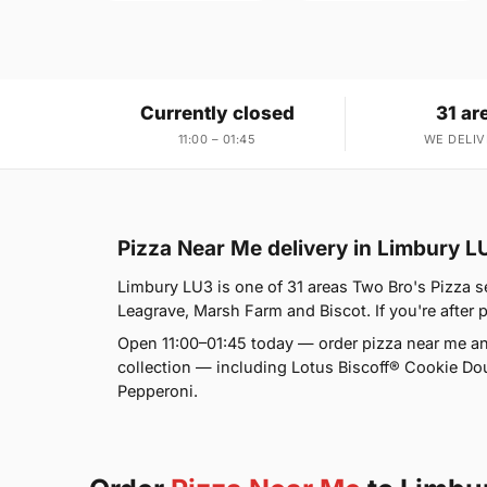
Currently closed
31 ar
11:00 – 01:45
WE DELIV
Pizza Near Me delivery in Limbury L
Limbury LU3 is one of 31 areas Two Bro's Pizza 
Leagrave, Marsh Farm and Biscot. If you're after p
Open 11:00–01:45 today — order pizza near me an
collection — including Lotus Biscoff® Cookie D
Pepperoni.