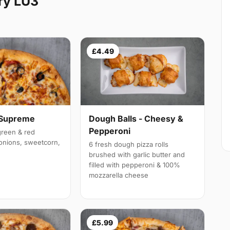
ry LU3
£4.49
 Supreme
Dough Balls - Cheesy &
Pepperoni
reen & red
onions, sweetcorn,
6 fresh dough pizza rolls
brushed with garlic butter and
filled with pepperoni & 100%
mozzarella cheese
£5.99