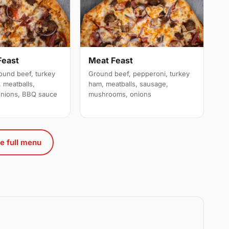
Feast
Meat Feast
ound beef, turkey
Ground beef, pepperoni, turkey
 meatballs,
ham, meatballs, sausage,
nions, BBQ sauce
mushrooms, onions
e full menu