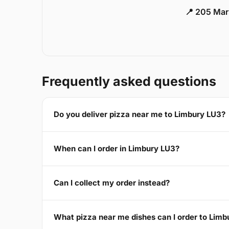
📍 205 Mar
Frequently asked questions
Do you deliver pizza near me to Limbury LU3?
When can I order in Limbury LU3?
Can I collect my order instead?
What pizza near me dishes can I order to Lim