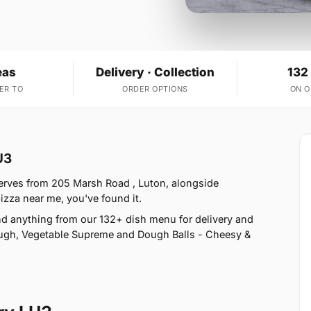
eas
Delivery · Collection
132
ER TO
ORDER OPTIONS
ON 
U3
serves from 205 Marsh Road , Luton, alongside
izza near me, you've found it.
d anything from our 132+ dish menu for delivery and
ough, Vegetable Supreme and Dough Balls - Cheesy &