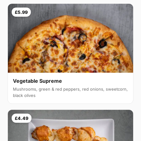
£5.99
Vegetable Supreme
Mushrooms, green & red peppers, red onions, sweetcorn,
black olives
£4.49