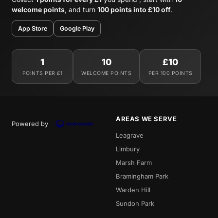
welcome points
, and turn
100 points into £10 off
.
App Store
Google Play
1
10
£10
POINTS PER £1
WELCOME POINTS
PER 100 POINTS
AREAS WE SERVE
Powered by
Leagrave
Limbury
Marsh Farm
Bramingham Park
Warden Hill
Sundon Park