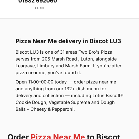
01582 592060
LUTON
Pizza Near Me delivery in Biscot LU3
Biscot LU3 is one of 31 areas Two Bro's Pizza
serves from 205 Marsh Road , Luton, alongside
Leagrave, Limbury and Marsh Farm. If you're after
pizza near me, you've found it.
Open 11:00–00:00 today — order pizza near me
and anything from our 132+ dish menu for
delivery and collection — including Lotus Biscoff®
Cookie Dough, Vegetable Supreme and Dough
Balls - Cheesy & Pepperoni.
Order
Pizza Near Me
to Biscot