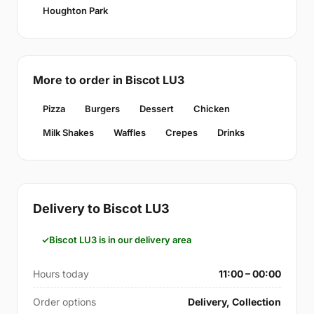
Houghton Park
More to order in Biscot LU3
Pizza
Burgers
Dessert
Chicken
Milk Shakes
Waffles
Crepes
Drinks
Delivery to Biscot LU3
Biscot LU3 is in our delivery area
Hours today
11:00 – 00:00
Order options
Delivery, Collection