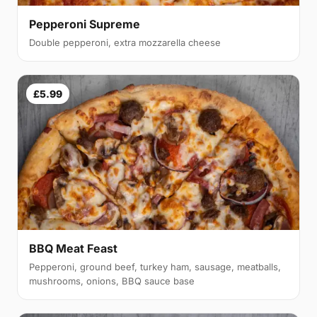
Pepperoni Supreme
Double pepperoni, extra mozzarella cheese
£5.99
BBQ Meat Feast
Pepperoni, ground beef, turkey ham, sausage, meatballs,
mushrooms, onions, BBQ sauce base