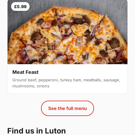
£5.99
Meat Feast
Ground beef, pepperoni, turkey ham, meatballs, sausage,
mushrooms, onions
See the full menu
Find us in Luton