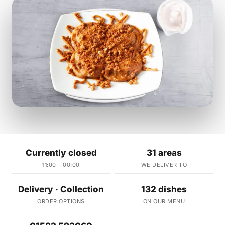
Currently closed
31 areas
11:00 – 00:00
WE DELIVER TO
Delivery · Collection
132 dishes
ORDER OPTIONS
ON OUR MENU