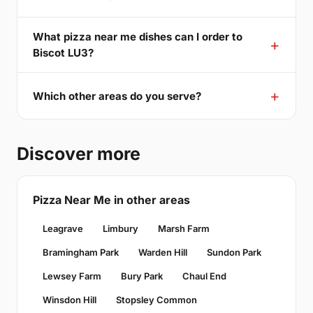
What pizza near me dishes can I order to
Biscot LU3?
Which other areas do you serve?
Discover more
Pizza Near Me in other areas
Leagrave
Limbury
Marsh Farm
Bramingham Park
Warden Hill
Sundon Park
Lewsey Farm
Bury Park
Chaul End
Winsdon Hill
Stopsley Common