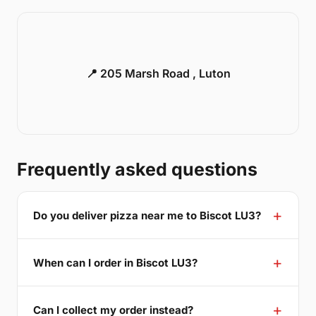
📍 205 Marsh Road , Luton
Frequently asked questions
Do you deliver pizza near me to Biscot LU3?
When can I order in Biscot LU3?
Can I collect my order instead?