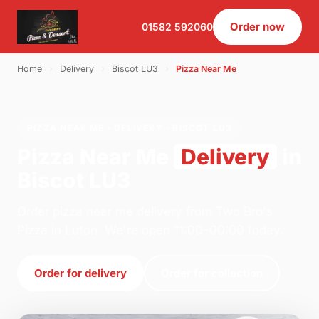
Order now
01582 592060
Home
›
Delivery
›
Biscot LU3
›
Pizza Near Me
PIZZA NEAR ME · DELIVERY · BISCOT LU3
Pizza Near Me
Delivery
in
Biscot LU3
Order pizza near me delivery from Two Bro's
Pizza in Luton. We're open 11:00–00:00 today.
Order for delivery
Order for collection