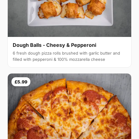
Dough Balls - Cheesy & Pepperoni
6 fresh dough pizza rolls brushed with garlic butter and
filled with pepperoni & 100% mozzarella cheese
£5.99