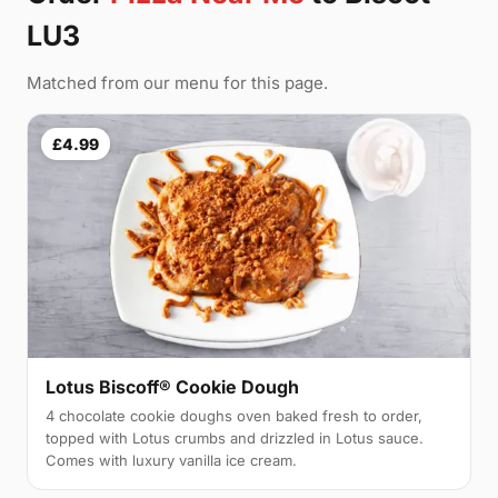
LU3
Matched from our menu for this page.
£4.99
Lotus Biscoff® Cookie Dough
4 chocolate cookie doughs oven baked fresh to order,
topped with Lotus crumbs and drizzled in Lotus sauce.
Comes with luxury vanilla ice cream.