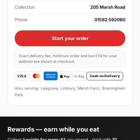
Collection
205 Marsh Road
Phone
01582 592060
Start your order
Exact delivery fee, minimum order and live ETA for your
address are shown at checkout.
Cash on Delivery
Also serving: Leagrave, Limbury, Marsh Farm, Bramingham
Park
Rewards — earn while you eat
Collect
1 points for every £1
you spend , start with
10