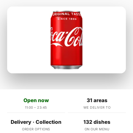
Open now
31 areas
11:00 – 23:45
WE DELIVER TO
Delivery · Collection
132 dishes
ORDER OPTIONS
ON OUR MENU