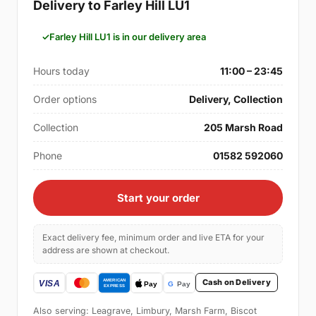
Delivery to Farley Hill LU1
Farley Hill LU1 is in our delivery area
Hours today
11:00 – 23:45
Order options
Delivery, Collection
Collection
205 Marsh Road
Phone
01582 592060
Start your order
Exact delivery fee, minimum order and live ETA for your
address are shown at checkout.
Cash on Delivery
Also serving: Leagrave, Limbury, Marsh Farm, Biscot