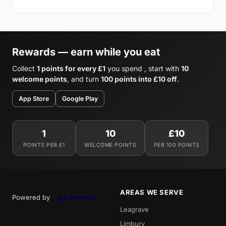
Rewards — earn while you eat
Collect
1 points for every £1
you spend , start with
10
welcome points
, and turn
100 points into £10 off
.
App Store
Google Play
1
10
£10
POINTS PER £1
WELCOME POINTS
PER 100 POINTS
AREAS WE SERVE
Powered by
Leagrave
Limbury