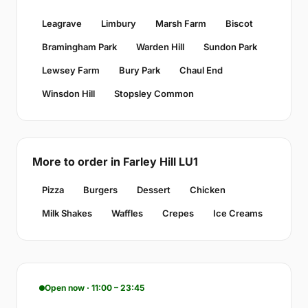
Leagrave
Limbury
Marsh Farm
Biscot
Bramingham Park
Warden Hill
Sundon Park
Lewsey Farm
Bury Park
Chaul End
Winsdon Hill
Stopsley Common
More to order in Farley Hill LU1
Pizza
Burgers
Dessert
Chicken
Milk Shakes
Waffles
Crepes
Ice Creams
Open now · 11:00 – 23:45