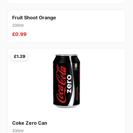
Fruit Shoot Orange
200ml
£0.99
£1.29
Coke Zero Can
330ml