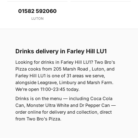
01582 592060
LUTON
Drinks delivery in Farley Hill LU1
Looking for drinks in Farley Hill LU1? Two Bro's
Pizza cooks from 205 Marsh Road , Luton, and
Farley Hill LU1 is one of 31 areas we serve,
alongside Leagrave, Limbury and Marsh Farm.
We're open 11:00–23:45 today.
Drinks is on the menu — including Coca Cola
Can, Monster Ultra White and Dr Pepper Can —
order online for delivery and collection, direct
from Two Bro's Pizza.