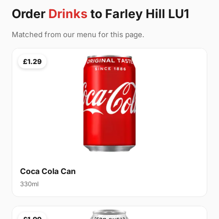
Order
Drinks
to Farley Hill LU1
Matched from our menu for this page.
£1.29
Coca Cola Can
330ml