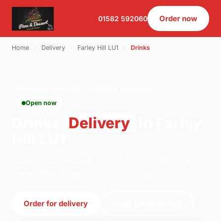
Order now
01582 592060
Home
›
Delivery
›
Farley Hill LU1
›
Drinks
DRINKS · DELIVERY · FARLEY HILL LU1
Open now
Drinks
Delivery
in Farley
Hill LU1
Order drinks delivery from Two Bro's Pizza in
Luton. We're open 11:00–23:45 today.
Order for delivery
Order for collection