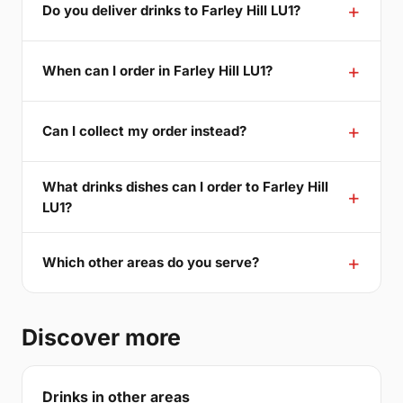
Do you deliver drinks to Farley Hill LU1?
When can I order in Farley Hill LU1?
Can I collect my order instead?
What drinks dishes can I order to Farley Hill
LU1?
Which other areas do you serve?
Discover more
Drinks in other areas