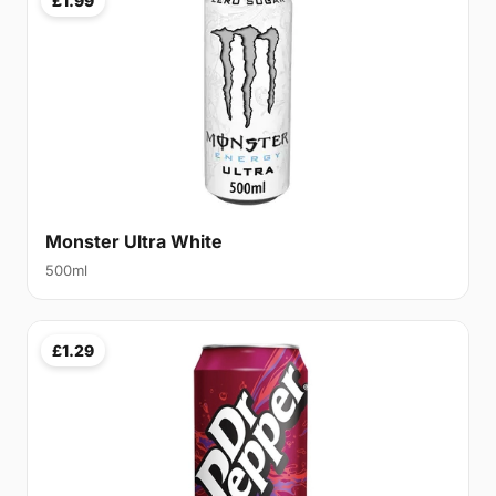
£1.99
Monster Ultra White
500ml
£1.29