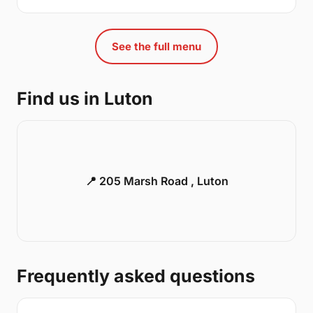
See the full menu
Find us in Luton
📍 205 Marsh Road , Luton
Frequently asked questions