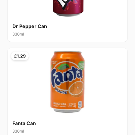
Dr Pepper Can
330ml
£1.29
Fanta Can
330ml