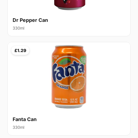
Dr Pepper Can
330ml
£1.29
Fanta Can
330ml