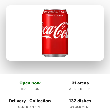
Open now
31 areas
11:00 – 23:45
WE DELIVER TO
Delivery · Collection
132 dishes
ORDER OPTIONS
ON OUR MENU