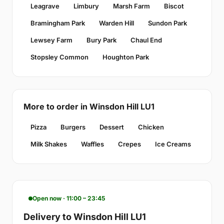
Leagrave
Limbury
Marsh Farm
Biscot
Bramingham Park
Warden Hill
Sundon Park
Lewsey Farm
Bury Park
Chaul End
Stopsley Common
Houghton Park
More to order in Winsdon Hill LU1
Pizza
Burgers
Dessert
Chicken
Milk Shakes
Waffles
Crepes
Ice Creams
Open now · 11:00 – 23:45
Delivery to Winsdon Hill LU1