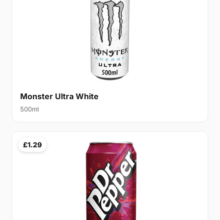
Monster Ultra White
500ml
£1.29