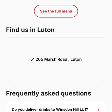
See the full menu
Find us in Luton
📍 205 Marsh Road , Luton
Frequently asked questions
Do you deliver drinks to Winsdon Hill LU1?