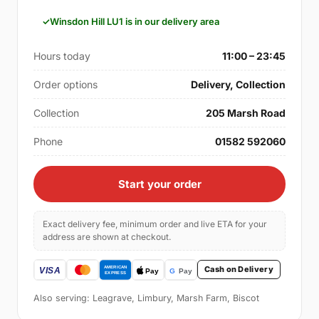
Winsdon Hill LU1 is in our delivery area
Hours today
11:00 – 23:45
Order options
Delivery, Collection
Collection
205 Marsh Road
Phone
01582 592060
Start your order
Exact delivery fee, minimum order and live ETA for your
address are shown at checkout.
Cash on Delivery
Also serving: Leagrave, Limbury, Marsh Farm, Biscot