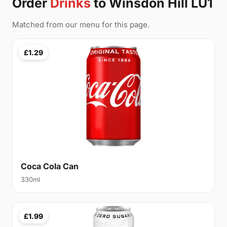
Order
Drinks
to Winsdon Hill LU1
Matched from our menu for this page.
£1.29
Coca Cola Can
330ml
£1.99