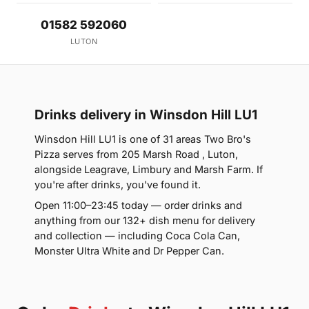
01582 592060
LUTON
Drinks delivery in Winsdon Hill LU1
Winsdon Hill LU1 is one of 31 areas Two Bro's
Pizza serves from 205 Marsh Road , Luton,
alongside Leagrave, Limbury and Marsh Farm. If
you're after drinks, you've found it.
Open 11:00–23:45 today — order drinks and
anything from our 132+ dish menu for delivery
and collection — including Coca Cola Can,
Monster Ultra White and Dr Pepper Can.