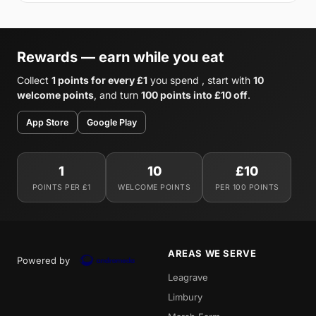
Rewards — earn while you eat
Collect
1 points for every £1
you spend , start with
10
welcome points
, and turn
100 points into £10 off
.
App Store
Google Play
1
10
£10
POINTS PER £1
WELCOME POINTS
PER 100 POINTS
AREAS WE SERVE
Powered by
Leagrave
Limbury