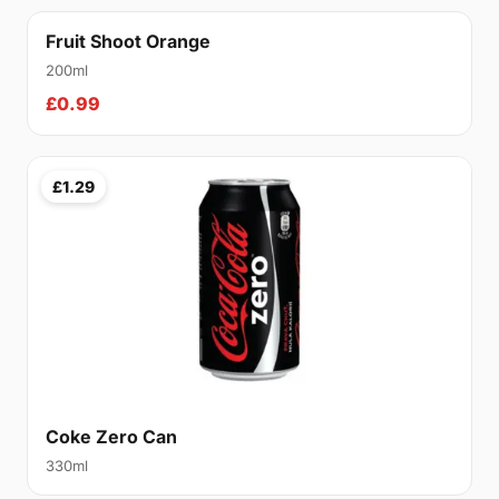
Fruit Shoot Orange
200ml
£0.99
£1.29
Coke Zero Can
330ml