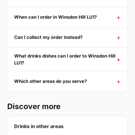
When can I order in Winsdon Hill LU1?
Can I collect my order instead?
What drinks dishes can I order to Winsdon Hill
LU1?
Which other areas do you serve?
Discover more
Drinks in other areas