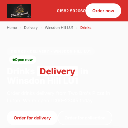
Order now
01582 592060
Home
›
Delivery
›
Winsdon Hill LU1
›
Drinks
DRINKS · DELIVERY · WINSDON HILL LU1
Open now
Drinks
Delivery
in
Winsdon Hill LU1
Order drinks delivery from Two Bro's Pizza in
Luton. We're open 11:00–23:45 today.
Order for delivery
Order for collection