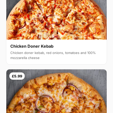
Chicken Doner Kebab
Chicken doner kebab, red onions, tomatoes and 100%
mozzarella cheese
£5.99