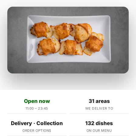
Open now
31 areas
11:00 – 23:45
WE DELIVER TO
Delivery · Collection
132 dishes
ORDER OPTIONS
ON OUR MENU