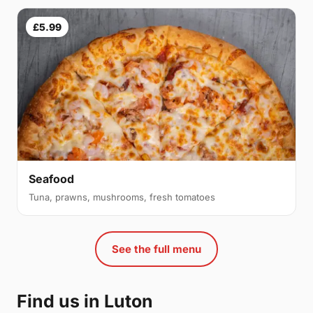
£5.99
Seafood
Tuna, prawns, mushrooms, fresh tomatoes
See the full menu
Find us in Luton