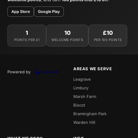
App Store
Google Play
1
10
£10
POINTS PER £1
WELCOME POINTS
PER 100 POINTS
AREAS WE SERVE
Powered by
Leagrave
Limbury
Marsh Farm
Biscot
Bramingham Park
Warden Hill