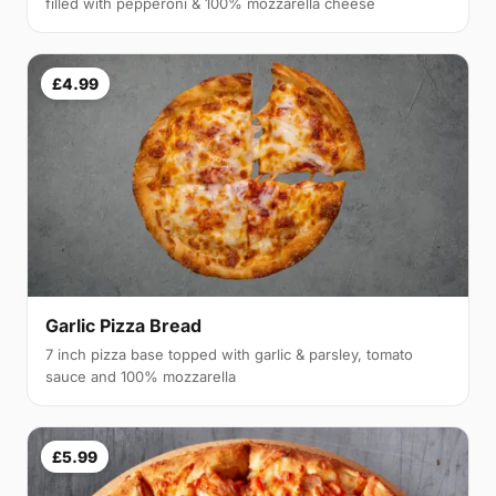
filled with pepperoni & 100% mozzarella cheese
£4.99
Garlic Pizza Bread
7 inch pizza base topped with garlic & parsley, tomato
sauce and 100% mozzarella
£5.99