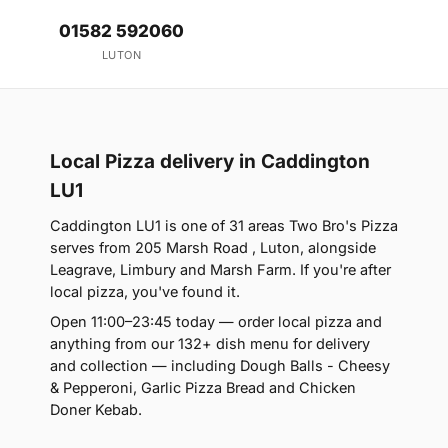
01582 592060
LUTON
Local Pizza delivery in Caddington
LU1
Caddington LU1 is one of 31 areas Two Bro's Pizza
serves from 205 Marsh Road , Luton, alongside
Leagrave, Limbury and Marsh Farm. If you're after
local pizza, you've found it.
Open 11:00–23:45 today — order local pizza and
anything from our 132+ dish menu for delivery
and collection — including Dough Balls - Cheesy
& Pepperoni, Garlic Pizza Bread and Chicken
Doner Kebab.