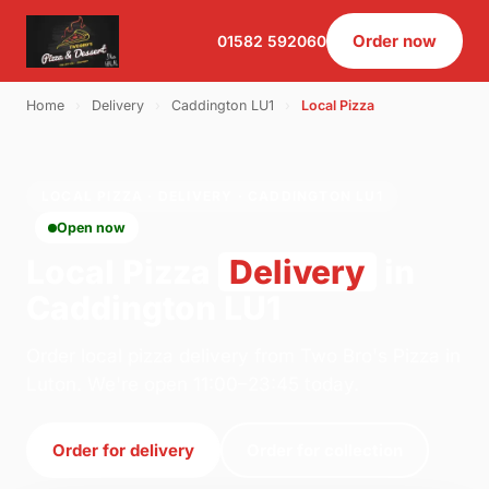
Order now
01582 592060
Home
›
Delivery
›
Caddington LU1
›
Local Pizza
LOCAL PIZZA · DELIVERY · CADDINGTON LU1
Open now
Local Pizza
Delivery
in
Caddington LU1
Order local pizza delivery from Two Bro's Pizza in
Luton. We're open 11:00–23:45 today.
Order for delivery
Order for collection