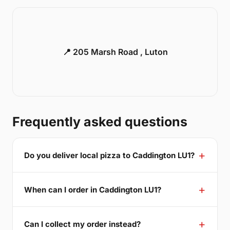
📍 205 Marsh Road , Luton
Frequently asked questions
Do you deliver local pizza to Caddington LU1?
When can I order in Caddington LU1?
Can I collect my order instead?