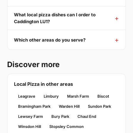
What local pizza dishes can I order to
Caddington LU1?
Which other areas do you serve?
Discover more
Local Pizza in other areas
Leagrave
Limbury
Marsh Farm
Biscot
Bramingham Park
Warden Hill
Sundon Park
Lewsey Farm
Bury Park
Chaul End
Winsdon Hill
Stopsley Common