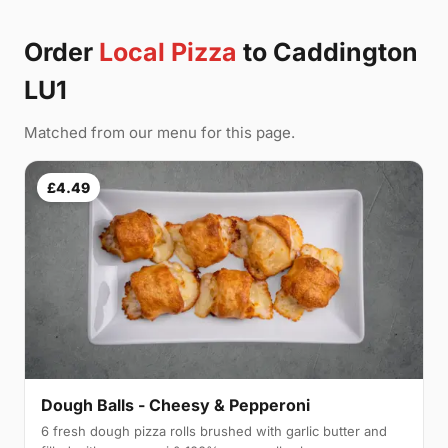
Order
Local Pizza
to Caddington
LU1
Matched from our menu for this page.
£4.49
Dough Balls - Cheesy & Pepperoni
6 fresh dough pizza rolls brushed with garlic butter and