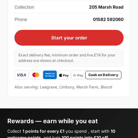
Collection
205 Marsh Road
Phone
01582 592060
Start your order
Exact delivery fee, minimum order and live ETA for your
address are shown at checkout.
Cash on Delivery
Also serving: Leagrave, Limbury, Marsh Farm, Biscot
Rewards — earn while you eat
Collect
1 points for every £1
you spend , start with
10
welcome points
, and turn
100 points into £10 off
.