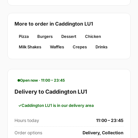
More to order in Caddington LU1
Pizza
Burgers
Dessert
Chicken
Milk Shakes
Waffles
Crepes
Drinks
Open now · 11:00 – 23:45
Delivery to Caddington LU1
Caddington LU1 is in our delivery area
Hours today
11:00 – 23:45
Order options
Delivery, Collection