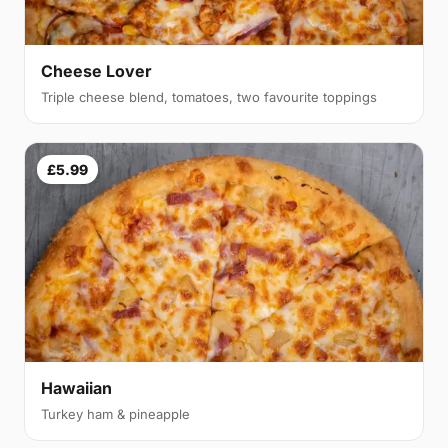
Cheese Lover
Triple cheese blend, tomatoes, two favourite toppings
£5.99
Hawaiian
Turkey ham & pineapple