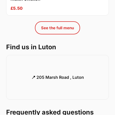
£5.50
See the full menu
Find us in Luton
📍 205 Marsh Road , Luton
Frequently asked questions