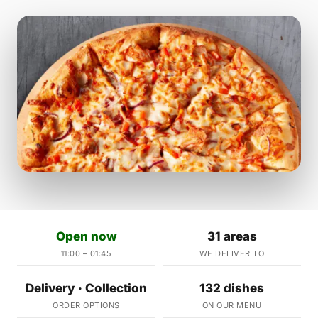
Open now
31 areas
11:00 – 01:45
WE DELIVER TO
Delivery · Collection
132 dishes
ORDER OPTIONS
ON OUR MENU