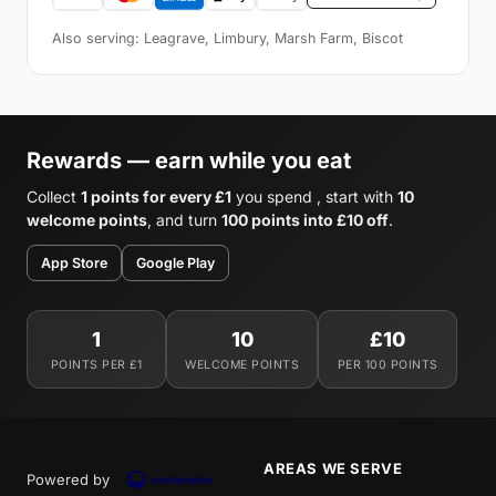
Also serving: Leagrave, Limbury, Marsh Farm, Biscot
Rewards — earn while you eat
Collect
1 points for every £1
you spend , start with
10
welcome points
, and turn
100 points into £10 off
.
App Store
Google Play
1
10
£10
POINTS PER £1
WELCOME POINTS
PER 100 POINTS
AREAS WE SERVE
Powered by