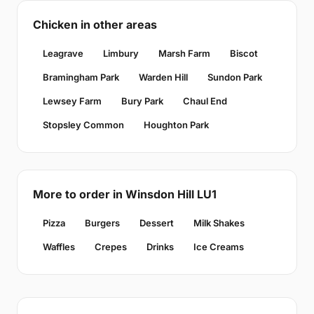
Chicken in other areas
Leagrave
Limbury
Marsh Farm
Biscot
Bramingham Park
Warden Hill
Sundon Park
Lewsey Farm
Bury Park
Chaul End
Stopsley Common
Houghton Park
More to order in Winsdon Hill LU1
Pizza
Burgers
Dessert
Milk Shakes
Waffles
Crepes
Drinks
Ice Creams