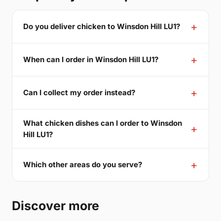
Do you deliver chicken to Winsdon Hill LU1?
When can I order in Winsdon Hill LU1?
Can I collect my order instead?
What chicken dishes can I order to Winsdon
Hill LU1?
Which other areas do you serve?
Discover more