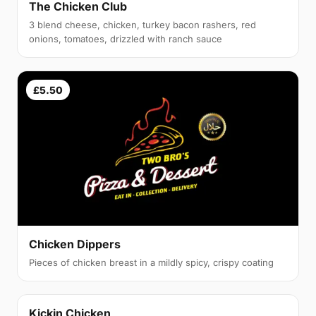
The Chicken Club
3 blend cheese, chicken, turkey bacon rashers, red
onions, tomatoes, drizzled with ranch sauce
£5.50
Chicken Dippers
Pieces of chicken breast in a mildly spicy, crispy coating
Kickin Chicken