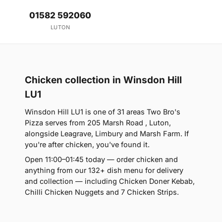
01582 592060
LUTON
Chicken collection in Winsdon Hill
LU1
Winsdon Hill LU1 is one of 31 areas Two Bro's
Pizza serves from 205 Marsh Road , Luton,
alongside Leagrave, Limbury and Marsh Farm. If
you're after chicken, you've found it.
Open 11:00–01:45 today — order chicken and
anything from our 132+ dish menu for delivery
and collection — including Chicken Doner Kebab,
Chilli Chicken Nuggets and 7 Chicken Strips.