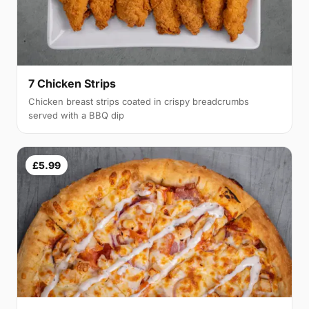
7 Chicken Strips
Chicken breast strips coated in crispy breadcrumbs
served with a BBQ dip
£5.99