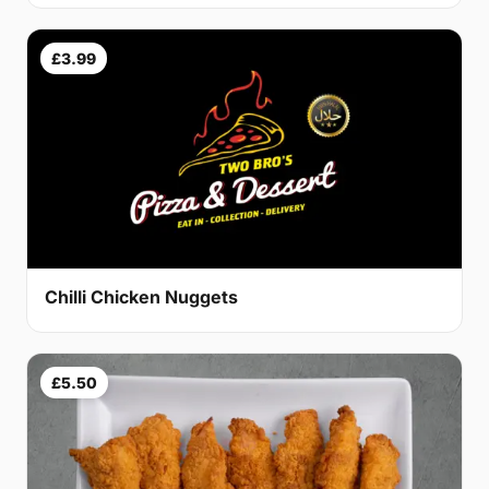
£3.99
Chilli Chicken Nuggets
£5.50