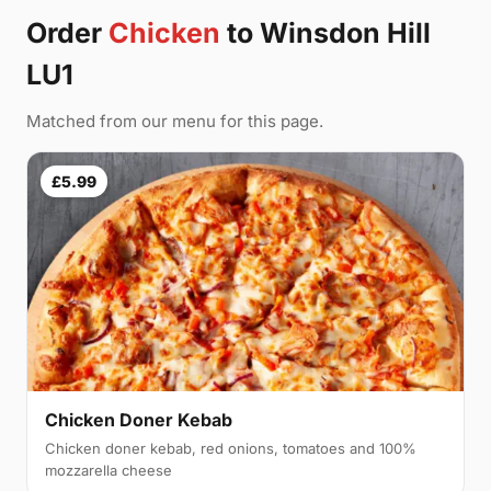
Order
Chicken
to Winsdon Hill
LU1
Matched from our menu for this page.
£5.99
Chicken Doner Kebab
Chicken doner kebab, red onions, tomatoes and 100%
mozzarella cheese