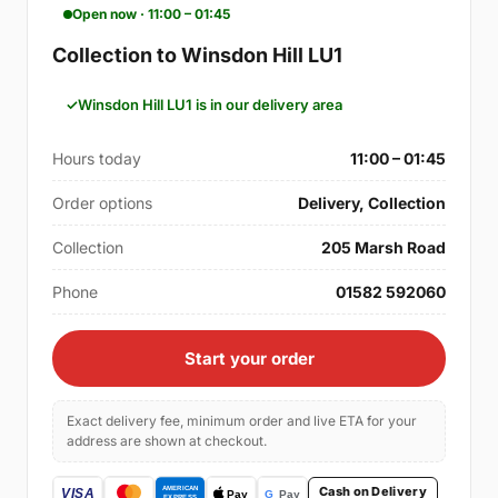
Open now · 11:00 – 01:45
Collection to Winsdon Hill LU1
Winsdon Hill LU1 is in our delivery area
Hours today
11:00 – 01:45
Order options
Delivery, Collection
Collection
205 Marsh Road
Phone
01582 592060
Start your order
Exact delivery fee, minimum order and live ETA for your
address are shown at checkout.
Cash on Delivery