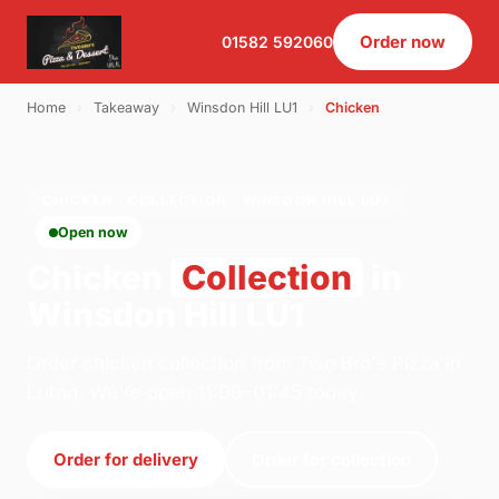
Order now
01582 592060
Home
›
Takeaway
›
Winsdon Hill LU1
›
Chicken
CHICKEN · COLLECTION · WINSDON HILL LU1
Open now
Chicken
Collection
in
Winsdon Hill LU1
Order chicken collection from Two Bro's Pizza in
Luton. We're open 11:00–01:45 today.
Order for delivery
Order for collection