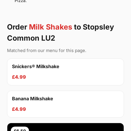
Pizza.
Order
Milk Shakes
to Stopsley
Common LU2
Matched from our menu for this page.
Snickers® Milkshake
£4.99
Banana Milkshake
£4.99
£6.50