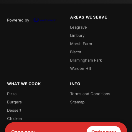
AREAS WE SERVE
Powered by
Leagrave
Limbury
Marsh Farm
Biscot
Bramingham Park
Warden Hill
WHAT WE COOK
INFO
Pizza
Terms and Conditions
Burgers
Sitemap
Dessert
Chicken
Waffles