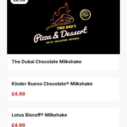
The Dubai Chocolate Milkshake
Kinder Bueno Chocolate® Milkshake
£4.99
Lotus Biscoff® Milkshake
£4.99