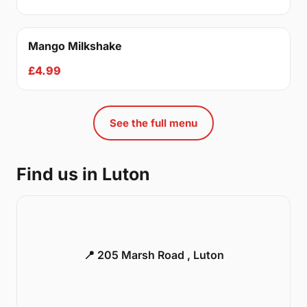
Mango Milkshake
£4.99
See the full menu
Find us in Luton
📍 205 Marsh Road , Luton