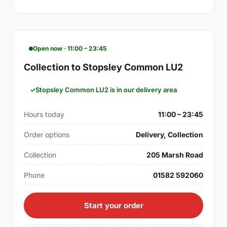
Open now · 11:00 – 23:45
Collection to Stopsley Common LU2
Stopsley Common LU2 is in our delivery area
Hours today
11:00 – 23:45
Order options
Delivery, Collection
Collection
205 Marsh Road
Phone
01582 592060
Start your order