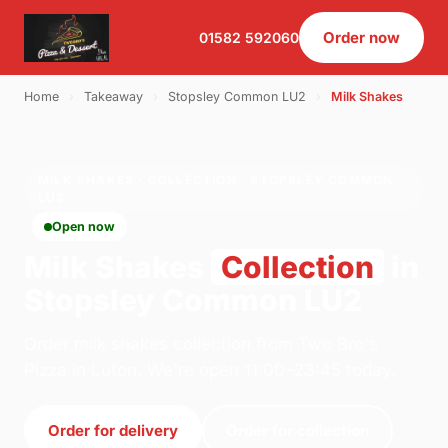
Order now
01582 592060
Home
›
Takeaway
›
Stopsley Common LU2
›
Milk Shakes
MILK SHAKES · COLLECTION · STOPSLEY COMMON
LU2
Open now
Milk Shakes
Collection
in
Stopsley Common LU2
Order milk shakes collection from Two Bro's
Pizza in Luton. We're open 11:00–23:45 today.
Order for delivery
Order for collection