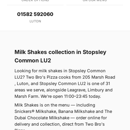
01582 592060
LUTON
Milk Shakes collection in Stopsley
Common LU2
Looking for milk shakes in Stopsley Common
LU2? Two Bro's Pizza cooks from 205 Marsh Road
, Luton, and Stopsley Common LU2 is one of 31
areas we serve, alongside Leagrave, Limbury and
Marsh Farm. We're open 11:00–23:45 today.
Milk Shakes is on the menu — including
Snickers® Milkshake, Banana Milkshake and The
Dubai Chocolate Milkshake — order online for
delivery and collection, direct from Two Bro's