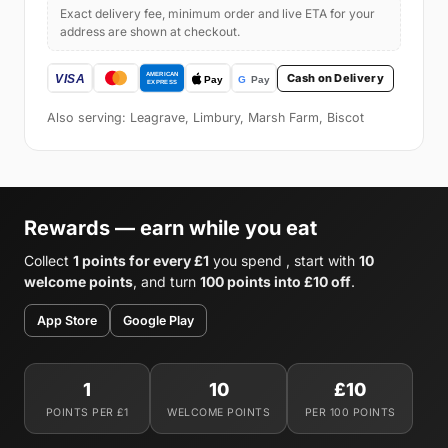
Exact delivery fee, minimum order and live ETA for your
address are shown at checkout.
Cash on Delivery
Also serving: Leagrave, Limbury, Marsh Farm, Biscot
Rewards — earn while you eat
Collect
1 points for every £1
you spend , start with
10
welcome points
, and turn
100 points into £10 off
.
App Store
Google Play
1
10
£10
POINTS PER £1
WELCOME POINTS
PER 100 POINTS