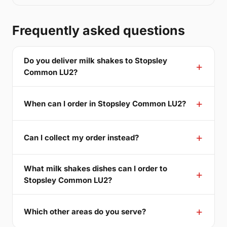
Frequently asked questions
Do you deliver milk shakes to Stopsley
Common LU2?
When can I order in Stopsley Common LU2?
Can I collect my order instead?
What milk shakes dishes can I order to
Stopsley Common LU2?
Which other areas do you serve?