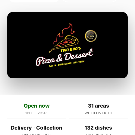
Open now
31 areas
11:00 – 23:45
WE DELIVER TO
Delivery · Collection
132 dishes
ORDER OPTIONS
ON OUR MENU