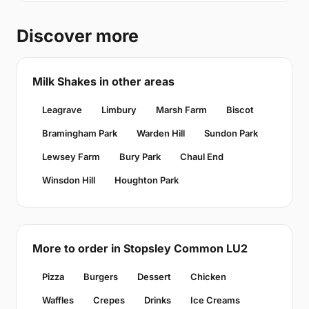
Discover more
Milk Shakes in other areas
Leagrave
Limbury
Marsh Farm
Biscot
Bramingham Park
Warden Hill
Sundon Park
Lewsey Farm
Bury Park
Chaul End
Winsdon Hill
Houghton Park
More to order in Stopsley Common LU2
Pizza
Burgers
Dessert
Chicken
Waffles
Crepes
Drinks
Ice Creams