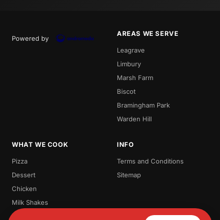
AREAS WE SERVE
Powered by
Leagrave
Limbury
Marsh Farm
Biscot
Bramingham Park
Warden Hill
WHAT WE COOK
INFO
Pizza
Terms and Conditions
Dessert
Sitemap
Chicken
Milk Shakes
Waffles