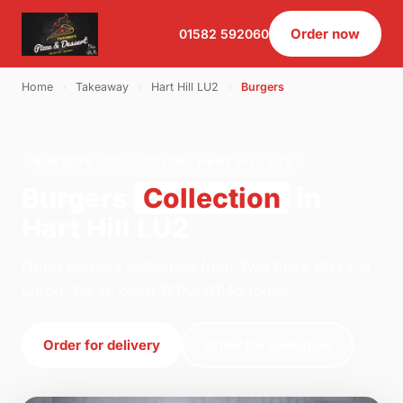
Order now
01582 592060
Home
›
Takeaway
›
Hart Hill LU2
›
Burgers
BURGERS · COLLECTION · HART HILL LU2
Burgers
Collection
in
Hart Hill LU2
Order burgers collection from Two Bro's Pizza in
Luton. We're open 11:00–01:45 today.
Order for delivery
Order for collection