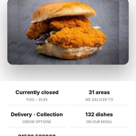
Currently closed
31 areas
11:00 – 01:45
WE DELIVER TO
Delivery · Collection
132 dishes
ORDER OPTIONS
ON OUR MENU