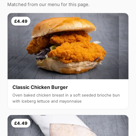
Matched from our menu for this page.
£4.49
Classic Chicken Burger
Oven baked chicken breast in a soft seeded brioche bun
with Iceberg lettuce and mayonnaise
£4.49