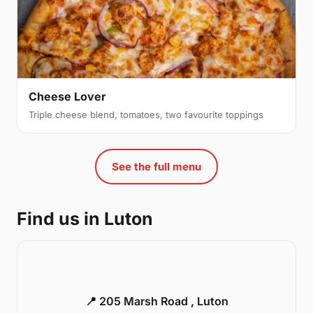
Cheese Lover
Triple cheese blend, tomatoes, two favourite toppings
See the full menu
Find us in Luton
📍 205 Marsh Road , Luton