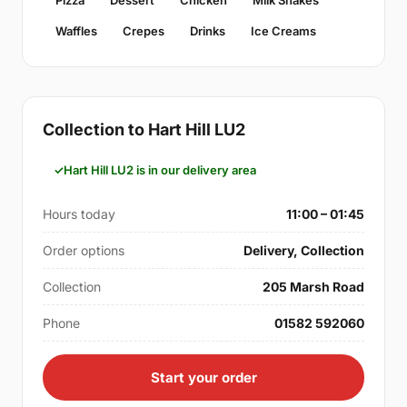
Pizza
Dessert
Chicken
Milk Shakes
Waffles
Crepes
Drinks
Ice Creams
Collection to Hart Hill LU2
Hart Hill LU2 is in our delivery area
Hours today
11:00 – 01:45
Order options
Delivery, Collection
Collection
205 Marsh Road
Phone
01582 592060
Start your order