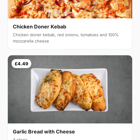
Chicken Doner Kebab
Chicken doner kebab, red onions, tomatoes and 100%
mozzarella cheese
£4.49
Garlic Bread with Cheese
4 slices