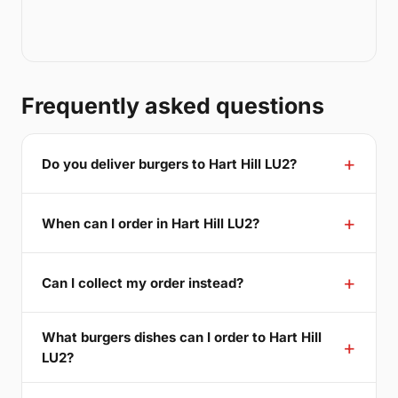
Frequently asked questions
Do you deliver burgers to Hart Hill LU2?
When can I order in Hart Hill LU2?
Can I collect my order instead?
What burgers dishes can I order to Hart Hill
LU2?