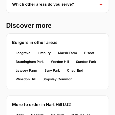
Which other areas do you serve?
Discover more
Burgers in other areas
Leagrave
Limbury
Marsh Farm
Biscot
Bramingham Park
Warden Hill
Sundon Park
Lewsey Farm
Bury Park
Chaul End
Winsdon Hill
Stopsley Common
More to order in Hart Hill LU2