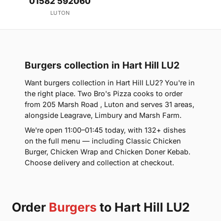
01582 592060
LUTON
Burgers collection in Hart Hill LU2
Want burgers collection in Hart Hill LU2? You're in
the right place. Two Bro's Pizza cooks to order
from 205 Marsh Road , Luton and serves 31 areas,
alongside Leagrave, Limbury and Marsh Farm.
We're open 11:00–01:45 today, with 132+ dishes
on the full menu — including Classic Chicken
Burger, Chicken Wrap and Chicken Doner Kebab.
Choose delivery and collection at checkout.
Order
Burgers
to Hart Hill LU2