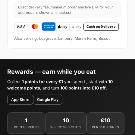
Exact delivery fee, minimum order and live ETA for your
address are shown at checkout.
Cash on Delivery
Also serving: Leagrave, Limbury, Marsh Farm, Biscot
Rewards — earn while you eat
Collect
1 points for every £1
you spend , start with
10
welcome points
, and turn
100 points into £10 off
.
App Store
Google Play
1
10
£10
POINTS PER £1
WELCOME POINTS
PER 100 POINTS