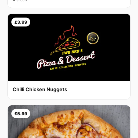
£3.99
Chilli Chicken Nuggets
£5.99