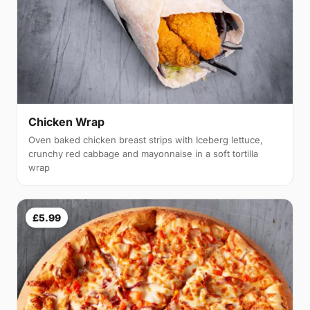
Chicken Wrap
Oven baked chicken breast strips with Iceberg lettuce,
crunchy red cabbage and mayonnaise in a soft tortilla
wrap
£5.99