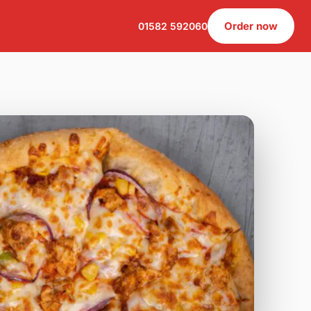
Order now
01582 592060