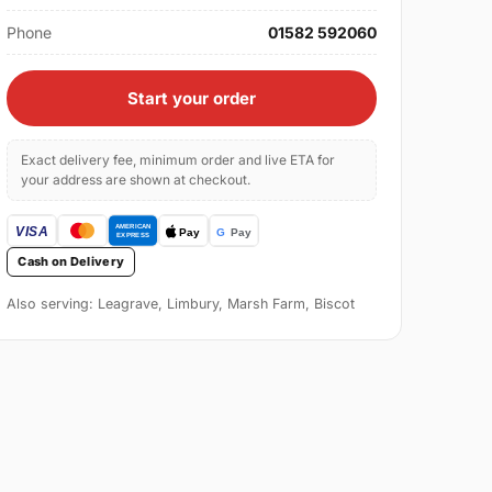
Phone
01582 592060
Start your order
Exact delivery fee, minimum order and live ETA for
your address are shown at checkout.
Cash on Delivery
Also serving: Leagrave, Limbury, Marsh Farm, Biscot