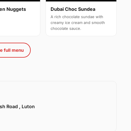
cken Nuggets
Dubai Choc Sundea
A rich chocolate sundae with
creamy ice cream and smooth
chocolate sauce.
e full menu
sh Road , Luton