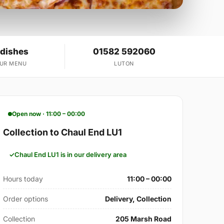
 dishes
01582 592060
OUR MENU
LUTON
Open now · 11:00 – 00:00
Collection to Chaul End LU1
Chaul End LU1 is in our delivery area
Hours today
11:00 – 00:00
Order options
Delivery, Collection
Collection
205 Marsh Road