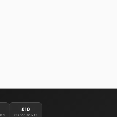
£10
NTS
PER 100 POINTS