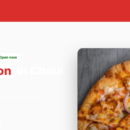
Open now
on
in Chaul
za in Luton. We're