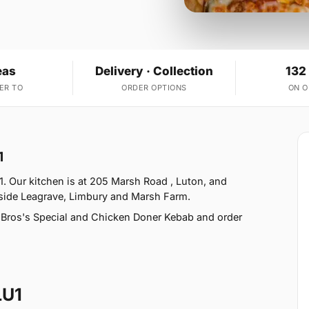
eas
Delivery · Collection
132
ER TO
ORDER OPTIONS
ON 
1
. Our kitchen is at 205 Marsh Road , Luton, and
gside Leagrave, Limbury and Marsh Farm.
 Bros's Special and Chicken Doner Kebab and order
LU1