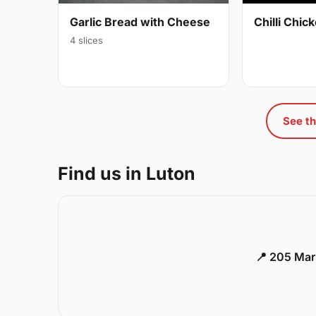
Garlic Bread with Cheese
Chilli Chi
4 slices
See th
Find us in Luton
📍 205 Mar