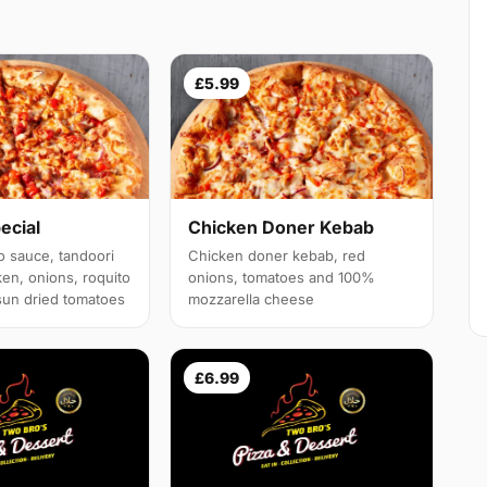
£5.99
ecial
Chicken Doner Kebab
o sauce, tandoori
Chicken doner kebab, red
ken, onions, roquito
onions, tomatoes and 100%
sun dried tomatoes
mozzarella cheese
£6.99