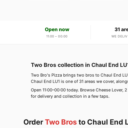
Open now
31 ar
11:00 – 00:00
WE DELIV
Two Bros collection in Chaul End LU
Two Bro's Pizza brings two bros to Chaul End LU1
Chaul End LU1 is one of 31 areas we cover, alon
Open 11:00–00:00 today. Browse Cheese Lover, 2
for delivery and collection in a few taps.
Order
Two Bros
to Chaul End 