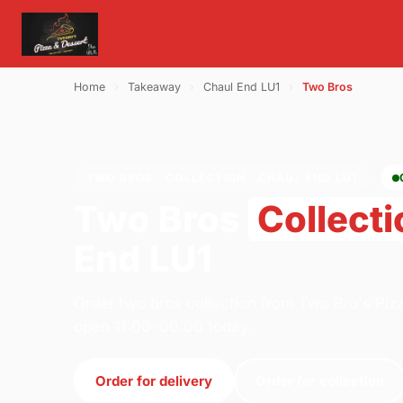
Home
›
Takeaway
›
Chaul End LU1
›
Two Bros
TWO BROS · COLLECTION · CHAUL END LU1
Two Bros
Collecti
End LU1
Order two bros collection from Two Bro's Piz
open 11:00–00:00 today.
Order for delivery
Order for collection