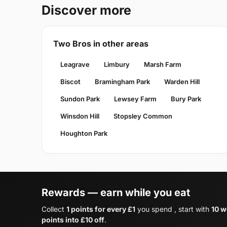
Discover more
Two Bros in other areas
Leagrave
Limbury
Marsh Farm
Biscot
Bramingham Park
Warden Hill
Sundon Park
Lewsey Farm
Bury Park
Winsdon Hill
Stopsley Common
Houghton Park
Rewards — earn while you eat
Collect
1 points for every £1
you spend , start with
10 w
points into £10 off
.