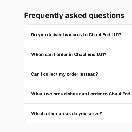
Frequently asked questions
Do you deliver two bros to Chaul End LU1?
When can I order in Chaul End LU1?
Can I collect my order instead?
What two bros dishes can I order to Chaul End
Which other areas do you serve?