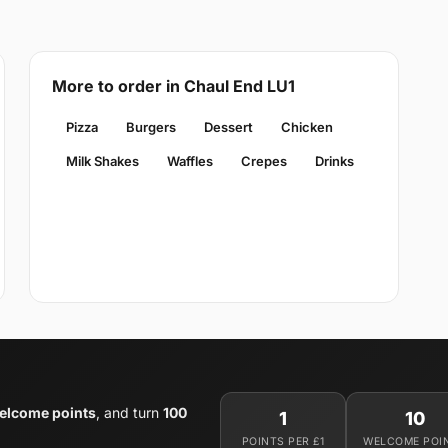
More to order in Chaul End LU1
Pizza
Burgers
Dessert
Chicken
Milk Shakes
Waffles
Crepes
Drinks
elcome points
, and turn
100
1
10
POINTS PER £1
WELCOME POI