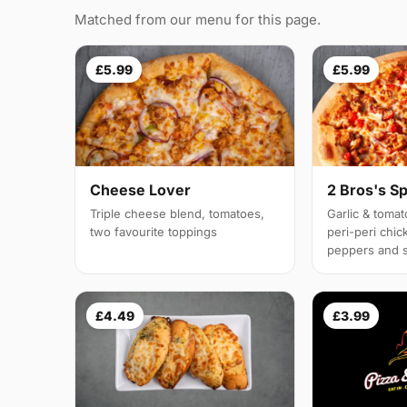
Matched from our menu for this page.
£5.99
£5.99
Cheese Lover
2 Bros's Sp
Triple cheese blend, tomatoes,
Garlic & tomat
two favourite toppings
peri-peri chic
peppers and 
£4.49
£3.99