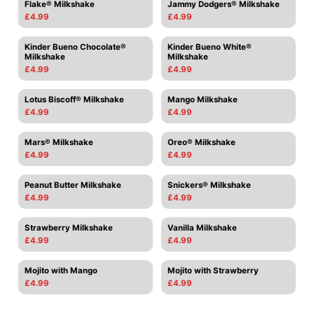
Flake® Milkshake
Jammy Dodgers® Milkshake
£4.99
£4.99
Kinder Bueno Chocolate®
Kinder Bueno White®
Milkshake
Milkshake
£4.99
£4.99
Lotus Biscoff® Milkshake
Mango Milkshake
£4.99
£4.99
Mars® Milkshake
Oreo® Milkshake
£4.99
£4.99
Peanut Butter Milkshake
Snickers® Milkshake
£4.99
£4.99
Strawberry Milkshake
Vanilla Milkshake
£4.99
£4.99
Mojito with Mango
Mojito with Strawberry
£4.99
£4.99