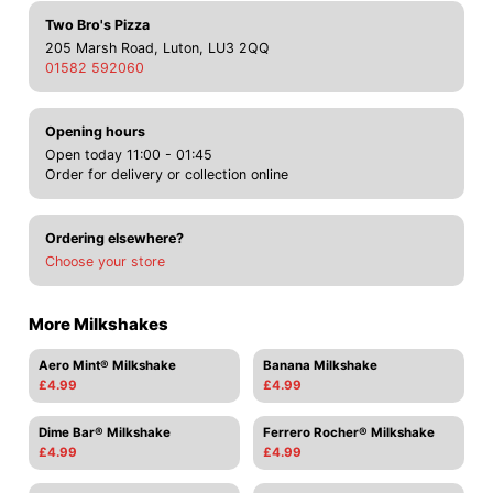
Two Bro's Pizza
205 Marsh Road, Luton, LU3 2QQ
01582 592060
Opening hours
Open today 11:00 - 01:45
Order for delivery or collection online
Ordering elsewhere?
Choose your store
More Milkshakes
Aero Mint® Milkshake
Banana Milkshake
£4.99
£4.99
Dime Bar® Milkshake
Ferrero Rocher® Milkshake
£4.99
£4.99