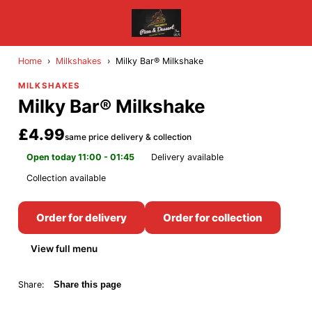
Home
›
Milkshakes
›
Milky Bar® Milkshake
MILKSHAKES
Milky Bar® Milkshake
£4.99
same price delivery & collection
Open today 11:00 - 01:45
Delivery available
Collection available
Order for delivery
Order for collection
View full menu
Share:
Share this page