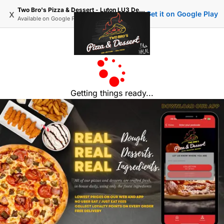
Two Bro's Pizza & Dessert - Luton LU3 Delivery, Order Online
x
Get it on Google Play
Available on
Google Play
Getting things ready...