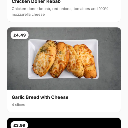
Chicken Doner Kebab
Chicken doner kebab, red onions, tomatoes and 100%
mozzarella cheese
£4.49
Garlic Bread with Cheese
4 slices
£3.99