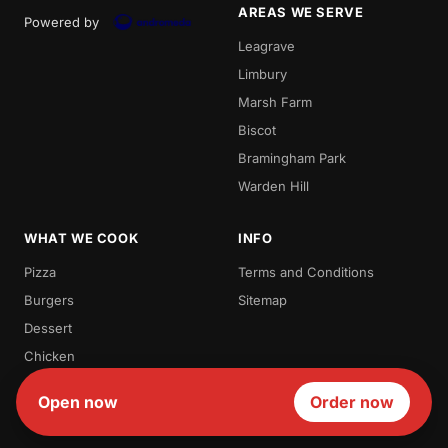
AREAS WE SERVE
Powered by
Leagrave
Limbury
Marsh Farm
Biscot
Bramingham Park
Warden Hill
WHAT WE COOK
INFO
Pizza
Terms and Conditions
Burgers
Sitemap
Dessert
Chicken
Milk Shakes
Open now
Order now
Waffles