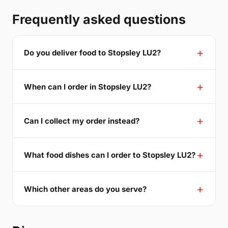
Frequently asked questions
Do you deliver food to Stopsley LU2?
When can I order in Stopsley LU2?
Can I collect my order instead?
What food dishes can I order to Stopsley LU2?
Which other areas do you serve?