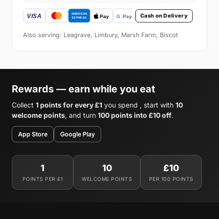
Cash on Delivery
Also serving: Leagrave, Limbury, Marsh Farm, Biscot
Rewards — earn while you eat
Collect
1 points for every £1
you spend , start with
10
welcome points
, and turn
100 points into £10 off
.
App Store
Google Play
1
10
£10
POINTS PER £1
WELCOME POINTS
PER 100 POINTS