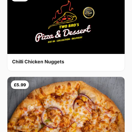
Chilli Chicken Nuggets
£5.99