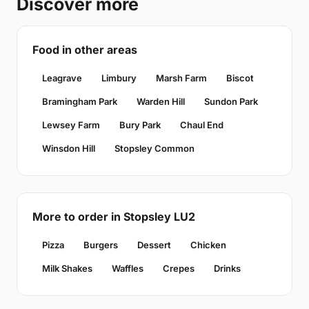
Discover more
Food in other areas
Leagrave
Limbury
Marsh Farm
Biscot
Bramingham Park
Warden Hill
Sundon Park
Lewsey Farm
Bury Park
Chaul End
Winsdon Hill
Stopsley Common
More to order in Stopsley LU2
Pizza
Burgers
Dessert
Chicken
Milk Shakes
Waffles
Crepes
Drinks