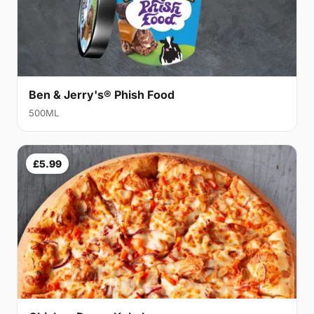
Ben & Jerry's® Phish Food
500ML
£5.99