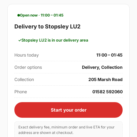
Open now · 11:00 – 01:45
Delivery to Stopsley LU2
Stopsley LU2 is in our delivery area
Hours today
11:00 – 01:45
Order options
Delivery, Collection
Collection
205 Marsh Road
Phone
01582 592060
Start your order
Exact delivery fee, minimum order and live ETA for your
address are shown at checkout.