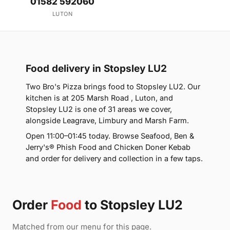
01582 592060
LUTON
Food delivery in Stopsley LU2
Two Bro's Pizza brings food to Stopsley LU2. Our
kitchen is at 205 Marsh Road , Luton, and
Stopsley LU2 is one of 31 areas we cover,
alongside Leagrave, Limbury and Marsh Farm.
Open 11:00–01:45 today. Browse Seafood, Ben &
Jerry's® Phish Food and Chicken Doner Kebab
and order for delivery and collection in a few taps.
Order
Food
to Stopsley LU2
Matched from our menu for this page.