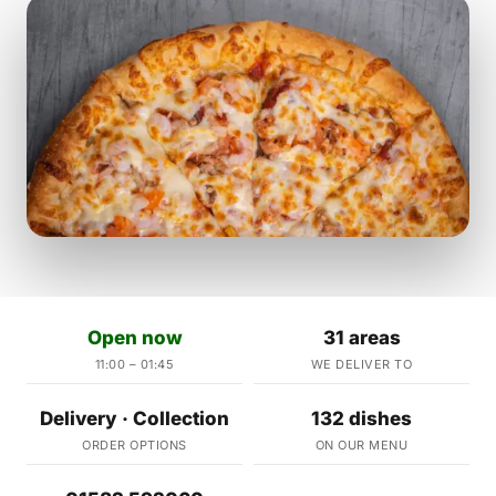
Open now
31 areas
11:00 – 01:45
WE DELIVER TO
Delivery · Collection
132 dishes
ORDER OPTIONS
ON OUR MENU