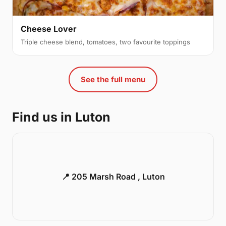
Cheese Lover
Triple cheese blend, tomatoes, two favourite toppings
See the full menu
Find us in Luton
📍 205 Marsh Road , Luton