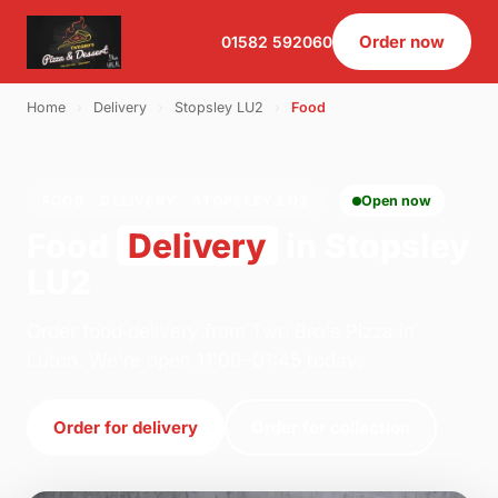
Order now
01582 592060
Home
›
Delivery
›
Stopsley LU2
›
Food
FOOD · DELIVERY · STOPSLEY LU2
Open now
Food
Delivery
in Stopsley
LU2
Order food delivery from Two Bro's Pizza in
Luton. We're open 11:00–01:45 today.
Order for delivery
Order for collection