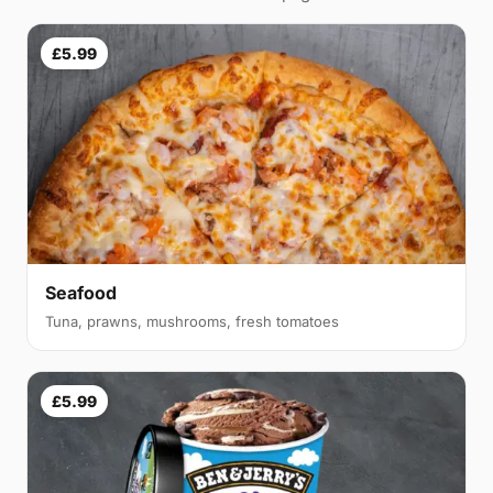
£5.99
Seafood
Tuna, prawns, mushrooms, fresh tomatoes
£5.99