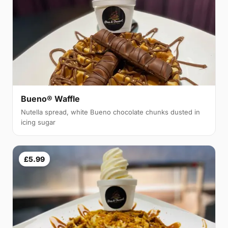
Bueno® Waffle
Nutella spread, white Bueno chocolate chunks dusted in
icing sugar
£5.99