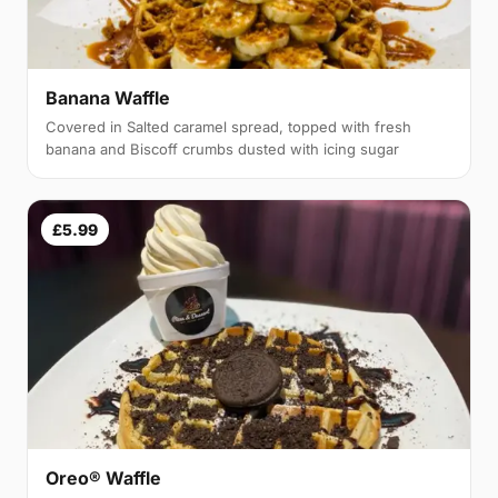
Banana Waffle
Covered in Salted caramel spread, topped with fresh
banana and Biscoff crumbs dusted with icing sugar
£5.99
Oreo® Waffle