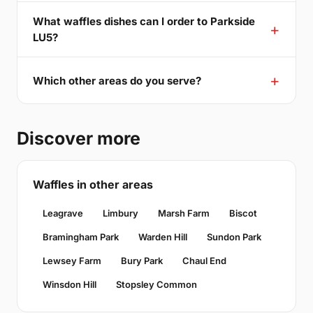
What waffles dishes can I order to Parkside
LU5?
Which other areas do you serve?
Discover more
Waffles in other areas
Leagrave
Limbury
Marsh Farm
Biscot
Bramingham Park
Warden Hill
Sundon Park
Lewsey Farm
Bury Park
Chaul End
Winsdon Hill
Stopsley Common