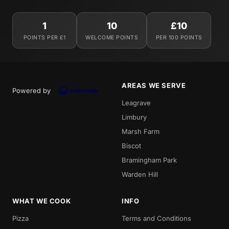
1
10
£10
POINTS PER £1
WELCOME POINTS
PER 100 POINTS
AREAS WE SERVE
Powered by
Leagrave
Limbury
Marsh Farm
Biscot
Bramingham Park
Warden Hill
WHAT WE COOK
INFO
Pizza
Terms and Conditions