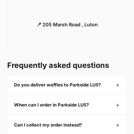
📍 205 Marsh Road , Luton
Frequently asked questions
Do you deliver waffles to Parkside LU5?
When can I order in Parkside LU5?
Can I collect my order instead?