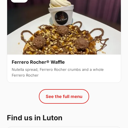
Ferrero Rocher® Waffle
Nutella spread, Ferrero Rocher crumbs and a whole
Ferrero Rocher
See the full menu
Find us in Luton