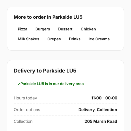
More to order in Parkside LU5
Pizza
Burgers
Dessert
Chicken
Milk Shakes
Crepes
Drinks
Ice Creams
Delivery to Parkside LU5
Parkside LU5 is in our delivery area
Hours today
11:00 – 00:00
Order options
Delivery, Collection
Collection
205 Marsh Road