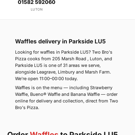
01582 592060
LUTON
Waffles delivery in Parkside LU5
Looking for waffles in Parkside LU5? Two Bro's
Pizza cooks from 205 Marsh Road , Luton, and
Parkside LU5 is one of 31 areas we serve,
alongside Leagrave, Limbury and Marsh Farm.
We're open 11:00–00:00 today.
Waffles is on the menu — including Strawberry
Waffle, Bueno® Waffle and Banana Waffle — order
online for delivery and collection, direct from Two
Bro's Pizza.
Order
Waffles
to Parkside LU5