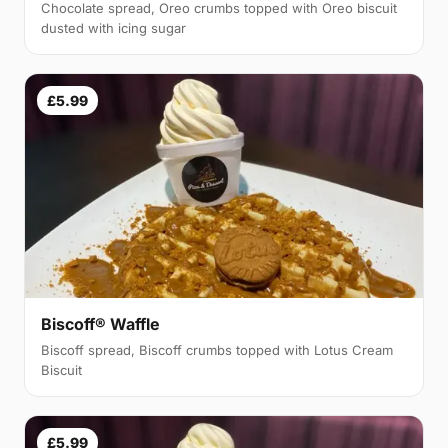
Chocolate spread, Oreo crumbs topped with Oreo biscuit
dusted with icing sugar
£5.99
Biscoff® Waffle
Biscoff spread, Biscoff crumbs topped with Lotus Cream
Biscuit
£5.99