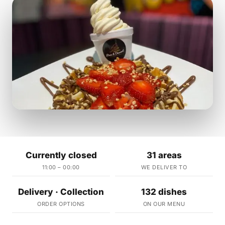
Currently closed
31 areas
11:00 – 00:00
WE DELIVER TO
Delivery · Collection
132 dishes
ORDER OPTIONS
ON OUR MENU