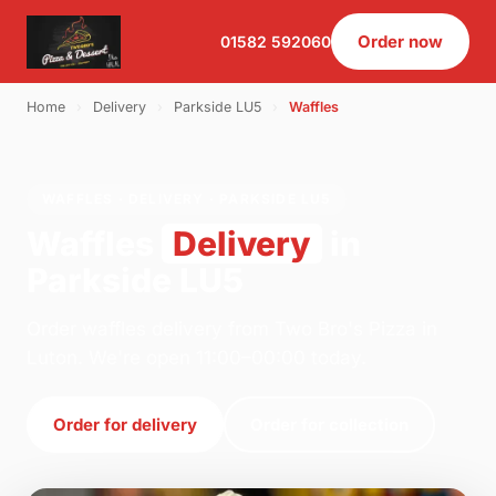
Order now
01582 592060
Home
›
Delivery
›
Parkside LU5
›
Waffles
WAFFLES · DELIVERY · PARKSIDE LU5
Waffles
Delivery
in
Parkside LU5
Order waffles delivery from Two Bro's Pizza in
Luton. We're open 11:00–00:00 today.
Order for delivery
Order for collection