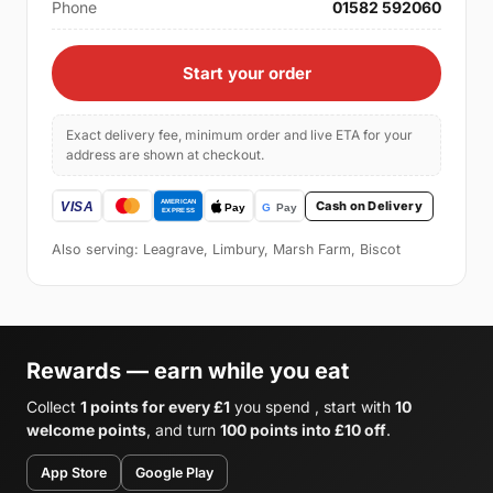
Phone
01582 592060
Start your order
Exact delivery fee, minimum order and live ETA for your
address are shown at checkout.
Cash on Delivery
Also serving: Leagrave, Limbury, Marsh Farm, Biscot
Rewards — earn while you eat
Collect
1 points for every £1
you spend , start with
10
welcome points
, and turn
100 points into £10 off
.
App Store
Google Play