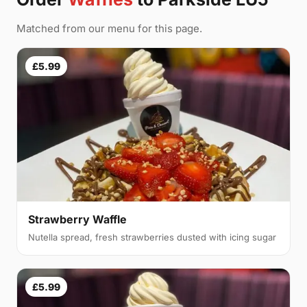
Matched from our menu for this page.
£5.99
Strawberry Waffle
Nutella spread, fresh strawberries dusted with icing sugar
£5.99