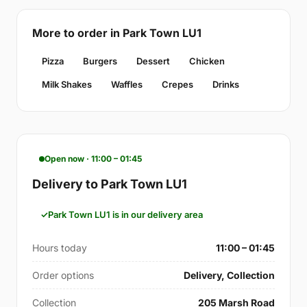
More to order in Park Town LU1
Pizza
Burgers
Dessert
Chicken
Milk Shakes
Waffles
Crepes
Drinks
Open now · 11:00 – 01:45
Delivery to Park Town LU1
Park Town LU1 is in our delivery area
Hours today
11:00 – 01:45
Order options
Delivery, Collection
Collection
205 Marsh Road