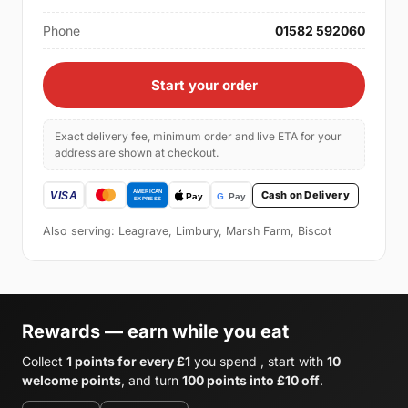
Phone
01582 592060
Start your order
Exact delivery fee, minimum order and live ETA for your
address are shown at checkout.
Cash on Delivery
Also serving: Leagrave, Limbury, Marsh Farm, Biscot
Rewards — earn while you eat
Collect
1 points for every £1
you spend , start with
10
welcome points
, and turn
100 points into £10 off
.