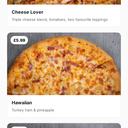
Cheese Lover
Triple cheese blend, tomatoes, two favourite toppings
£5.99
Hawaiian
Turkey ham & pineapple