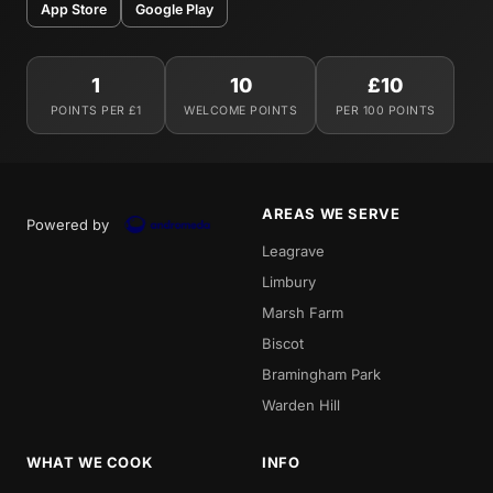
App Store
Google Play
1
10
£10
POINTS PER £1
WELCOME POINTS
PER 100 POINTS
AREAS WE SERVE
Powered by
Leagrave
Limbury
Marsh Farm
Biscot
Bramingham Park
Warden Hill
WHAT WE COOK
INFO