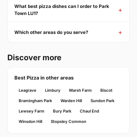
What best pizza dishes can I order to Park
Town LU1?
Which other areas do you serve?
Discover more
Best Pizza in other areas
Leagrave
Limbury
Marsh Farm
Biscot
Bramingham Park
Warden Hill
Sundon Park
Lewsey Farm
Bury Park
Chaul End
Winsdon Hill
Stopsley Common