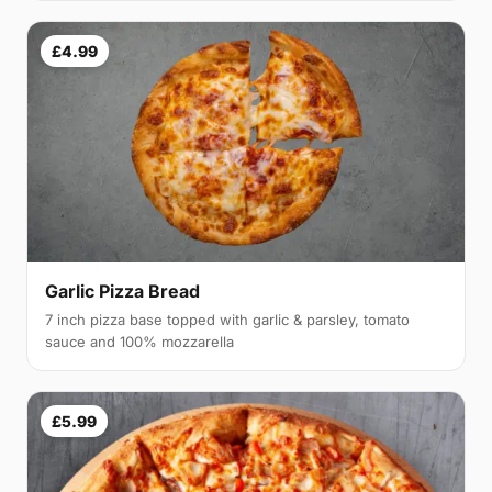
£4.99
Garlic Pizza Bread
7 inch pizza base topped with garlic & parsley, tomato
sauce and 100% mozzarella
£5.99