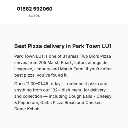
01582 592060
LUTON
Best Pizza delivery in Park Town LU1
Park Town LU1 is one of 31 areas Two Bro's Pizza
serves from 205 Marsh Road , Luton, alongside
Leagrave, Limbury and Marsh Farm. If you're after
best pizza, you've found it.
Open 11:00–01:45 today — order best pizza and
anything from our 132+ dish menu for delivery
and collection — including Dough Balls - Cheesy
& Pepperoni, Garlic Pizza Bread and Chicken
Doner Kebab.