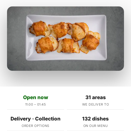
Open now
31 areas
11:00 – 01:45
WE DELIVER TO
Delivery · Collection
132 dishes
ORDER OPTIONS
ON OUR MENU