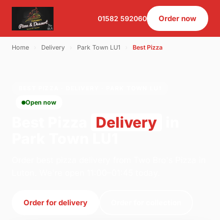
Order now
01582 592060
Home
›
Delivery
›
Park Town LU1
›
Best Pizza
BEST PIZZA · DELIVERY · PARK TOWN LU1
Open now
Best Pizza
Delivery
in
Park Town LU1
Order best pizza delivery from Two Bro's Pizza in
Luton. We're open 11:00–01:45 today.
Order for delivery
Order for collection