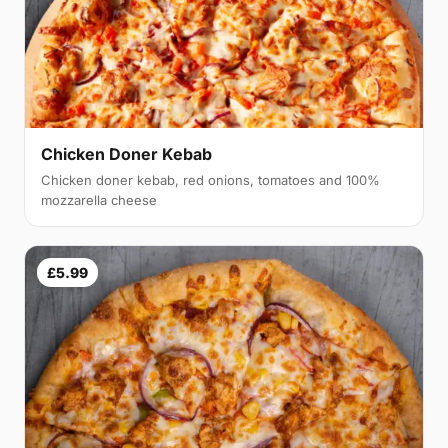
Chicken Doner Kebab
Chicken doner kebab, red onions, tomatoes and 100%
mozzarella cheese
£5.99