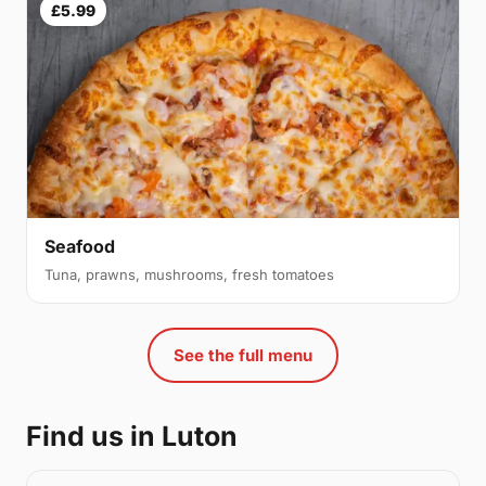
£5.99
Seafood
Tuna, prawns, mushrooms, fresh tomatoes
See the full menu
Find us in Luton