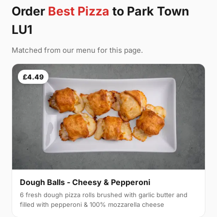
Order
Best Pizza
to Park Town
LU1
Matched from our menu for this page.
£4.49
Dough Balls - Cheesy & Pepperoni
6 fresh dough pizza rolls brushed with garlic butter and
filled with pepperoni & 100% mozzarella cheese