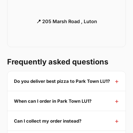
📍 205 Marsh Road , Luton
Frequently asked questions
Do you deliver best pizza to Park Town LU1?
When can I order in Park Town LU1?
Can I collect my order instead?