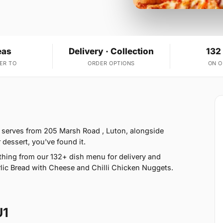
eas
Delivery · Collection
132
ER TO
ORDER OPTIONS
ON 
 serves from 205 Marsh Road , Luton, alongside
 dessert, you've found it.
hing from our 132+ dish menu for delivery and
lic Bread with Cheese and Chilli Chicken Nuggets.
U1