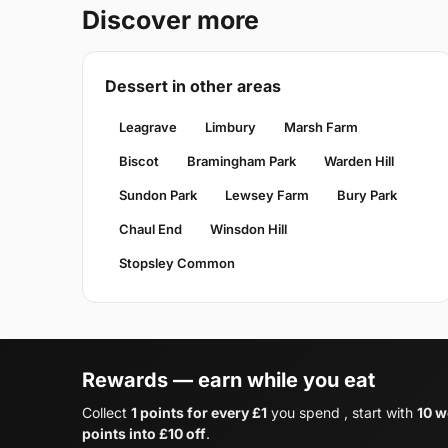
Discover more
Dessert in other areas
Leagrave
Limbury
Marsh Farm
Biscot
Bramingham Park
Warden Hill
Sundon Park
Lewsey Farm
Bury Park
Chaul End
Winsdon Hill
Stopsley Common
Rewards — earn while you eat
Collect
1 points for every £1
you spend , start with
10 w
points into £10 off
.