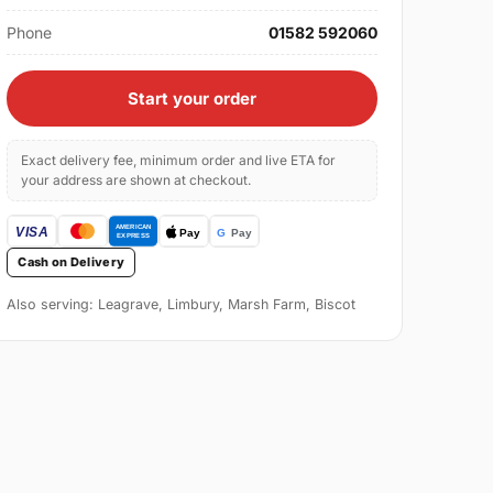
Phone
01582 592060
Start your order
Exact delivery fee, minimum order and live ETA for
your address are shown at checkout.
Cash on Delivery
Also serving: Leagrave, Limbury, Marsh Farm, Biscot