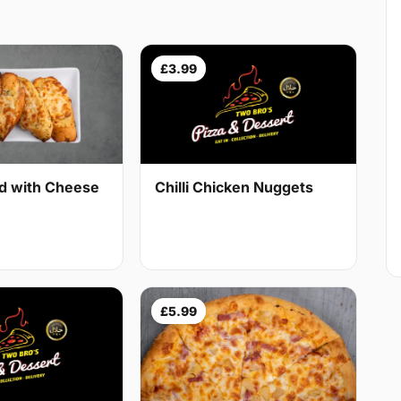
£3.99
ad with Cheese
Chilli Chicken Nuggets
£5.99