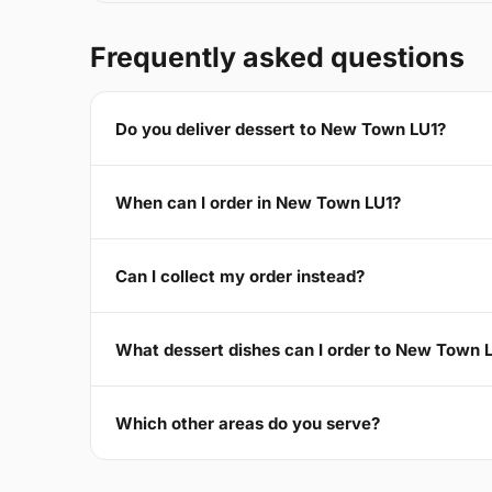
Frequently asked questions
Do you deliver dessert to New Town LU1?
When can I order in New Town LU1?
Can I collect my order instead?
What dessert dishes can I order to New Town 
Which other areas do you serve?