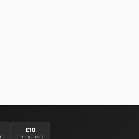
£10
NTS
PER 100 POINTS