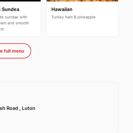
c Sundea
Hawaiian
ate sundae with
Turkey ham & pineapple
ream and smooth
ce.
e full menu
sh Road , Luton