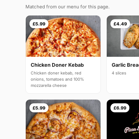
Matched from our menu for this page.
£5.99
£4.49
Chicken Doner Kebab
Garlic Bre
Chicken doner kebab, red
4 slices
onions, tomatoes and 100%
mozzarella cheese
£5.99
£6.99