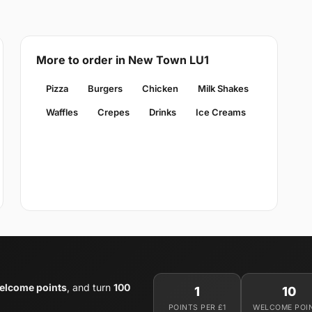
More to order in New Town LU1
Pizza
Burgers
Chicken
Milk Shakes
Waffles
Crepes
Drinks
Ice Creams
elcome points
, and turn
100
1
10
POINTS PER £1
WELCOME POI