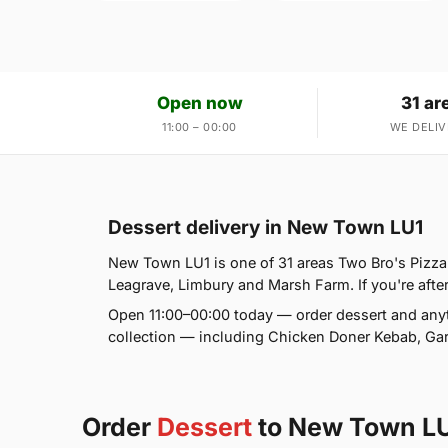
Open now
31 ar
11:00 – 00:00
WE DELIV
Dessert delivery in New Town LU1
New Town LU1 is one of 31 areas Two Bro's Pizza
Leagrave, Limbury and Marsh Farm. If you're after
Open 11:00–00:00 today — order dessert and anyt
collection — including Chicken Doner Kebab, Gar
Order
Dessert
to New Town L