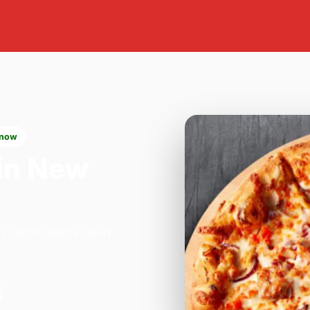
 now
in New
in Luton. We're open