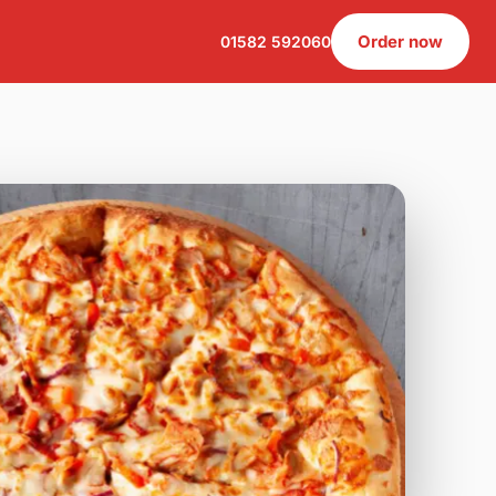
Order now
01582 592060