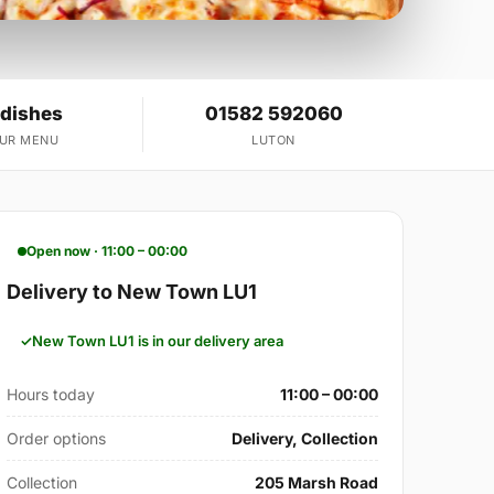
 dishes
01582 592060
OUR MENU
LUTON
Open now · 11:00 – 00:00
Delivery to New Town LU1
New Town LU1 is in our delivery area
Hours today
11:00 – 00:00
Order options
Delivery, Collection
Collection
205 Marsh Road