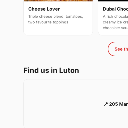
Cheese Lover
Dubai Cho
Triple cheese blend, tomatoes,
A rich chocol
two favourite toppings
creamy ice c
chocolate sau
See th
Find us in Luton
📍 205 Mar