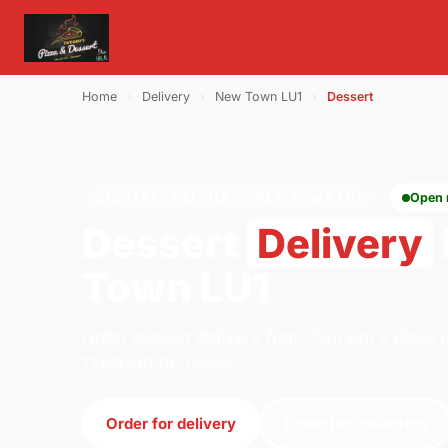
Home
›
Delivery
›
New Town LU1
›
Dessert
DESSERT · DELIVERY · NEW TOWN LU1
Open
Dessert
Delivery
Town LU1
Order dessert delivery from Two Bro's Pizza 
11:00–00:00 today.
Order for delivery
Order for collection